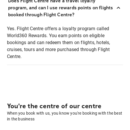
Does Flight Centre have a travel loyalty
program, and can I use rewards points on flights
booked through Flight Centre?
Yes. Flight Centre offers a loyalty program called
World360 Rewards. You earn points on eligible
bookings and can redeem them on flights, hotels,
cruises, tours and more purchased through Flight
Centre.
You're the centre of our centre
When you book with us, you know you're booking with the best
in the business