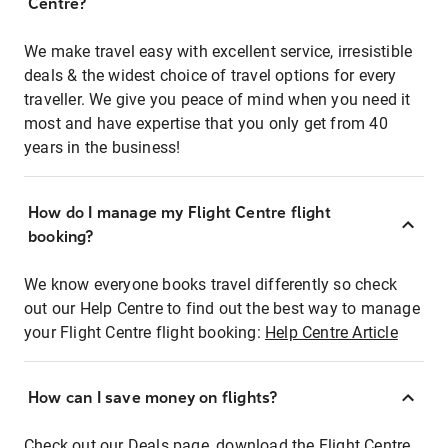
Centre?
We make travel easy with excellent service, irresistible
deals & the widest choice of travel options for every
traveller. We give you peace of mind when you need it
most and have expertise that you only get from 40
years in the business!
How do I manage my Flight Centre flight
booking?
We know everyone books travel differently so check
out our Help Centre to find out the best way to manage
your Flight Centre flight booking:
Help Centre Article
How can I save money on flights?
Check out our Deals page, download the Flight Centre