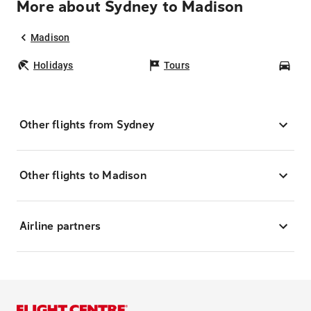
More about Sydney to Madison
Madison
Holidays
Tours
Car
Other flights from Sydney
Other flights to Madison
Airline partners