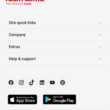
Site quick links
Company
Extras
Help & support