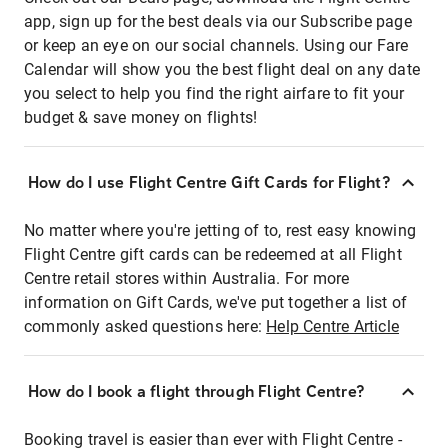
app, sign up for the best deals via our Subscribe page
or keep an eye on our social channels. Using our Fare
Calendar will show you the best flight deal on any date
you select to help you find the right airfare to fit your
budget & save money on flights!
How do I use Flight Centre Gift Cards for Flight?
No matter where you're jetting of to, rest easy knowing
Flight Centre gift cards can be redeemed at all Flight
Centre retail stores within Australia. For more
information on Gift Cards, we've put together a list of
commonly asked questions here:
Help Centre Article
How do I book a flight through Flight Centre?
Booking travel is easier than ever with Flight Centre -