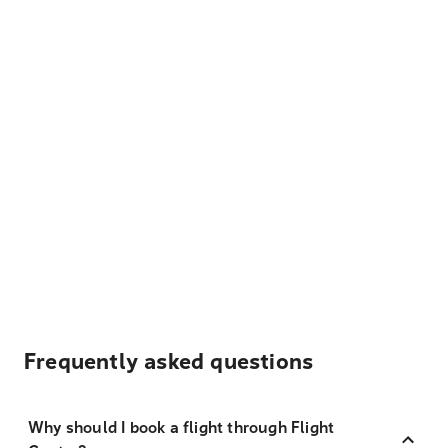
Frequently asked questions
Why should I book a flight through Flight