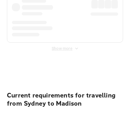
Show more
Displayed fares exclude
Online Booking Fee
&
Merchant
Fee
. Fees are applied once at checkout.
Current requirements for travelling
from Sydney to Madison