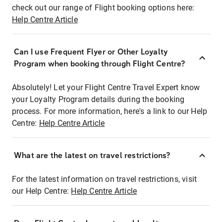
check out our range of Flight booking options here:
Help Centre Article
Can I use Frequent Flyer or Other Loyalty
Program when booking through Flight Centre?
Absolutely! Let your Flight Centre Travel Expert know
your Loyalty Program details during the booking
process. For more information, here's a link to our Help
Centre:
Help Centre Article
What are the latest on travel restrictions?
For the latest information on travel restrictions, visit
our Help Centre:
Help Centre Article