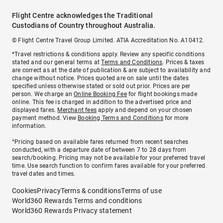
Flight Centre acknowledges the Traditional
Custodians of Country throughout Australia.
© Flight Centre Travel Group Limited. ATIA Accreditation No. A10412.
*Travel restrictions & conditions apply. Review any specific conditions
stated and our general terms at
Terms and Conditions
. Prices & taxes
are correct as at the date of publication & are subject to availability and
change without notice. Prices quoted are on sale until the dates
specified unless otherwise stated or sold out prior. Prices are per
person. We charge an
Online Booking Fee
for flight bookings made
online. This fee is charged in addition to the advertised price and
displayed fares.
Merchant fees
apply and depend on your chosen
payment method. View
Booking Terms and Conditions
for more
information.
^Pricing based on available fares returned from recent searches
conducted, with a departure date of between 7 to 28 days from
search/booking. Pricing may not be available for your preferred travel
time. Use search function to confirm fares available for your preferred
travel dates and times.
Cookies
Privacy
Terms & conditions
Terms of use
World360 Rewards Terms and conditions
World360 Rewards Privacy statement