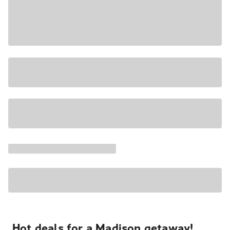
Hot deals for a Madison getaway!