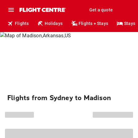
Get a quote
Flights
Holidays
Flights + Stays
Stays
Flights from Sydney to Madison