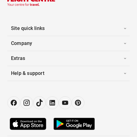
Site quick links
Company
Extras
Help & support