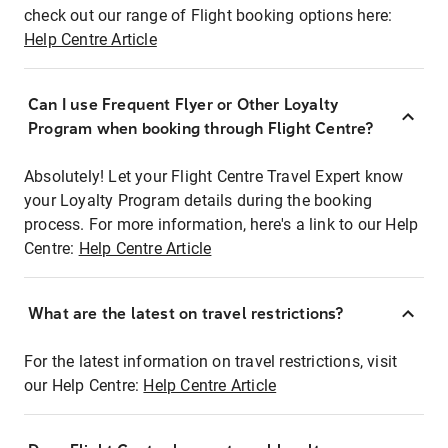
check out our range of Flight booking options here:
Help Centre Article
Can I use Frequent Flyer or Other Loyalty
Program when booking through Flight Centre?
Absolutely! Let your Flight Centre Travel Expert know
your Loyalty Program details during the booking
process. For more information, here's a link to our Help
Centre:
Help Centre Article
What are the latest on travel restrictions?
For the latest information on travel restrictions, visit
our Help Centre:
Help Centre Article