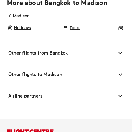
More about Bangkok to Madison
Madison
Holidays
Tours
Car
Other flights from Bangkok
Other flights to Madison
Airline partners