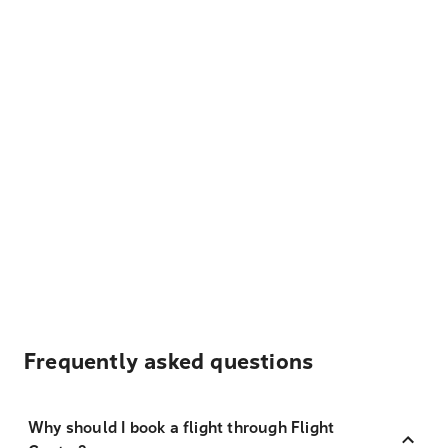
Frequently asked questions
Why should I book a flight through Flight