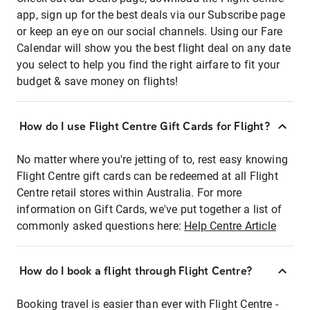
app, sign up for the best deals via our Subscribe page
or keep an eye on our social channels. Using our Fare
Calendar will show you the best flight deal on any date
you select to help you find the right airfare to fit your
budget & save money on flights!
How do I use Flight Centre Gift Cards for Flight?
No matter where you're jetting of to, rest easy knowing
Flight Centre gift cards can be redeemed at all Flight
Centre retail stores within Australia. For more
information on Gift Cards, we've put together a list of
commonly asked questions here:
Help Centre Article
How do I book a flight through Flight Centre?
Booking travel is easier than ever with Flight Centre -