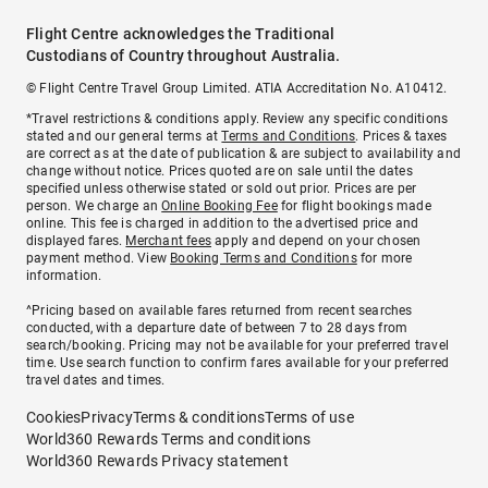
Flight Centre acknowledges the Traditional
Custodians of Country throughout Australia.
© Flight Centre Travel Group Limited. ATIA Accreditation No. A10412.
*Travel restrictions & conditions apply. Review any specific conditions
stated and our general terms at
Terms and Conditions
. Prices & taxes
are correct as at the date of publication & are subject to availability and
change without notice. Prices quoted are on sale until the dates
specified unless otherwise stated or sold out prior. Prices are per
person. We charge an
Online Booking Fee
for flight bookings made
online. This fee is charged in addition to the advertised price and
displayed fares.
Merchant fees
apply and depend on your chosen
payment method. View
Booking Terms and Conditions
for more
information.
^Pricing based on available fares returned from recent searches
conducted, with a departure date of between 7 to 28 days from
search/booking. Pricing may not be available for your preferred travel
time. Use search function to confirm fares available for your preferred
travel dates and times.
Cookies
Privacy
Terms & conditions
Terms of use
World360 Rewards Terms and conditions
World360 Rewards Privacy statement