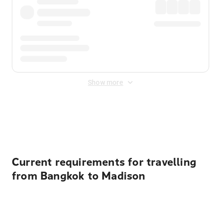
Show more
Displayed fares exclude
Online Booking Fee
&
Merchant
Fee
. Fees are applied once at checkout.
Current requirements for travelling
from Bangkok to Madison