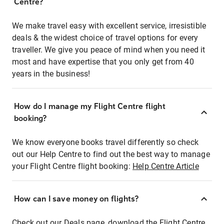
Centre?
We make travel easy with excellent service, irresistible
deals & the widest choice of travel options for every
traveller. We give you peace of mind when you need it
most and have expertise that you only get from 40
years in the business!
How do I manage my Flight Centre flight
booking?
We know everyone books travel differently so check
out our Help Centre to find out the best way to manage
your Flight Centre flight booking:
Help Centre Article
How can I save money on flights?
Check out our Deals page, download the Flight Centre