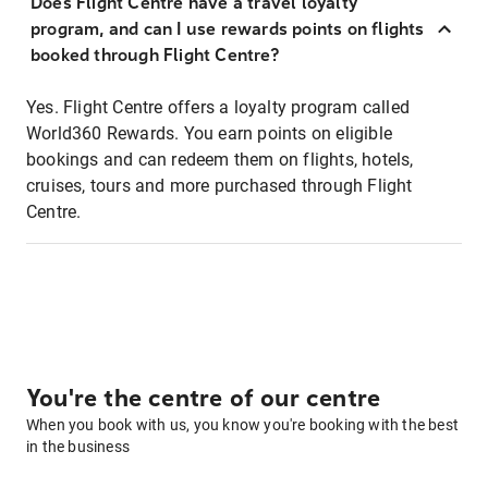
Does Flight Centre have a travel loyalty
program, and can I use rewards points on flights
booked through Flight Centre?
Yes. Flight Centre offers a loyalty program called
World360 Rewards. You earn points on eligible
bookings and can redeem them on flights, hotels,
cruises, tours and more purchased through Flight
Centre.
You're the centre of our centre
When you book with us, you know you're booking with the best
in the business