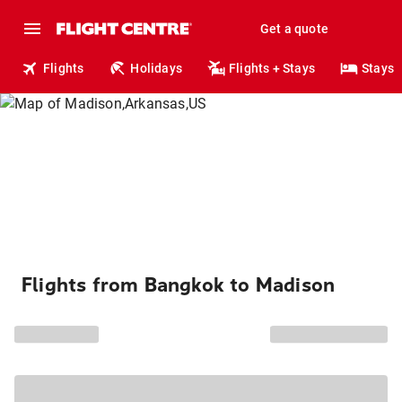
Get a quote
Flights
Holidays
Flights + Stays
Stays
Flights from Bangkok to Madison