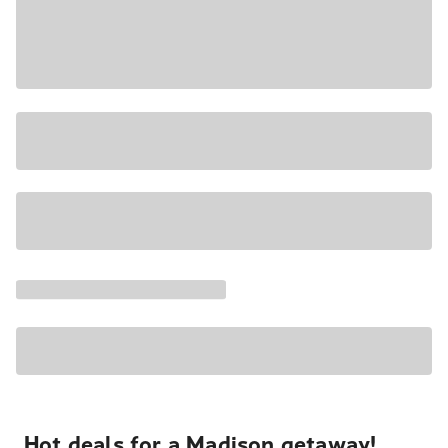
Hot deals for a Madison getaway!