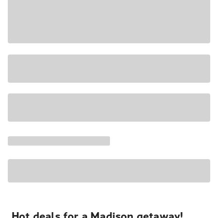
Hot deals for a Madison getaway!