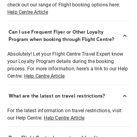
check out our range of Flight booking options here:
Help Centre Article
Can I use Frequent Flyer or Other Loyalty
Program when booking through Flight Centre?
Absolutely! Let your Flight Centre Travel Expert know
your Loyalty Program details during the booking
process. For more information, here's a link to our Help
Centre:
Help Centre Article
What are the latest on travel restrictions?
For the latest information on travel restrictions, visit
our Help Centre:
Help Centre Article