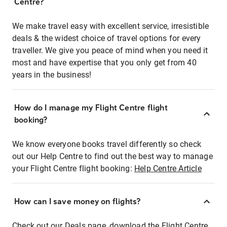
Centre?
We make travel easy with excellent service, irresistible
deals & the widest choice of travel options for every
traveller. We give you peace of mind when you need it
most and have expertise that you only get from 40
years in the business!
How do I manage my Flight Centre flight
booking?
We know everyone books travel differently so check
out our Help Centre to find out the best way to manage
your Flight Centre flight booking:
Help Centre Article
How can I save money on flights?
Check out our Deals page, download the Flight Centre