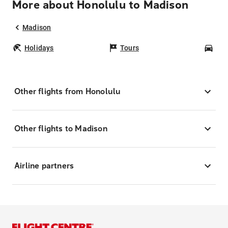
More about Honolulu to Madison
Madison
Holidays
Tours
Car
Other flights from Honolulu
Other flights to Madison
Airline partners