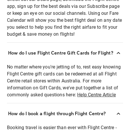
app, sign up for the best deals via our Subscribe page
or keep an eye on our social channels. Using our Fare
Calendar will show you the best flight deal on any date
you select to help you find the right airfare to fit your
budget & save money on flights!
How do I use Flight Centre Gift Cards for Flight?
No matter where you're jetting of to, rest easy knowing
Flight Centre gift cards can be redeemed at all Flight
Centre retail stores within Australia. For more
information on Gift Cards, we've put together a list of
commonly asked questions here:
Help Centre Article
How do I book a flight through Flight Centre?
Booking travel is easier than ever with Flight Centre -