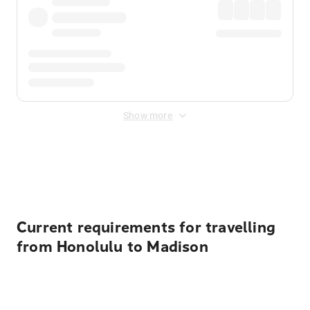
Show more
Displayed fares exclude
Online Booking Fee
&
Merchant
Fee
. Fees are applied once at checkout.
Current requirements for travelling
from Honolulu to Madison