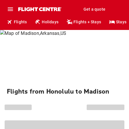
Get a quote
Flights
Holidays
Flights + Stays
Stays
Flights from Honolulu to Madison