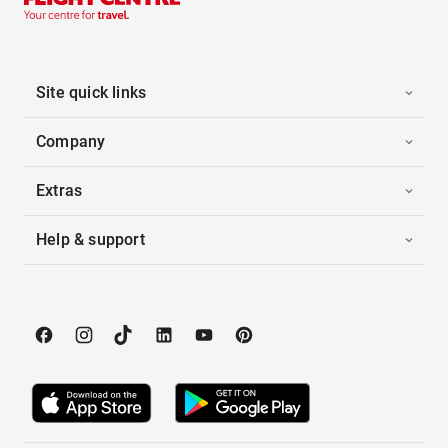
Site quick links
Company
Extras
Help & support