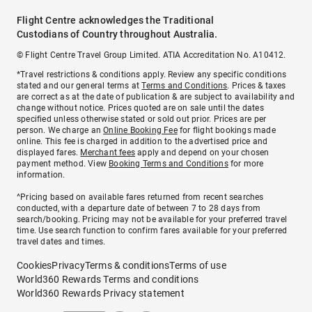
Flight Centre acknowledges the Traditional
Custodians of Country throughout Australia.
© Flight Centre Travel Group Limited. ATIA Accreditation No. A10412.
*Travel restrictions & conditions apply. Review any specific conditions
stated and our general terms at
Terms and Conditions
. Prices & taxes
are correct as at the date of publication & are subject to availability and
change without notice. Prices quoted are on sale until the dates
specified unless otherwise stated or sold out prior. Prices are per
person. We charge an
Online Booking Fee
for flight bookings made
online. This fee is charged in addition to the advertised price and
displayed fares.
Merchant fees
apply and depend on your chosen
payment method. View
Booking Terms and Conditions
for more
information.
^Pricing based on available fares returned from recent searches
conducted, with a departure date of between 7 to 28 days from
search/booking. Pricing may not be available for your preferred travel
time. Use search function to confirm fares available for your preferred
travel dates and times.
Cookies
Privacy
Terms & conditions
Terms of use
World360 Rewards Terms and conditions
World360 Rewards Privacy statement