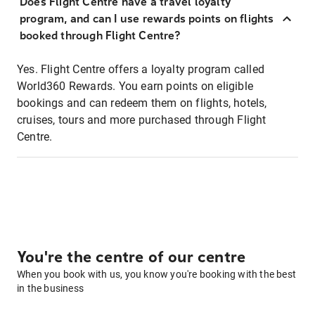
Does Flight Centre have a travel loyalty
program, and can I use rewards points on flights
booked through Flight Centre?
Yes. Flight Centre offers a loyalty program called
World360 Rewards. You earn points on eligible
bookings and can redeem them on flights, hotels,
cruises, tours and more purchased through Flight
Centre.
You're the centre of our centre
When you book with us, you know you're booking with the best
in the business