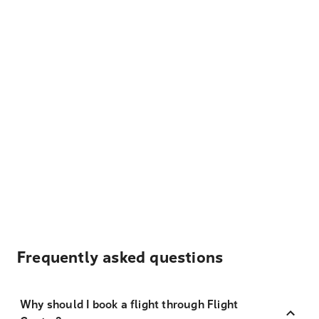
Frequently asked questions
Why should I book a flight through Flight