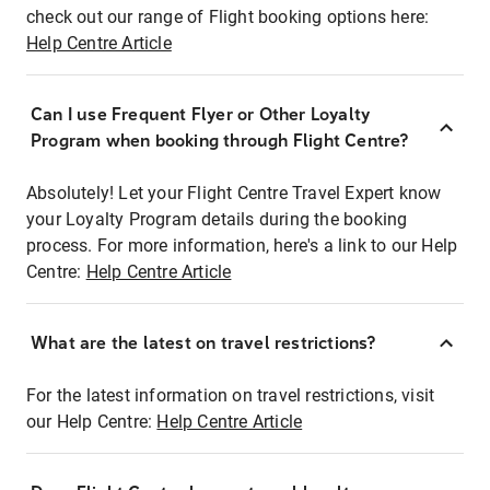
check out our range of Flight booking options here:
Help Centre Article
Can I use Frequent Flyer or Other Loyalty
Program when booking through Flight Centre?
Absolutely! Let your Flight Centre Travel Expert know
your Loyalty Program details during the booking
process. For more information, here's a link to our Help
Centre:
Help Centre Article
What are the latest on travel restrictions?
For the latest information on travel restrictions, visit
our Help Centre:
Help Centre Article