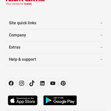
Site quick links
Company
Extras
Help & support