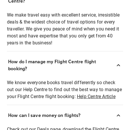
Centre?
We make travel easy with excellent service, irresistible
deals & the widest choice of travel options for every
traveller. We give you peace of mind when you need it
most and have expertise that you only get from 40
years in the business!
How do I manage my Flight Centre flight
booking?
We know everyone books travel differently so check
out our Help Centre to find out the best way to manage
your Flight Centre flight booking:
Help Centre Article
How can I save money on flights?
Check out our Deals page, download the Flight Centre