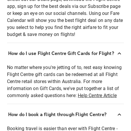
app, sign up for the best deals via our Subscribe page
or keep an eye on our social channels. Using our Fare
Calendar will show you the best flight deal on any date
you select to help you find the right airfare to fit your
budget & save money on flights!
How do I use Flight Centre Gift Cards for Flight?
No matter where you're jetting of to, rest easy knowing
Flight Centre gift cards can be redeemed at all Flight
Centre retail stores within Australia. For more
information on Gift Cards, we've put together a list of
commonly asked questions here:
Help Centre Article
How do I book a flight through Flight Centre?
Booking travel is easier than ever with Flight Centre -