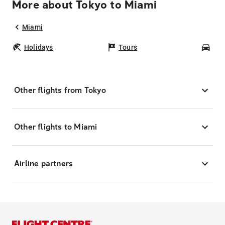
More about Tokyo to Miami
Miami
Holidays
Tours
Car
Other flights from Tokyo
Other flights to Miami
Airline partners