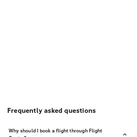
Frequently asked questions
Why should I book a flight through Flight