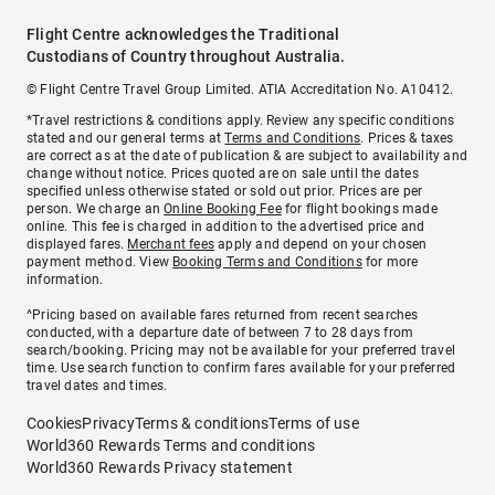
Flight Centre acknowledges the Traditional
Custodians of Country throughout Australia.
© Flight Centre Travel Group Limited. ATIA Accreditation No. A10412.
*Travel restrictions & conditions apply. Review any specific conditions
stated and our general terms at
Terms and Conditions
. Prices & taxes
are correct as at the date of publication & are subject to availability and
change without notice. Prices quoted are on sale until the dates
specified unless otherwise stated or sold out prior. Prices are per
person. We charge an
Online Booking Fee
for flight bookings made
online. This fee is charged in addition to the advertised price and
displayed fares.
Merchant fees
apply and depend on your chosen
payment method. View
Booking Terms and Conditions
for more
information.
^Pricing based on available fares returned from recent searches
conducted, with a departure date of between 7 to 28 days from
search/booking. Pricing may not be available for your preferred travel
time. Use search function to confirm fares available for your preferred
travel dates and times.
Cookies
Privacy
Terms & conditions
Terms of use
World360 Rewards Terms and conditions
World360 Rewards Privacy statement