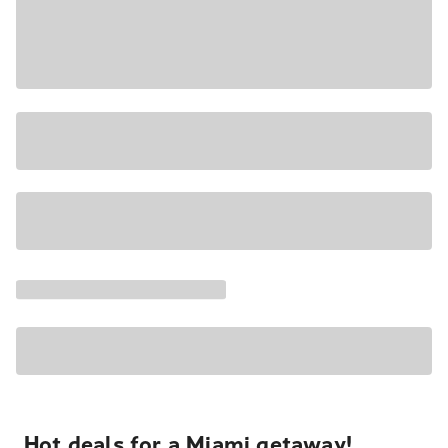
Hot deals for a Miami getaway!