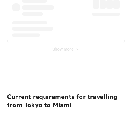
Show more
Displayed fares exclude
Online Booking Fee
&
Merchant
Fee
. Fees are applied once at checkout.
Current requirements for travelling
from Tokyo to Miami