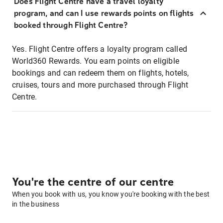
Does Flight Centre have a travel loyalty
program, and can I use rewards points on flights
booked through Flight Centre?
Yes. Flight Centre offers a loyalty program called
World360 Rewards. You earn points on eligible
bookings and can redeem them on flights, hotels,
cruises, tours and more purchased through Flight
Centre.
You're the centre of our centre
When you book with us, you know you're booking with the best
in the business