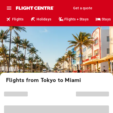
Get a quote
Flights
Holidays
Flights + Stays
Stays
Flights from Tokyo to Miami