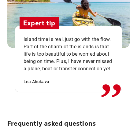
Expert tip
Island time is real, just go with the flow.
Part of the charm of the islands is that
life is too beautiful to be worried about
,,
being on time. Plus, I have never missed
a plane, boat or transfer connection yet.
Lea Ahokava
Frequently asked questions