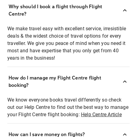
Why should I book a flight through Flight
Centre?
We make travel easy with excellent service, irresistible
deals & the widest choice of travel options for every
traveller. We give you peace of mind when you need it
most and have expertise that you only get from 40
years in the business!
How do I manage my Flight Centre flight
booking?
We know everyone books travel differently so check
out our Help Centre to find out the best way to manage
your Flight Centre flight booking:
Help Centre Article
How can I save money on flights?