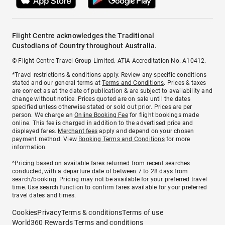
Flight Centre acknowledges the Traditional
Custodians of Country throughout Australia.
© Flight Centre Travel Group Limited. ATIA Accreditation No. A10412.
*Travel restrictions & conditions apply. Review any specific conditions
stated and our general terms at
Terms and Conditions
. Prices & taxes
are correct as at the date of publication & are subject to availability and
change without notice. Prices quoted are on sale until the dates
specified unless otherwise stated or sold out prior. Prices are per
person. We charge an
Online Booking Fee
for flight bookings made
online. This fee is charged in addition to the advertised price and
displayed fares.
Merchant fees
apply and depend on your chosen
payment method. View
Booking Terms and Conditions
for more
information.
^Pricing based on available fares returned from recent searches
conducted, with a departure date of between 7 to 28 days from
search/booking. Pricing may not be available for your preferred travel
time. Use search function to confirm fares available for your preferred
travel dates and times.
Cookies
Privacy
Terms & conditions
Terms of use
World360 Rewards Terms and conditions