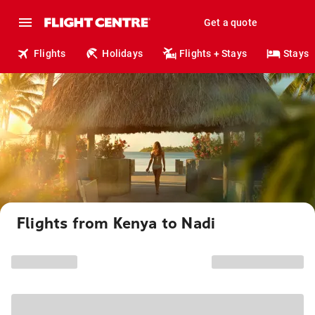
Get a quote
Flights
Holidays
Flights + Stays
Stays
Flights from Kenya to Nadi