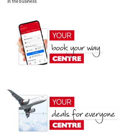
in the business