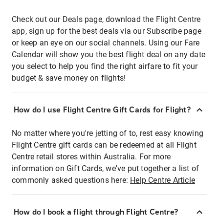
Check out our Deals page, download the Flight Centre
app, sign up for the best deals via our Subscribe page
or keep an eye on our social channels. Using our Fare
Calendar will show you the best flight deal on any date
you select to help you find the right airfare to fit your
budget & save money on flights!
How do I use Flight Centre Gift Cards for Flight?
No matter where you're jetting of to, rest easy knowing
Flight Centre gift cards can be redeemed at all Flight
Centre retail stores within Australia. For more
information on Gift Cards, we've put together a list of
commonly asked questions here:
Help Centre Article
How do I book a flight through Flight Centre?