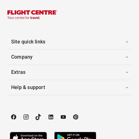
Site quick links
Company
Extras
Help & support