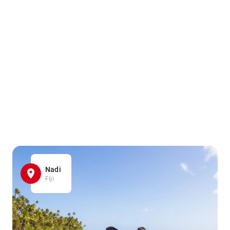
Nadi
Fiji