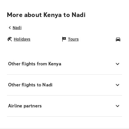
More about Kenya to Nadi
Nadi
Holidays
Tours
Car
Other flights from Kenya
Other flights to Nadi
Airline partners