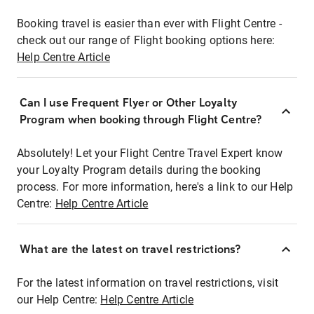
Booking travel is easier than ever with Flight Centre -
check out our range of Flight booking options here:
Help Centre Article
Can I use Frequent Flyer or Other Loyalty
Program when booking through Flight Centre?
Absolutely! Let your Flight Centre Travel Expert know
your Loyalty Program details during the booking
process. For more information, here's a link to our Help
Centre:
Help Centre Article
What are the latest on travel restrictions?
For the latest information on travel restrictions, visit
our Help Centre:
Help Centre Article