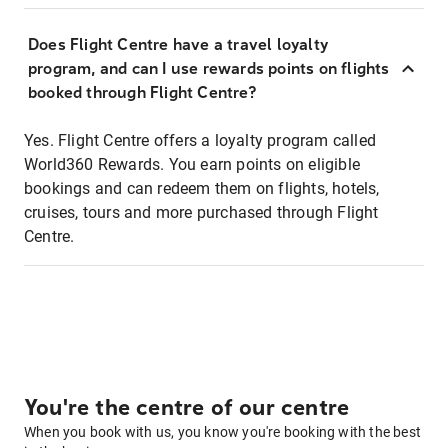
Does Flight Centre have a travel loyalty
program, and can I use rewards points on flights
booked through Flight Centre?
Yes. Flight Centre offers a loyalty program called
World360 Rewards. You earn points on eligible
bookings and can redeem them on flights, hotels,
cruises, tours and more purchased through Flight
Centre.
You're the centre of our centre
When you book with us, you know you're booking with the best