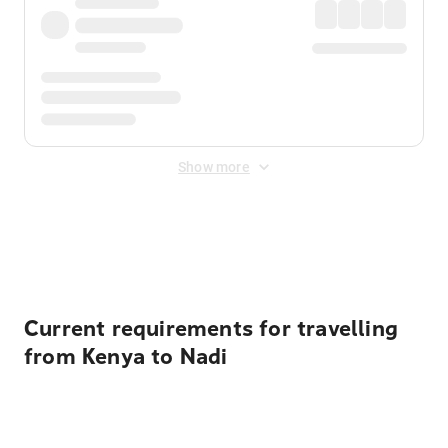
Show more
Displayed fares exclude
Online Booking Fee
&
Merchant
Fee
. Fees are applied once at checkout.
Current requirements for travelling
from Kenya to Nadi