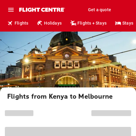
Get a quote
Flights
Holidays
Flights + Stays
Stays
Flights from Kenya to Melbourne