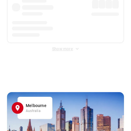
Show more
Displayed fares exclude
Online Booking Fee
&
Merchant
Fee
. Fees are applied once at checkout.
Melbourne
Australia