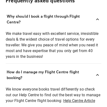
Frequently asked questions
Why should I book a flight through Flight
Centre?
We make travel easy with excellent service, irresistible
deals & the widest choice of travel options for every
traveller. We give you peace of mind when you need it
most and have expertise that you only get from 40
years in the business!
How do I manage my Flight Centre flight
booking?
We know everyone books travel differently so check
out our Help Centre to find out the best way to manage
your Flight Centre flight booking:
Help Centre Article