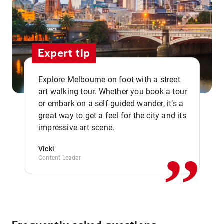
Expert tip
Explore Melbourne on foot with a street
art walking tour. Whether you book a tour
or embark on a self-guided wander, it’s a
,,
great way to get a feel for the city and its
impressive art scene.
Vicki
Content Leader