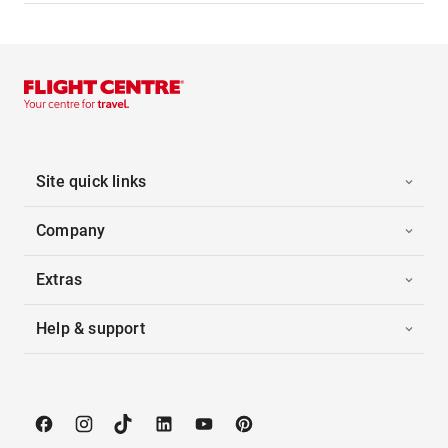
Site quick links
Company
Extras
Help & support