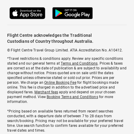
Flight Centre acknowledges the Traditional
Custodians of Country throughout Australia.
© Flight Centre Travel Group Limited. ATIA Accreditation No. A10412.
*Travel restrictions & conditions apply. Review any specific conditions
stated and our general terms at
Terms and Conditions
. Prices & taxes
are correct as at the date of publication & are subject to availability and
change without notice. Prices quoted are on sale until the dates
specified unless otherwise stated or sold out prior. Prices are per
person. We charge an
Online Booking Fee
for flight bookings made
online. This fee is charged in addition to the advertised price and
displayed fares.
Merchant fees
apply and depend on your chosen
payment method. View
Booking Terms and Conditions
for more
information.
^Pricing based on available fares returned from recent searches
conducted, with a departure date of between 7 to 28 days from
search/booking. Pricing may not be available for your preferred travel
time. Use search function to confirm fares available for your preferred
travel dates and times.