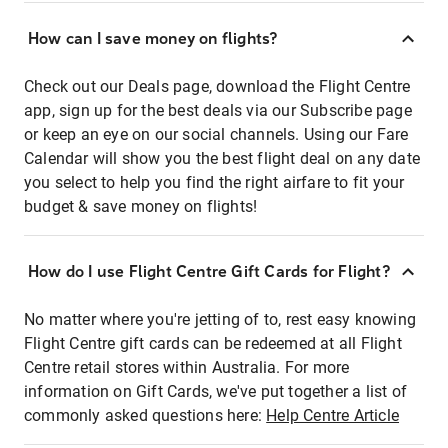
How can I save money on flights?
Check out our Deals page, download the Flight Centre
app, sign up for the best deals via our Subscribe page
or keep an eye on our social channels. Using our Fare
Calendar will show you the best flight deal on any date
you select to help you find the right airfare to fit your
budget & save money on flights!
How do I use Flight Centre Gift Cards for Flight?
No matter where you're jetting of to, rest easy knowing
Flight Centre gift cards can be redeemed at all Flight
Centre retail stores within Australia. For more
information on Gift Cards, we've put together a list of
commonly asked questions here:
Help Centre Article