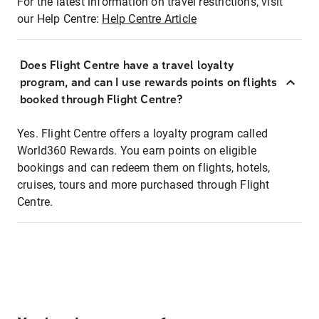
For the latest information on travel restrictions, visit
our Help Centre:
Help Centre Article
Does Flight Centre have a travel loyalty
program, and can I use rewards points on flights
booked through Flight Centre?
Yes. Flight Centre offers a loyalty program called
World360 Rewards. You earn points on eligible
bookings and can redeem them on flights, hotels,
cruises, tours and more purchased through Flight
Centre.