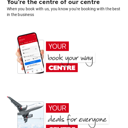
You're the centre of our centre
When you book with us, you know you're booking with the best
in the business