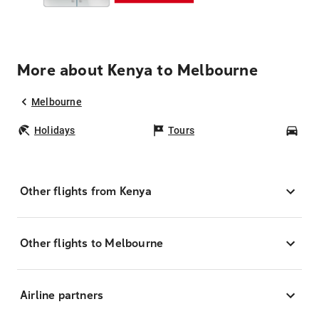
More about Kenya to Melbourne
Melbourne
Holidays
Tours
Car
Other flights from Kenya
Other flights to Melbourne
Airline partners