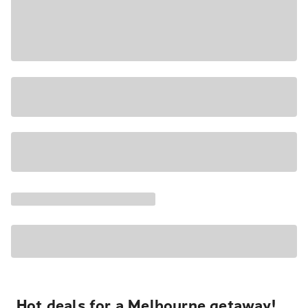
Hot deals for a Melbourne getaway!