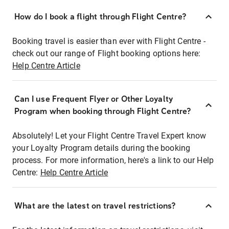
How do I book a flight through Flight Centre?
Booking travel is easier than ever with Flight Centre -
check out our range of Flight booking options here:
Help Centre Article
Can I use Frequent Flyer or Other Loyalty
Program when booking through Flight Centre?
Absolutely! Let your Flight Centre Travel Expert know
your Loyalty Program details during the booking
process. For more information, here's a link to our Help
Centre:
Help Centre Article
What are the latest on travel restrictions?