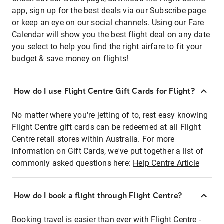
app, sign up for the best deals via our Subscribe page
or keep an eye on our social channels. Using our Fare
Calendar will show you the best flight deal on any date
you select to help you find the right airfare to fit your
budget & save money on flights!
How do I use Flight Centre Gift Cards for Flight?
No matter where you're jetting of to, rest easy knowing
Flight Centre gift cards can be redeemed at all Flight
Centre retail stores within Australia. For more
information on Gift Cards, we've put together a list of
commonly asked questions here:
Help Centre Article
How do I book a flight through Flight Centre?
Booking travel is easier than ever with Flight Centre -