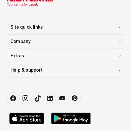
Site quick links
Company
Extras
Help & support