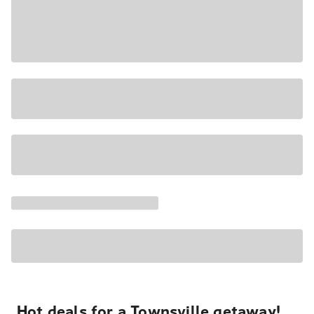
Hot deals for a Townsville getaway!