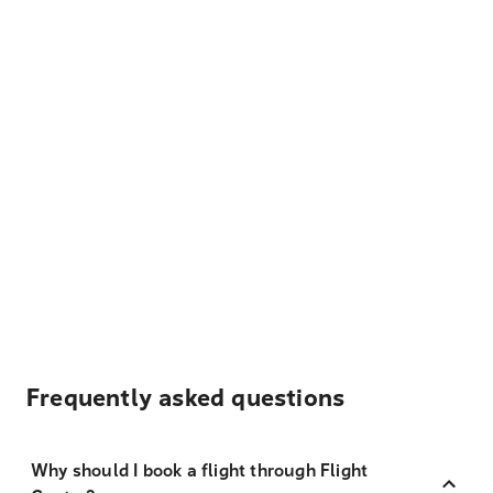
Frequently asked questions
Why should I book a flight through Flight