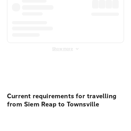
Show more
Displayed fares exclude
Online Booking Fee
&
Merchant
Fee
. Fees are applied once at checkout.
Current requirements for travelling
from Siem Reap to Townsville