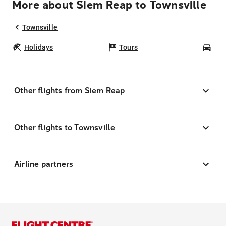
More about Siem Reap to Townsville
Townsville
Holidays
Tours
Car
Other flights from Siem Reap
Other flights to Townsville
Airline partners