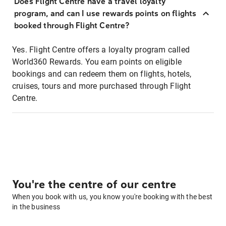
Does Flight Centre have a travel loyalty
program, and can I use rewards points on flights
booked through Flight Centre?
Yes. Flight Centre offers a loyalty program called
World360 Rewards. You earn points on eligible
bookings and can redeem them on flights, hotels,
cruises, tours and more purchased through Flight
Centre.
You're the centre of our centre
When you book with us, you know you're booking with the best
in the business