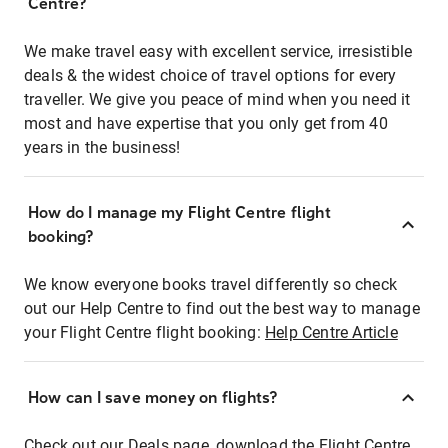
Centre?
We make travel easy with excellent service, irresistible
deals & the widest choice of travel options for every
traveller. We give you peace of mind when you need it
most and have expertise that you only get from 40
years in the business!
How do I manage my Flight Centre flight
booking?
We know everyone books travel differently so check
out our Help Centre to find out the best way to manage
your Flight Centre flight booking:
Help Centre Article
How can I save money on flights?
Check out our Deals page, download the Flight Centre