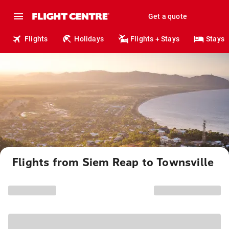
Get a quote
Flights
Holidays
Flights + Stays
Stays
Flights from Siem Reap to Townsville