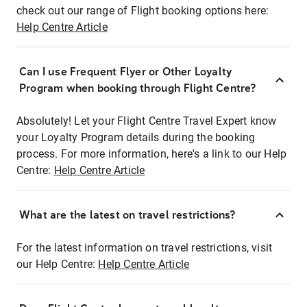
check out our range of Flight booking options here:
Help Centre Article
Can I use Frequent Flyer or Other Loyalty
Program when booking through Flight Centre?
Absolutely! Let your Flight Centre Travel Expert know
your Loyalty Program details during the booking
process. For more information, here's a link to our Help
Centre:
Help Centre Article
What are the latest on travel restrictions?
For the latest information on travel restrictions, visit
our Help Centre:
Help Centre Article