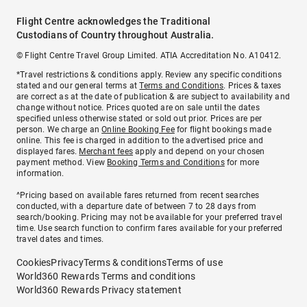
Flight Centre acknowledges the Traditional
Custodians of Country throughout Australia.
© Flight Centre Travel Group Limited. ATIA Accreditation No. A10412.
*Travel restrictions & conditions apply. Review any specific conditions
stated and our general terms at
Terms and Conditions
. Prices & taxes
are correct as at the date of publication & are subject to availability and
change without notice. Prices quoted are on sale until the dates
specified unless otherwise stated or sold out prior. Prices are per
person. We charge an
Online Booking Fee
for flight bookings made
online. This fee is charged in addition to the advertised price and
displayed fares.
Merchant fees
apply and depend on your chosen
payment method. View
Booking Terms and Conditions
for more
information.
^Pricing based on available fares returned from recent searches
conducted, with a departure date of between 7 to 28 days from
search/booking. Pricing may not be available for your preferred travel
time. Use search function to confirm fares available for your preferred
travel dates and times.
Cookies
Privacy
Terms & conditions
Terms of use
World360 Rewards Terms and conditions
World360 Rewards Privacy statement