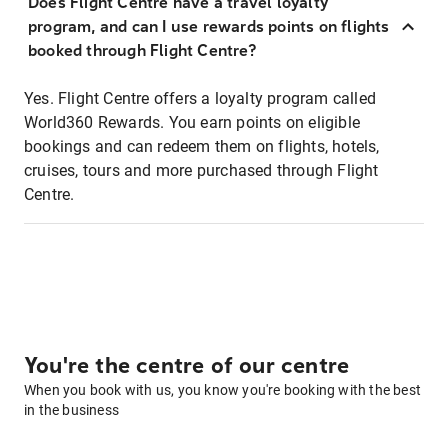
Does Flight Centre have a travel loyalty
program, and can I use rewards points on flights
booked through Flight Centre?
Yes. Flight Centre offers a loyalty program called
World360 Rewards. You earn points on eligible
bookings and can redeem them on flights, hotels,
cruises, tours and more purchased through Flight
Centre.
You're the centre of our centre
When you book with us, you know you're booking with the best
in the business