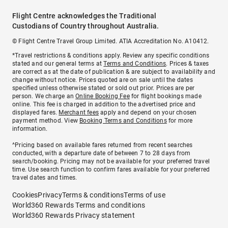
Flight Centre acknowledges the Traditional
Custodians of Country throughout Australia.
© Flight Centre Travel Group Limited. ATIA Accreditation No. A10412.
*Travel restrictions & conditions apply. Review any specific conditions
stated and our general terms at
Terms and Conditions
. Prices & taxes
are correct as at the date of publication & are subject to availability and
change without notice. Prices quoted are on sale until the dates
specified unless otherwise stated or sold out prior. Prices are per
person. We charge an
Online Booking Fee
for flight bookings made
online. This fee is charged in addition to the advertised price and
displayed fares.
Merchant fees
apply and depend on your chosen
payment method. View
Booking Terms and Conditions
for more
information.
^Pricing based on available fares returned from recent searches
conducted, with a departure date of between 7 to 28 days from
search/booking. Pricing may not be available for your preferred travel
time. Use search function to confirm fares available for your preferred
travel dates and times.
Cookies
Privacy
Terms & conditions
Terms of use
World360 Rewards Terms and conditions
World360 Rewards Privacy statement