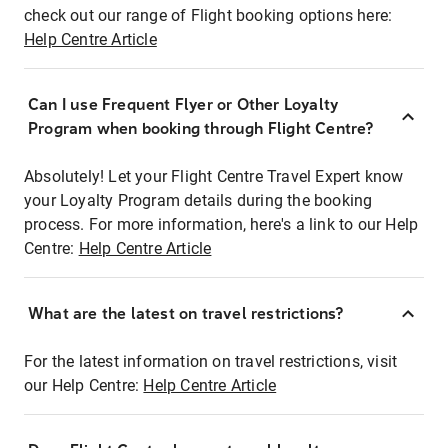
check out our range of Flight booking options here:
Help Centre Article
Can I use Frequent Flyer or Other Loyalty
Program when booking through Flight Centre?
Absolutely! Let your Flight Centre Travel Expert know
your Loyalty Program details during the booking
process. For more information, here's a link to our Help
Centre:
Help Centre Article
What are the latest on travel restrictions?
For the latest information on travel restrictions, visit
our Help Centre:
Help Centre Article