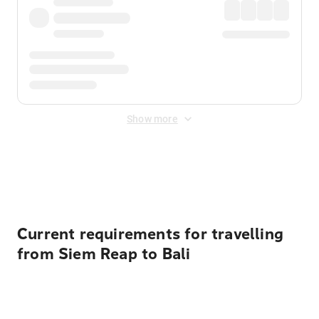
Show more
Displayed fares exclude
Online Booking Fee
&
Merchant
Fee
. Fees are applied once at checkout.
Current requirements for travelling
from Siem Reap to Bali