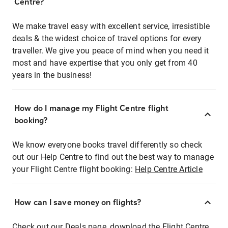
Centre?
We make travel easy with excellent service, irresistible
deals & the widest choice of travel options for every
traveller. We give you peace of mind when you need it
most and have expertise that you only get from 40
years in the business!
How do I manage my Flight Centre flight
booking?
We know everyone books travel differently so check
out our Help Centre to find out the best way to manage
your Flight Centre flight booking:
Help Centre Article
How can I save money on flights?
Check out our Deals page, download the Flight Centre