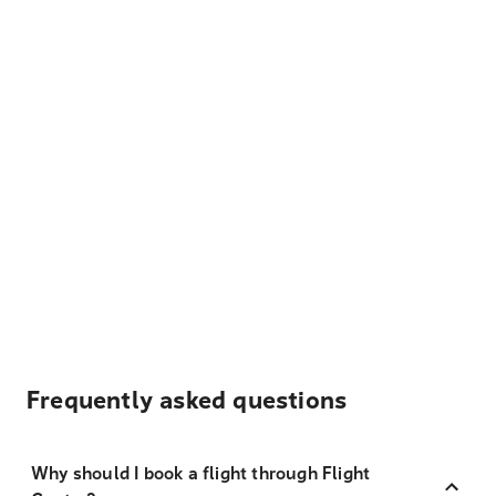
Frequently asked questions
Why should I book a flight through Flight