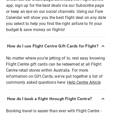
app, sign up for the best deals via our Subscribe page
or keep an eye on our social channels. Using our Fare
Calendar will show you the best flight deal on any date
you select to help you find the right airfare to fit your
budget & save money on flights!
How do I use Flight Centre Gift Cards for Flight?
No matter where you're jetting of to, rest easy knowing
Flight Centre gift cards can be redeemed at all Flight
Centre retail stores within Australia. For more
information on Gift Cards, we've put together a list of
commonly asked questions here:
Help Centre Article
How do I book a flight through Flight Centre?
Booking travel is easier than ever with Flight Centre -