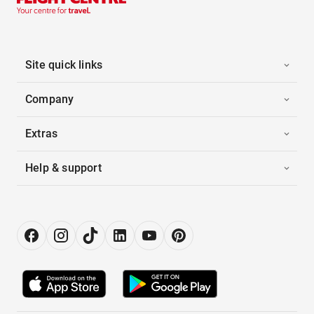
Site quick links
Company
Extras
Help & support