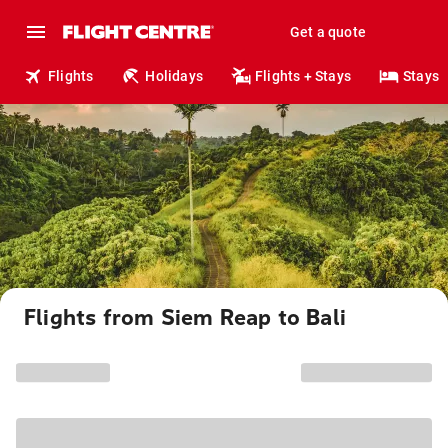
Get a quote
Flights
Holidays
Flights + Stays
Stays
Flights from Siem Reap to Bali