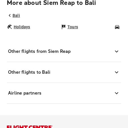
More about Siem Reap to Bali
Bali
Holidays
Tours
Car
Other flights from Siem Reap
Other flights to Bali
Airline partners