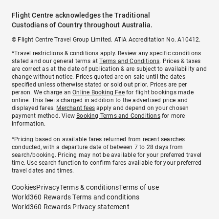
Flight Centre acknowledges the Traditional
Custodians of Country throughout Australia.
© Flight Centre Travel Group Limited. ATIA Accreditation No. A10412.
*Travel restrictions & conditions apply. Review any specific conditions
stated and our general terms at
Terms and Conditions
. Prices & taxes
are correct as at the date of publication & are subject to availability and
change without notice. Prices quoted are on sale until the dates
specified unless otherwise stated or sold out prior. Prices are per
person. We charge an
Online Booking Fee
for flight bookings made
online. This fee is charged in addition to the advertised price and
displayed fares.
Merchant fees
apply and depend on your chosen
payment method. View
Booking Terms and Conditions
for more
information.
^Pricing based on available fares returned from recent searches
conducted, with a departure date of between 7 to 28 days from
search/booking. Pricing may not be available for your preferred travel
time. Use search function to confirm fares available for your preferred
travel dates and times.
Cookies
Privacy
Terms & conditions
Terms of use
World360 Rewards Terms and conditions
World360 Rewards Privacy statement