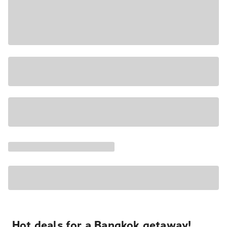
Hot deals for a Bangkok getaway!