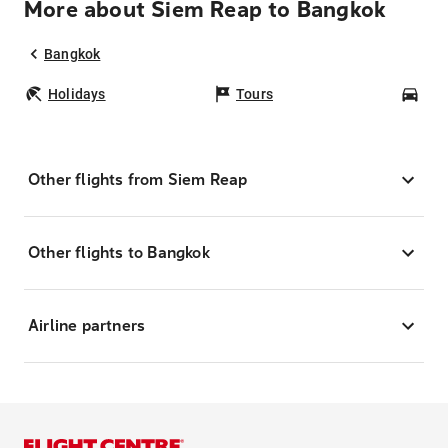
More about Siem Reap to Bangkok
Bangkok
Holidays
Tours
Car
Other flights from Siem Reap
Other flights to Bangkok
Airline partners