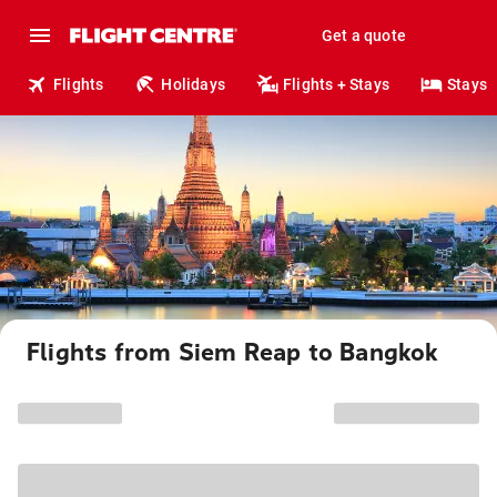
Get a quote
Flights
Holidays
Flights + Stays
Stays
Flights from Siem Reap to Bangkok