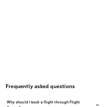
Frequently asked questions
Why should I book a flight through Flight