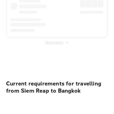
Show more
Displayed fares exclude
Online Booking Fee
&
Merchant
Fee
. Fees are applied once at checkout.
Current requirements for travelling
from Siem Reap to Bangkok