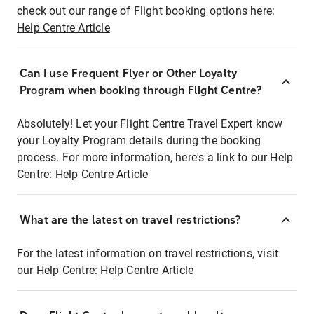
check out our range of Flight booking options here:
Help Centre Article
Can I use Frequent Flyer or Other Loyalty
Program when booking through Flight Centre?
Absolutely! Let your Flight Centre Travel Expert know
your Loyalty Program details during the booking
process. For more information, here's a link to our Help
Centre:
Help Centre Article
What are the latest on travel restrictions?
For the latest information on travel restrictions, visit
our Help Centre:
Help Centre Article