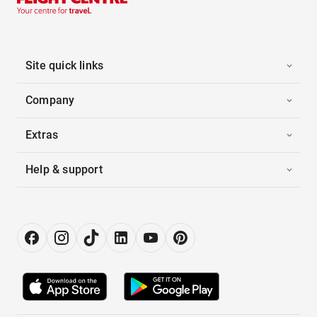
Site quick links
Company
Extras
Help & support