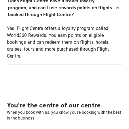
Does Flight Centre have a travel loyalty
program, and can I use rewards points on flights
booked through Flight Centre?
Yes. Flight Centre offers a loyalty program called
World360 Rewards. You earn points on eligible
bookings and can redeem them on flights, hotels,
cruises, tours and more purchased through Flight
Centre.
You're the centre of our centre
When you book with us, you know you're booking with the best
in the business