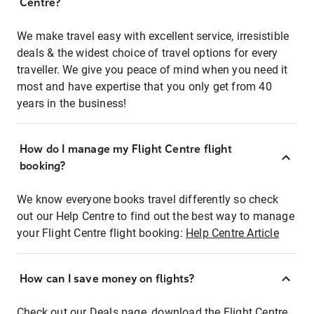
Centre?
We make travel easy with excellent service, irresistible
deals & the widest choice of travel options for every
traveller. We give you peace of mind when you need it
most and have expertise that you only get from 40
years in the business!
How do I manage my Flight Centre flight
booking?
We know everyone books travel differently so check
out our Help Centre to find out the best way to manage
your Flight Centre flight booking:
Help Centre Article
How can I save money on flights?
Check out our Deals page, download the Flight Centre