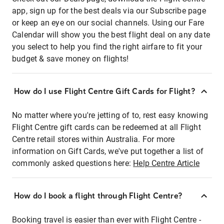
app, sign up for the best deals via our Subscribe page
or keep an eye on our social channels. Using our Fare
Calendar will show you the best flight deal on any date
you select to help you find the right airfare to fit your
budget & save money on flights!
How do I use Flight Centre Gift Cards for Flight?
No matter where you're jetting of to, rest easy knowing
Flight Centre gift cards can be redeemed at all Flight
Centre retail stores within Australia. For more
information on Gift Cards, we've put together a list of
commonly asked questions here:
Help Centre Article
How do I book a flight through Flight Centre?
Booking travel is easier than ever with Flight Centre -