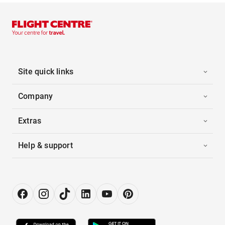
Site quick links
Company
Extras
Help & support