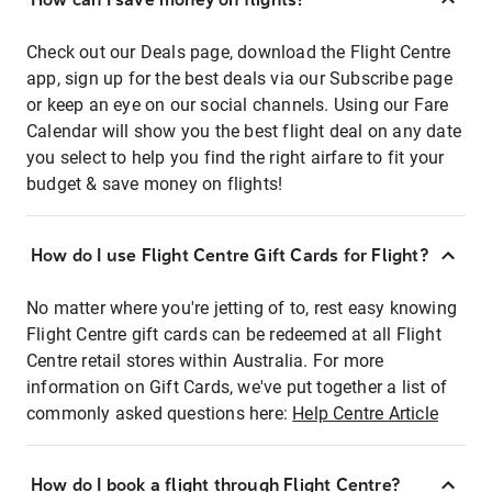
Check out our Deals page, download the Flight Centre
app, sign up for the best deals via our Subscribe page
or keep an eye on our social channels. Using our Fare
Calendar will show you the best flight deal on any date
you select to help you find the right airfare to fit your
budget & save money on flights!
How do I use Flight Centre Gift Cards for Flight?
No matter where you're jetting of to, rest easy knowing
Flight Centre gift cards can be redeemed at all Flight
Centre retail stores within Australia. For more
information on Gift Cards, we've put together a list of
commonly asked questions here:
Help Centre Article
How do I book a flight through Flight Centre?