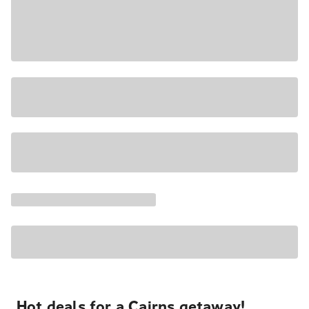
Hot deals for a Cairns getaway!