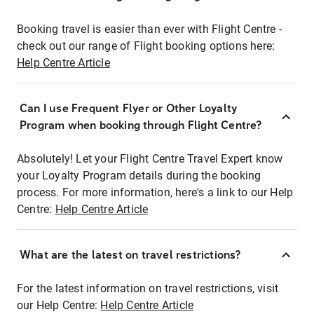
Booking travel is easier than ever with Flight Centre -
check out our range of Flight booking options here:
Help Centre Article
Can I use Frequent Flyer or Other Loyalty
Program when booking through Flight Centre?
Absolutely! Let your Flight Centre Travel Expert know
your Loyalty Program details during the booking
process. For more information, here's a link to our Help
Centre:
Help Centre Article
What are the latest on travel restrictions?
For the latest information on travel restrictions, visit
our Help Centre:
Help Centre Article