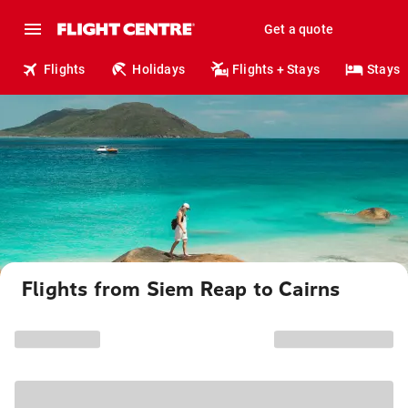
Get a quote
Flights
Holidays
Flights + Stays
Stays
Flights from Siem Reap to Cairns