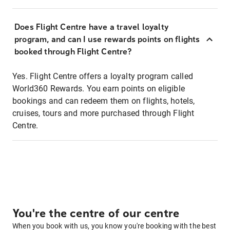
Does Flight Centre have a travel loyalty
program, and can I use rewards points on flights
booked through Flight Centre?
Yes. Flight Centre offers a loyalty program called
World360 Rewards. You earn points on eligible
bookings and can redeem them on flights, hotels,
cruises, tours and more purchased through Flight
Centre.
You're the centre of our centre
When you book with us, you know you're booking with the best