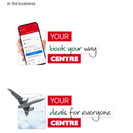
in the business