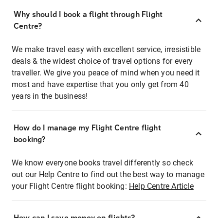
Why should I book a flight through Flight
Centre?
We make travel easy with excellent service, irresistible
deals & the widest choice of travel options for every
traveller. We give you peace of mind when you need it
most and have expertise that you only get from 40
years in the business!
How do I manage my Flight Centre flight
booking?
We know everyone books travel differently so check
out our Help Centre to find out the best way to manage
your Flight Centre flight booking:
Help Centre Article
How can I save money on flights?