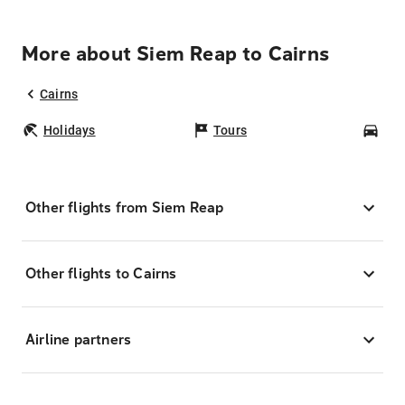
More about Siem Reap to Cairns
Cairns
Holidays
Tours
Car
Other flights from Siem Reap
Other flights to Cairns
Airline partners