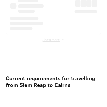
Show more
Displayed fares exclude
Online Booking Fee
&
Merchant
Fee
. Fees are applied once at checkout.
Current requirements for travelling
from Siem Reap to Cairns