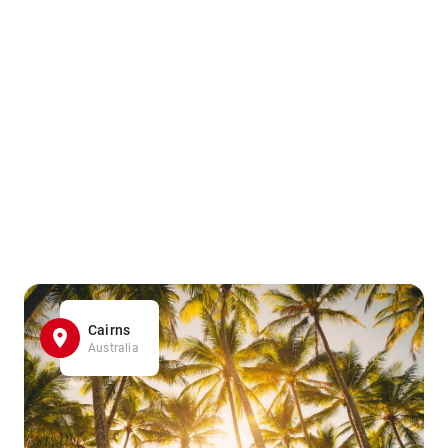
Cairns
Australia