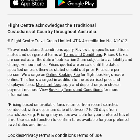
Flight Centre acknowledges the Traditional
Custodians of Country throughout Australia.
© Flight Centre Travel Group Limited. ATIA Accreditation No. A10412.
*Travel restrictions & conditions apply. Review any specific conditions
stated and our general terms at
Terms and Conditions
. Prices & taxes
are correct as at the date of publication & are subject to availability and
change without notice. Prices quoted are on sale until the dates
specified unless otherwise stated or sold out prior. Prices are per
person. We charge an
Online Booking Fee
for flight bookings made
online. This fee is charged in addition to the advertised price and
displayed fares.
Merchant fees
apply and depend on your chosen
payment method. View
Booking Terms and Conditions
for more
information.
^Pricing based on available fares returned from recent searches
conducted, with a departure date of between 7 to 28 days from
search/booking. Pricing may not be available for your preferred travel
time. Use search function to confirm fares available for your preferred
travel dates and times.
Cookies
Privacy
Terms & conditions
Terms of use