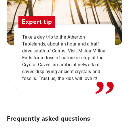
Expert tip
Take a day trip to the Atherton
Tablelands, about an hour and a half
drive south of Cairns. Visit Millaa Millaa
,,
Falls for a dose of nature or stop at the
Crystal Caves, an artificial network of
caves displaying ancient crystals and
fossils. Trust us, the kids will love it!
Frequently asked questions