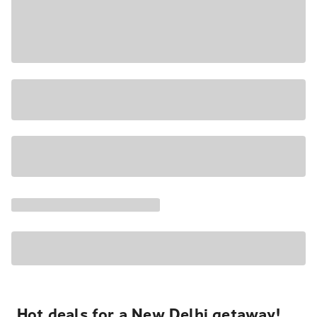
Hot deals for a New Delhi getaway!