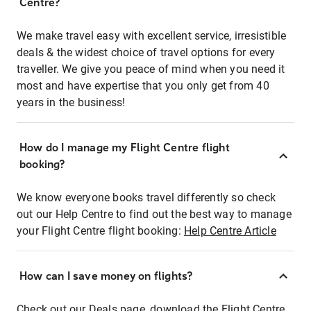
Centre?
We make travel easy with excellent service, irresistible
deals & the widest choice of travel options for every
traveller. We give you peace of mind when you need it
most and have expertise that you only get from 40
years in the business!
How do I manage my Flight Centre flight
booking?
We know everyone books travel differently so check
out our Help Centre to find out the best way to manage
your Flight Centre flight booking:
Help Centre Article
How can I save money on flights?
Check out our Deals page, download the Flight Centre