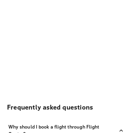
Frequently asked questions
Why should I book a flight through Flight