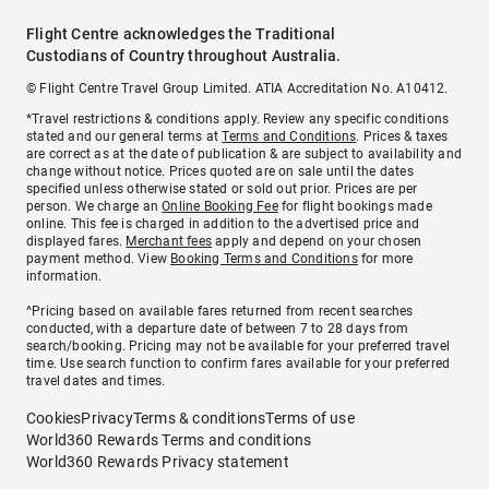
Flight Centre acknowledges the Traditional
Custodians of Country throughout Australia.
© Flight Centre Travel Group Limited. ATIA Accreditation No. A10412.
*Travel restrictions & conditions apply. Review any specific conditions
stated and our general terms at
Terms and Conditions
. Prices & taxes
are correct as at the date of publication & are subject to availability and
change without notice. Prices quoted are on sale until the dates
specified unless otherwise stated or sold out prior. Prices are per
person. We charge an
Online Booking Fee
for flight bookings made
online. This fee is charged in addition to the advertised price and
displayed fares.
Merchant fees
apply and depend on your chosen
payment method. View
Booking Terms and Conditions
for more
information.
^Pricing based on available fares returned from recent searches
conducted, with a departure date of between 7 to 28 days from
search/booking. Pricing may not be available for your preferred travel
time. Use search function to confirm fares available for your preferred
travel dates and times.
Cookies
Privacy
Terms & conditions
Terms of use
World360 Rewards Terms and conditions
World360 Rewards Privacy statement