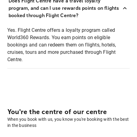
Does Flight Centre have a travel loyalty
program, and can I use rewards points on flights
booked through Flight Centre?
Yes. Flight Centre offers a loyalty program called
World360 Rewards. You earn points on eligible
bookings and can redeem them on flights, hotels,
cruises, tours and more purchased through Flight
Centre.
You're the centre of our centre
When you book with us, you know you're booking with the best
in the business