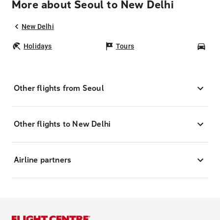
More about Seoul to New Delhi
New Delhi
Holidays
Tours
Car
Other flights from Seoul
Other flights to New Delhi
Airline partners