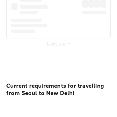
Show more
Displayed fares exclude
Online Booking Fee
&
Merchant
Fee
. Fees are applied once at checkout.
Current requirements for travelling
from Seoul to New Delhi