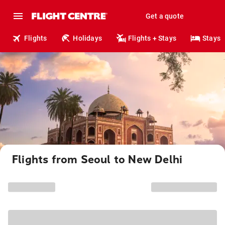
Get a quote
Flights
Holidays
Flights + Stays
Stays
Flights from Seoul to New Delhi