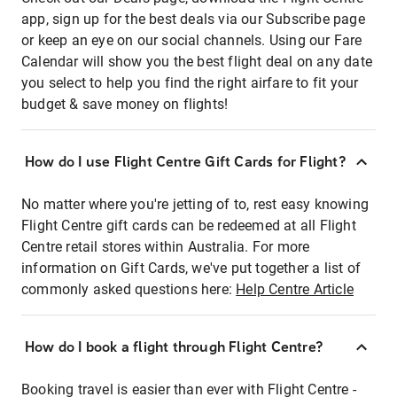
app, sign up for the best deals via our Subscribe page
or keep an eye on our social channels. Using our Fare
Calendar will show you the best flight deal on any date
you select to help you find the right airfare to fit your
budget & save money on flights!
How do I use Flight Centre Gift Cards for Flight?
No matter where you're jetting of to, rest easy knowing
Flight Centre gift cards can be redeemed at all Flight
Centre retail stores within Australia. For more
information on Gift Cards, we've put together a list of
commonly asked questions here:
Help Centre Article
How do I book a flight through Flight Centre?
Booking travel is easier than ever with Flight Centre -