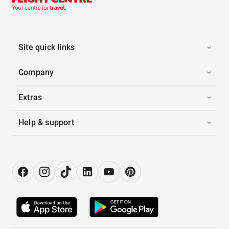
Site quick links
Company
Extras
Help & support