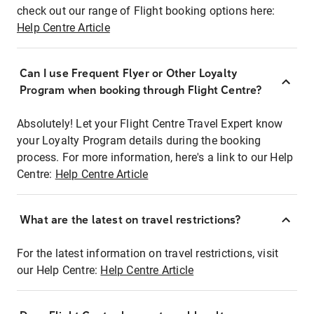
check out our range of Flight booking options here:
Help Centre Article
Can I use Frequent Flyer or Other Loyalty
Program when booking through Flight Centre?
Absolutely! Let your Flight Centre Travel Expert know
your Loyalty Program details during the booking
process. For more information, here's a link to our Help
Centre:
Help Centre Article
What are the latest on travel restrictions?
For the latest information on travel restrictions, visit
our Help Centre:
Help Centre Article