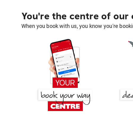
You're the centre of our
When you book with us, you know you're bookin