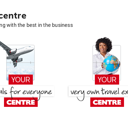
 centre
g with the best in the business