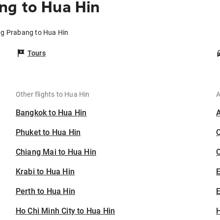
ng to Hua Hin
ng Prabang to Hua Hin
Tours
Other flights to Hua Hin
A
Bangkok to Hua Hin
Phuket to Hua Hin
Chiang Mai to Hua Hin
C
Krabi to Hua Hin
Perth to Hua Hin
E
Ho Chi Minh City to Hua Hin
H