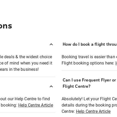
ons
How do I book a flight thro
ble deals & the widest choice
Booking travel is easier than 
eace of mind when you need it
Flight booking options here:
ears in the business!
Can I use Frequent Flyer o
?
Flight Centre?
out our Help Centre to find
Absolutely! Let your Flight C
t booking:
Help Centre Article
details during the booking pr
Centre:
Help Centre Article