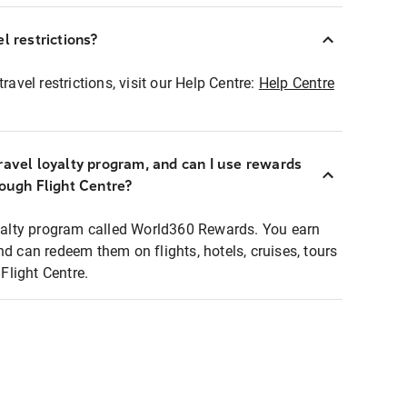
l restrictions?
ravel restrictions, visit our Help Centre:
Help Centre
ravel loyalty program, and can I use rewards
rough Flight Centre?
loyalty program called World360 Rewards. You earn
nd can redeem them on flights, hotels, cruises, tours
light Centre.