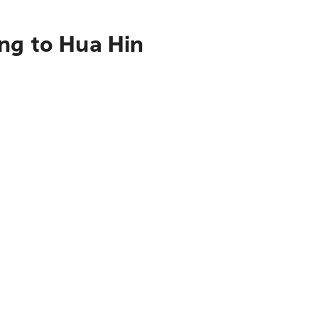
ng to Hua Hin