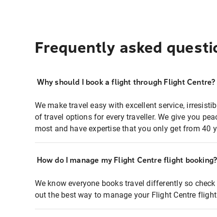
Frequently asked questi
Why should I book a flight through Flight Centre?
We make travel easy with excellent service, irresisti
of travel options for every traveller. We give you p
most and have expertise that you only get from 40 y
How do I manage my Flight Centre flight booking
We know everyone books travel differently so check 
out the best way to manage your Flight Centre fligh