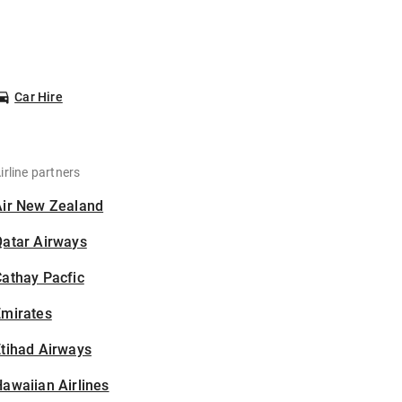
Car Hire
irline partners
Air New Zealand
Qatar Airways
athay Pacfic
Emirates
tihad Airways
awaiian Airlines