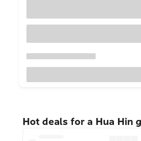
Hot deals for a Hua Hin 