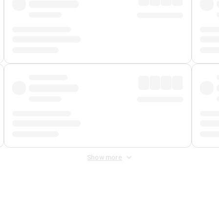
Show more
 Fee
&
Merchant Fee
. Fees are applied once at checkout.