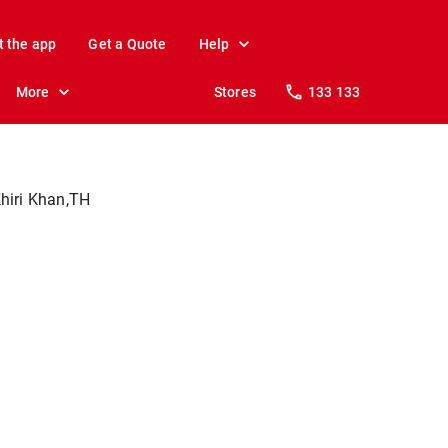
t the app
Get a Quote
Help
More
Stores
133 133