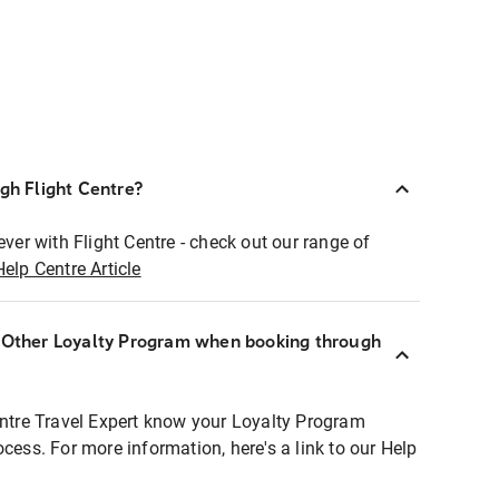
ugh Flight Centre?
ever with Flight Centre - check out our range of
Help Centre Article
r Other Loyalty Program when booking through
entre Travel Expert know your Loyalty Program
ocess. For more information, here's a link to our Help