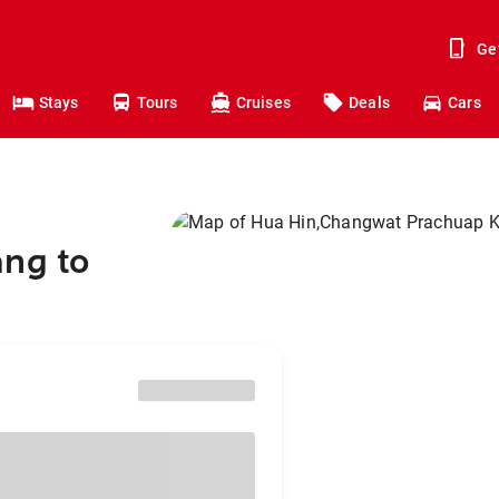
Ge
Stays
Tours
Cruises
Deals
Cars
ang to