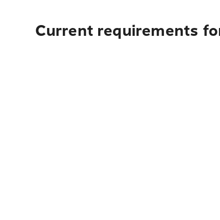
Current requirements fo