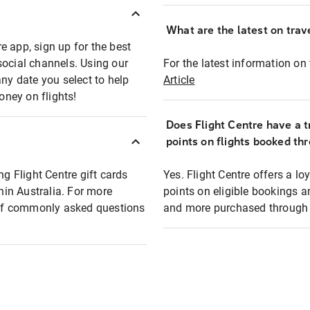
What are the latest on trave
e app, sign up for the best
social channels. Using our
For the latest information on t
any date you select to help
Article
oney on flights!
Does Flight Centre have a t
points on flights booked th
ng Flight Centre gift cards
Yes. Flight Centre offers a 
thin Australia. For more
points on eligible bookings a
t of commonly asked questions
and more purchased through F