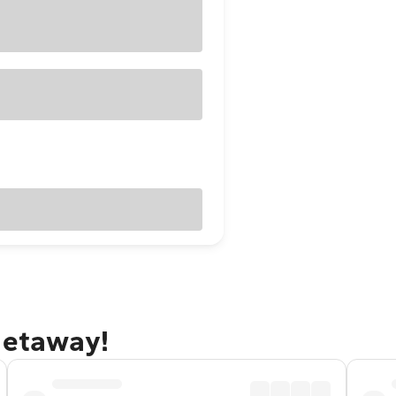
getaway!