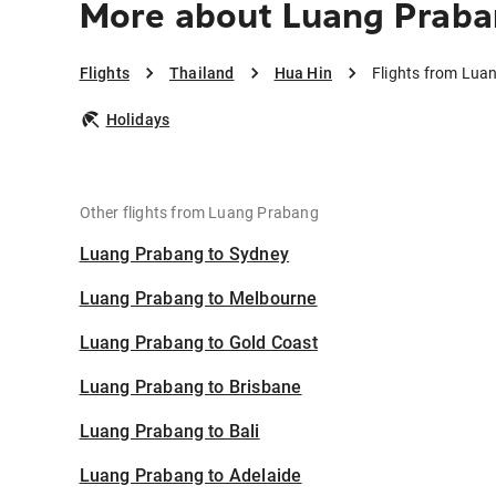
More about Luang Praba
Flights
Thailand
Hua Hin
Flights from Lua
Holidays
Other flights from Luang Prabang
Luang Prabang to Sydney
Luang Prabang to Melbourne
Luang Prabang to Gold Coast
Luang Prabang to Brisbane
Luang Prabang to Bali
Luang Prabang to Adelaide