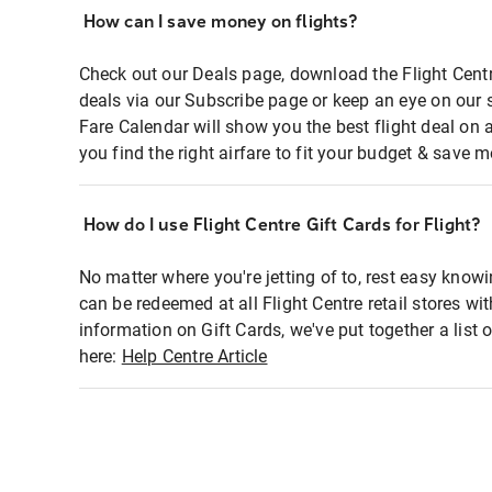
How can I save money on flights?
Check out our Deals page, download the Flight Centr
deals via our Subscribe page or keep an eye on our 
Fare Calendar will show you the best flight deal on 
you find the right airfare to fit your budget & save m
How do I use Flight Centre Gift Cards for Flight?
No matter where you're jetting of to, rest easy knowi
can be redeemed at all Flight Centre retail stores wi
information on Gift Cards, we've put together a lis
here:
Help Centre Article