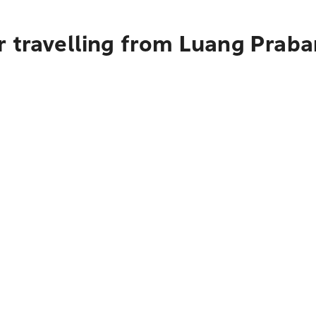
r travelling from Luang Praba