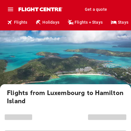
Get a quote
Flights
Holidays
Flights + Stays
Stays
Flights from Luxembourg to Hamilton
Island