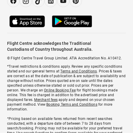
Flight Centre acknowledges the Traditional
Custodians of Country throughout Australia.
© Flight Centre Travel Group Limited. ATIA Accreditation No. A10412.
*Travel restrictions & conditions apply. Review any specific conditions
stated and our general terms at
Terms and Conditions
. Prices & taxes
are correct as at the date of publication & are subject to availability and
change without notice. Prices quoted are on sale until the dates
specified unless otherwise stated or sold out prior. Prices are per
person. We charge an
Online Booking Fee
for flight bookings made
online. This fee is charged in addition to the advertised price and
displayed fares.
Merchant fees
apply and depend on your chosen
payment method. View
Booking Terms and Conditions
for more
information.
^Pricing based on available fares returned from recent searches
conducted, with a departure date of between 7 to 28 days from
search/booking. Pricing may not be available for your preferred travel