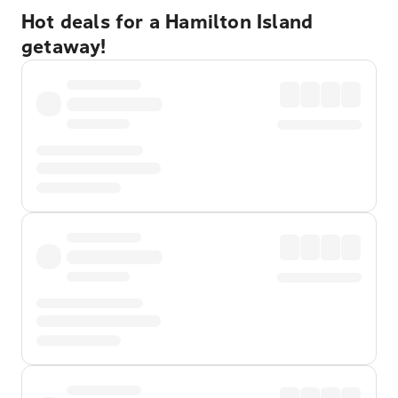
Hot deals for a Hamilton Island
getaway!