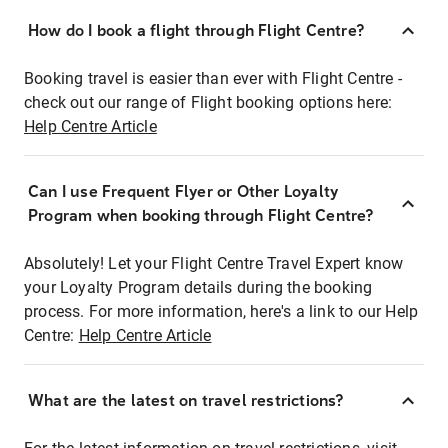
How do I book a flight through Flight Centre?
Booking travel is easier than ever with Flight Centre -
check out our range of Flight booking options here:
Help Centre Article
Can I use Frequent Flyer or Other Loyalty
Program when booking through Flight Centre?
Absolutely! Let your Flight Centre Travel Expert know
your Loyalty Program details during the booking
process. For more information, here's a link to our Help
Centre:
Help Centre Article
What are the latest on travel restrictions?