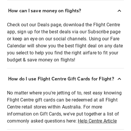
How can I save money on flights?
Check out our Deals page, download the Flight Centre
app, sign up for the best deals via our Subscribe page
or keep an eye on our social channels. Using our Fare
Calendar will show you the best flight deal on any date
you select to help you find the right airfare to fit your
budget & save money on flights!
How do I use Flight Centre Gift Cards for Flight?
No matter where you're jetting of to, rest easy knowing
Flight Centre gift cards can be redeemed at all Flight
Centre retail stores within Australia. For more
information on Gift Cards, we've put together a list of
commonly asked questions here:
Help Centre Article