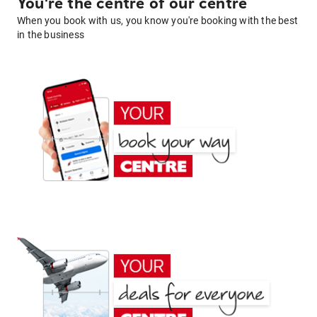
You're the centre of our centre
When you book with us, you know you're booking with the best
in the business