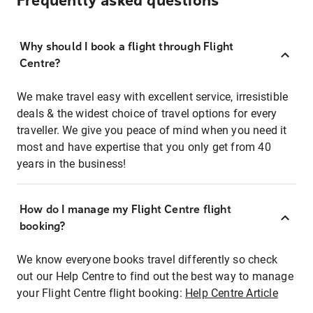
Frequently asked questions
Why should I book a flight through Flight
Centre?
We make travel easy with excellent service, irresistible
deals & the widest choice of travel options for every
traveller. We give you peace of mind when you need it
most and have expertise that you only get from 40
years in the business!
How do I manage my Flight Centre flight
booking?
We know everyone books travel differently so check
out our Help Centre to find out the best way to manage
your Flight Centre flight booking:
Help Centre Article