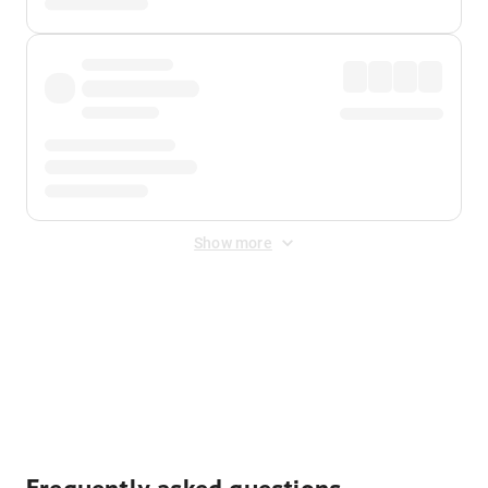
Show more
Displayed fares exclude
Online Booking Fee
&
Merchant
Fee
. Fees are applied once at checkout.