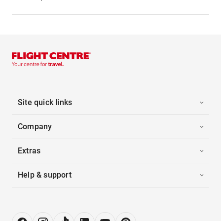
Site quick links
Company
Extras
Help & support