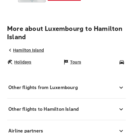
More about Luxembourg to Hamilton
Island
Hamilton Island
Holidays
Tours
Car
Other flights from Luxembourg
Other flights to Hamilton Island
Airline partners