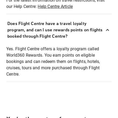
For the latest information on travel restrictions, visit
our Help Centre:
Help Centre Article
Does Flight Centre have a travel loyalty
program, and can I use rewards points on flights
booked through Flight Centre?
Yes. Flight Centre offers a loyalty program called
World360 Rewards. You earn points on eligible
bookings and can redeem them on flights, hotels,
cruises, tours and more purchased through Flight
Centre.