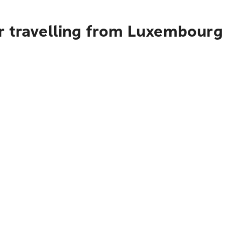
r travelling from Luxembourg