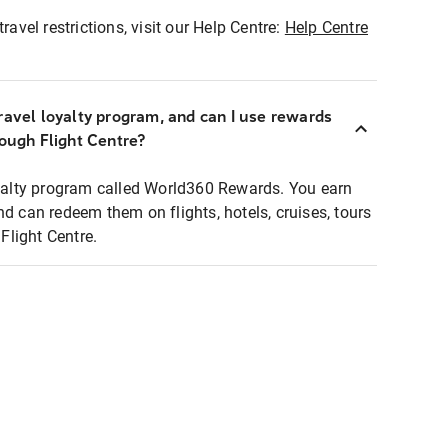
ravel restrictions, visit our Help Centre:
Help Centre
ravel loyalty program, and can I use rewards
rough Flight Centre?
loyalty program called World360 Rewards. You earn
nd can redeem them on flights, hotels, cruises, tours
light Centre.