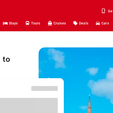
Ge
Stays
Tours
Cruises
Deals
Cars
 to