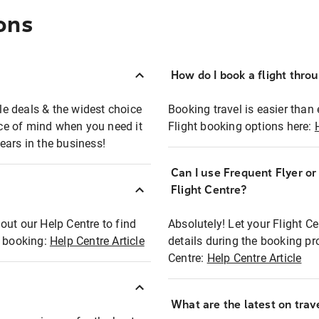
ons
How do I book a flight thro
ble deals & the widest choice
Booking travel is easier than 
eace of mind when you need it
Flight booking options here:
ears in the business!
Can I use Frequent Flyer o
?
Flight Centre?
out our Help Centre to find
Absolutely! Let your Flight C
t booking:
Help Centre Article
details during the booking pr
Centre:
Help Centre Article
What are the latest on trave