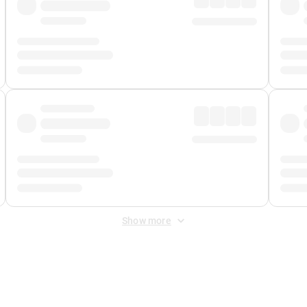
Show more
 Fee
&
Merchant Fee
. Fees are applied once at checkout.