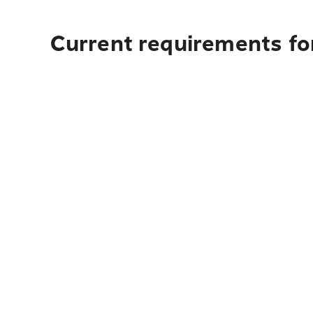
Current requirements fo