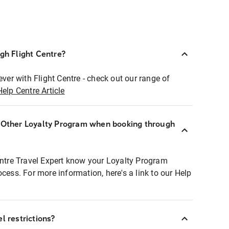
ugh Flight Centre?
ever with Flight Centre - check out our range of
Help Centre Article
r Other Loyalty Program when booking through
entre Travel Expert know your Loyalty Program
ocess. For more information, here's a link to our Help
l restrictions?