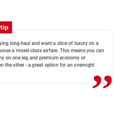
tip
flying long-haul and want a slice of luxury on a
,,
hoose a mixed-class airfare. This means you can
my on one leg and premium economy or
n the other - a great option for an overnight