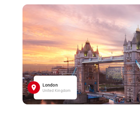
London
United Kingdom