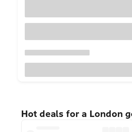
Hot deals for a London 