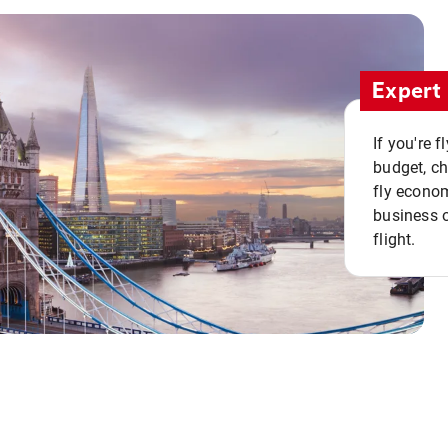
Expert 
If you're 
budget, c
fly econo
business o
flight.