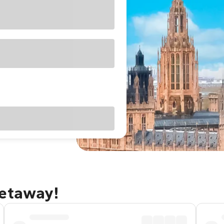
getaway!