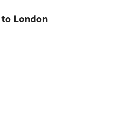
 to London