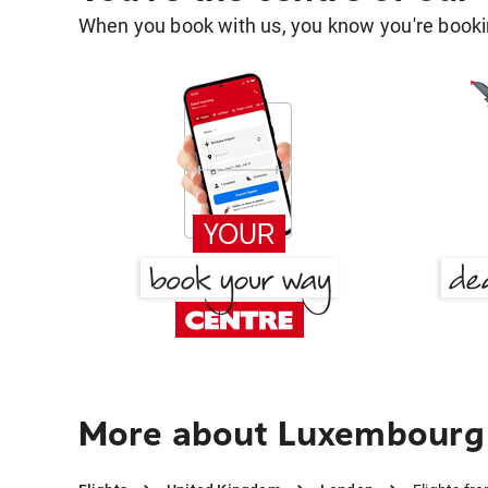
When you book with us, you know you're bookin
More about Luxembourg