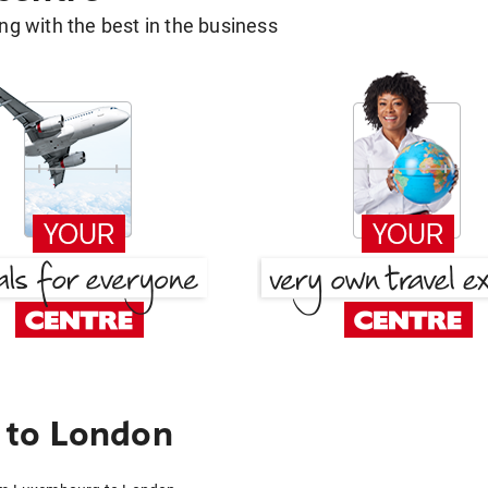
g with the best in the business
 to London