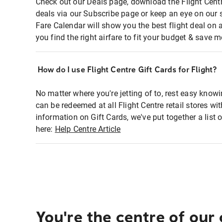
Check out our Deals page, download the Flight Centr
deals via our Subscribe page or keep an eye on our 
Fare Calendar will show you the best flight deal on 
you find the right airfare to fit your budget & save m
How do I use Flight Centre Gift Cards for Flight?
No matter where you're jetting of to, rest easy knowi
can be redeemed at all Flight Centre retail stores wi
information on Gift Cards, we've put together a lis
here:
Help Centre Article
You're the centre of our