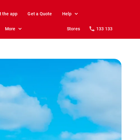
t the app
Get a Quote
Help
More
Stores
133 133