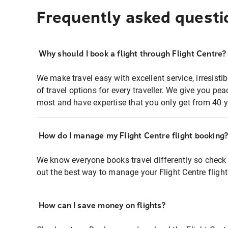
Frequently asked questi
Why should I book a flight through Flight Centre?
We make travel easy with excellent service, irresisti
of travel options for every traveller. We give you p
most and have expertise that you only get from 40 y
How do I manage my Flight Centre flight booking
We know everyone books travel differently so check 
out the best way to manage your Flight Centre fligh
How can I save money on flights?