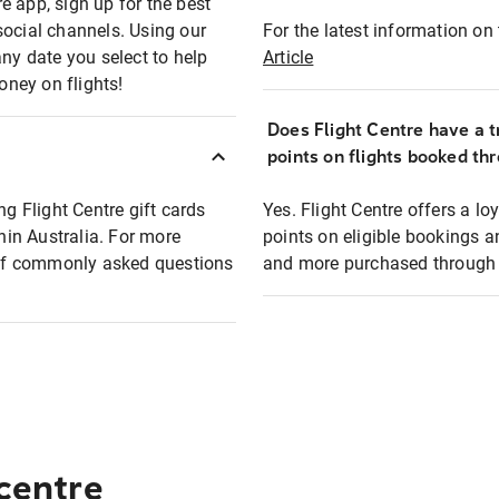
e app, sign up for the best
social channels. Using our
For the latest information on t
any date you select to help
Article
oney on flights!
Does Flight Centre have a t
points on flights booked th
ng Flight Centre gift cards
Yes. Flight Centre offers a 
thin Australia. For more
points on eligible bookings a
t of commonly asked questions
and more purchased through F
 centre