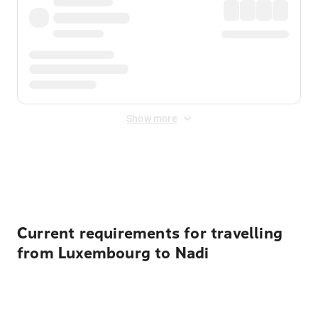
Show more
Displayed fares exclude
Online Booking Fee
&
Merchant
Fee
. Fees are applied once at checkout.
Current requirements for travelling
from Luxembourg to Nadi