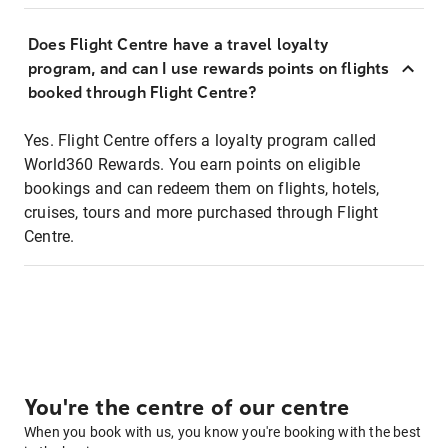
Does Flight Centre have a travel loyalty
program, and can I use rewards points on flights
booked through Flight Centre?
Yes. Flight Centre offers a loyalty program called
World360 Rewards. You earn points on eligible
bookings and can redeem them on flights, hotels,
cruises, tours and more purchased through Flight
Centre.
You're the centre of our centre
When you book with us, you know you're booking with the best