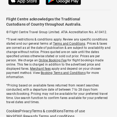
Flight Centre acknowledges the Traditional
Custodians of Country throughout Australia.
© Flight Centre Travel Group Limited. ATIA Accreditation No. A10412.
*Travel restrictions & conditions apply. Review any specific conditions
stated and our general terms at
Terms and Conditions
. Prices & taxes
are correct as at the date of publication & are subject to availability and
change without notice. Prices quoted are on sale until the dates
specified unless otherwise stated or sold out prior. Prices are per
person. We charge an
Online Booking Fee
for flight bookings made
online. This fee is charged in addition to the advertised price and
displayed fares.
Merchant fees
apply and depend on your chosen
payment method. View
Booking Terms and Conditions
for more
information.
^Pricing based on available fares returned from recent searches
conducted, with a departure date of between 7 to 28 days from
search/booking. Pricing may not be available for your preferred travel
time. Use search function to confirm fares available for your preferred
travel dates and times.
Cookies
Privacy
Terms & conditions
Terms of use
World360 Rewards Terms and conditions