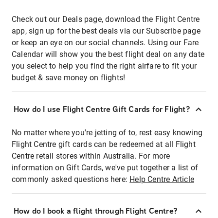
Check out our Deals page, download the Flight Centre
app, sign up for the best deals via our Subscribe page
or keep an eye on our social channels. Using our Fare
Calendar will show you the best flight deal on any date
you select to help you find the right airfare to fit your
budget & save money on flights!
How do I use Flight Centre Gift Cards for Flight?
No matter where you're jetting of to, rest easy knowing
Flight Centre gift cards can be redeemed at all Flight
Centre retail stores within Australia. For more
information on Gift Cards, we've put together a list of
commonly asked questions here:
Help Centre Article
How do I book a flight through Flight Centre?