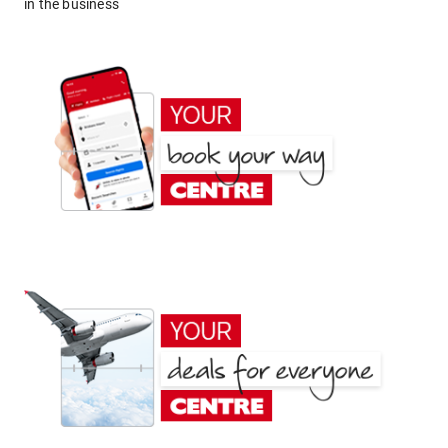
in the business