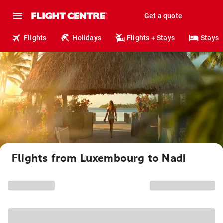
Get a quote
Flights
Holidays
Flights + Stays
Stays
Flights from Luxembourg to Nadi