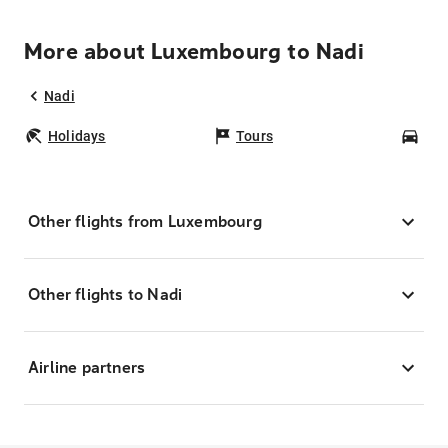
More about Luxembourg to Nadi
Nadi
Holidays
Tours
Car
Other flights from Luxembourg
Other flights to Nadi
Airline partners