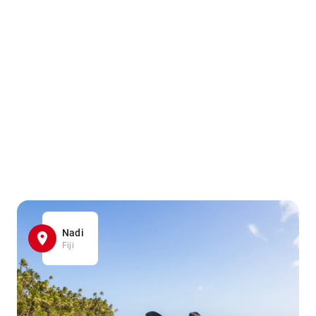
Nadi
Fiji