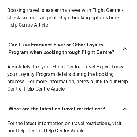
Booking travel is easier than ever with Flight Centre -
check out our range of Flight booking options here:
Help Centre Article
Can I use Frequent Flyer or Other Loyalty
Program when booking through Flight Centre?
Absolutely! Let your Flight Centre Travel Expert know
your Loyalty Program details during the booking
process. For more information, here's a link to our Help
Centre:
Help Centre Article
What are the latest on travel restrictions?
For the latest information on travel restrictions, visit
our Help Centre:
Help Centre Article