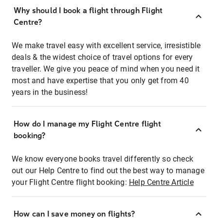
Why should I book a flight through Flight
Centre?
We make travel easy with excellent service, irresistible
deals & the widest choice of travel options for every
traveller. We give you peace of mind when you need it
most and have expertise that you only get from 40
years in the business!
How do I manage my Flight Centre flight
booking?
We know everyone books travel differently so check
out our Help Centre to find out the best way to manage
your Flight Centre flight booking:
Help Centre Article
How can I save money on flights?