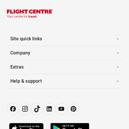
Site quick links
Company
Extras
Help & support