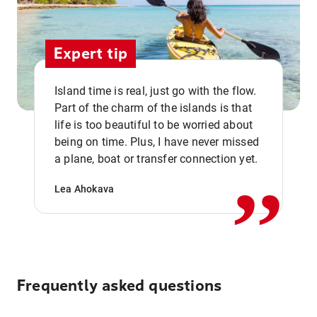
Expert tip
Island time is real, just go with the flow.
Part of the charm of the islands is that
life is too beautiful to be worried about
,,
being on time. Plus, I have never missed
a plane, boat or transfer connection yet.
Lea Ahokava
Frequently asked questions