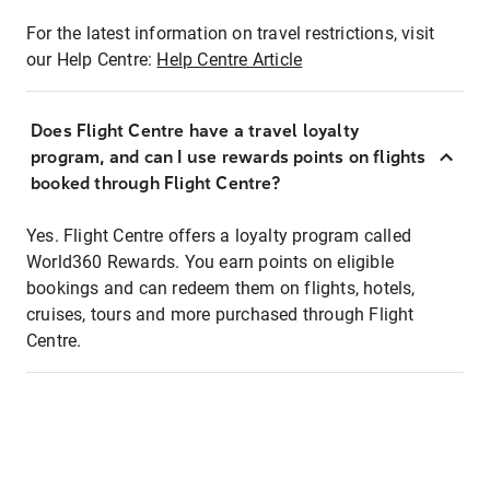
For the latest information on travel restrictions, visit
our Help Centre:
Help Centre Article
Does Flight Centre have a travel loyalty
program, and can I use rewards points on flights
booked through Flight Centre?
Yes. Flight Centre offers a loyalty program called
World360 Rewards. You earn points on eligible
bookings and can redeem them on flights, hotels,
cruises, tours and more purchased through Flight
Centre.