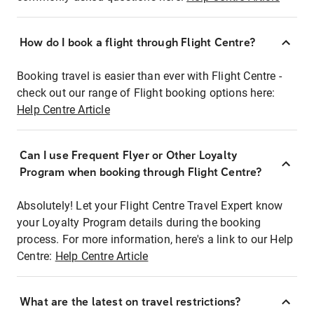
How do I book a flight through Flight Centre?
Booking travel is easier than ever with Flight Centre -
check out our range of Flight booking options here:
Help Centre Article
Can I use Frequent Flyer or Other Loyalty
Program when booking through Flight Centre?
Absolutely! Let your Flight Centre Travel Expert know
your Loyalty Program details during the booking
process. For more information, here's a link to our Help
Centre:
Help Centre Article
What are the latest on travel restrictions?