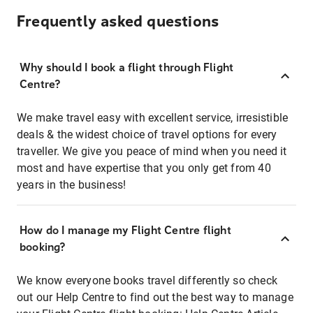
Frequently asked questions
Why should I book a flight through Flight
Centre?
We make travel easy with excellent service, irresistible
deals & the widest choice of travel options for every
traveller. We give you peace of mind when you need it
most and have expertise that you only get from 40
years in the business!
How do I manage my Flight Centre flight
booking?
We know everyone books travel differently so check
out our Help Centre to find out the best way to manage