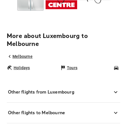
More about Luxembourg to
Melbourne
Melbourne
Holidays
Tours
Car
Other flights from Luxembourg
Other flights to Melbourne