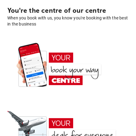
You're the centre of our centre
When you book with us, you know you're booking with the best
in the business