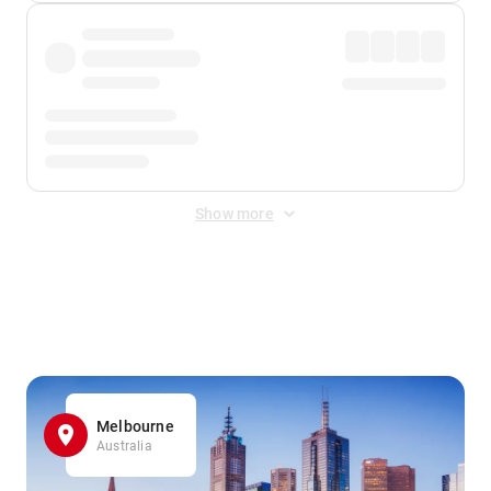
Show more
Displayed fares exclude
Online Booking Fee
&
Merchant
Fee
. Fees are applied once at checkout.
Melbourne
Australia