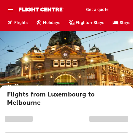
Get a quote
Flights
Holidays
Flights + Stays
Stays
Flights from Luxembourg to
Melbourne