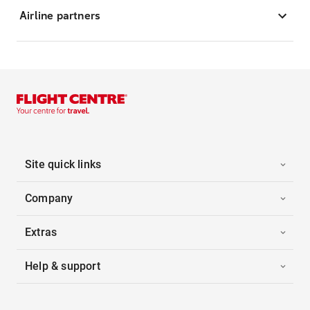
Airline partners
Site quick links
Company
Extras
Help & support