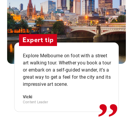
Expert tip
Explore Melbourne on foot with a street
art walking tour. Whether you book a tour
or embark on a self-guided wander, it’s a
,,
great way to get a feel for the city and its
impressive art scene.
Vicki
Content Leader