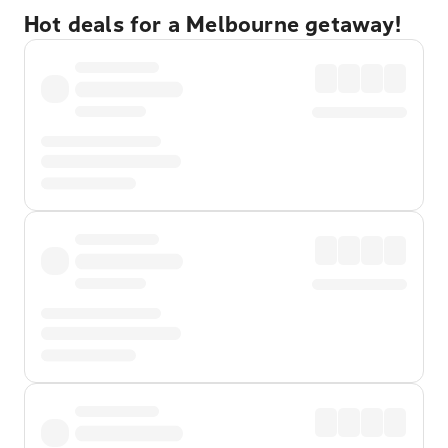
Hot deals for a Melbourne getaway!