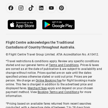
Flight Centre acknowledges the Traditional
Custodians of Country throughout Australia.
© Flight Centre Travel Group Limited. ATIA Accreditation No. A10412.
*Travel restrictions & conditions apply. Review any specific conditions
stated and our general terms at
Terms and Conditions
. Prices & taxes
are correct as at the date of publication & are subject to availability and
change without notice. Prices quoted are on sale until the dates
specified unless otherwise stated or sold out prior. Prices are per
person. We charge an
Online Booking Fee
for flight bookings made
online. This fee is charged in addition to the advertised price and
displayed fares.
Merchant fees
apply and depend on your chosen
payment method. View
Booking Terms and Conditions
for more
information.
^Pricing based on available fares returned from recent searches
conducted, with a departure date of between 7 to 28 days from