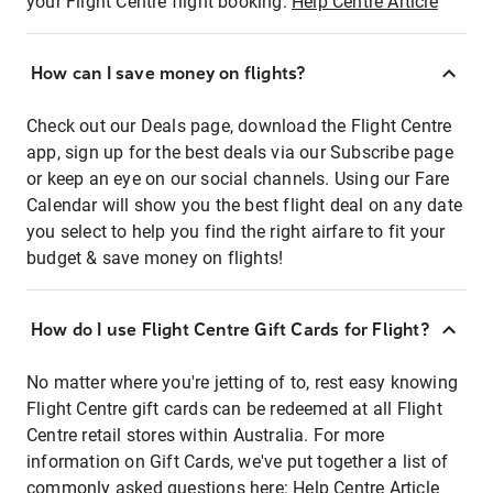
your Flight Centre flight booking:
Help Centre Article
How can I save money on flights?
Check out our Deals page, download the Flight Centre
app, sign up for the best deals via our Subscribe page
or keep an eye on our social channels. Using our Fare
Calendar will show you the best flight deal on any date
you select to help you find the right airfare to fit your
budget & save money on flights!
How do I use Flight Centre Gift Cards for Flight?
No matter where you're jetting of to, rest easy knowing
Flight Centre gift cards can be redeemed at all Flight
Centre retail stores within Australia. For more
information on Gift Cards, we've put together a list of
commonly asked questions here:
Help Centre Article