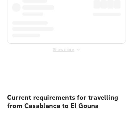
Show more
Displayed fares exclude
Online Booking Fee
&
Merchant
Fee
. Fees are applied once at checkout.
Current requirements for travelling
from Casablanca to El Gouna