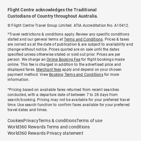
Flight Centre acknowledges the Traditional
Custodians of Country throughout Australia.
© Flight Centre Travel Group Limited. ATIA Accreditation No. A10412.
*Travel restrictions & conditions apply. Review any specific conditions
stated and our general terms at
Terms and Conditions
. Prices & taxes
are correct as at the date of publication & are subject to availability and
change without notice. Prices quoted are on sale until the dates
specified unless otherwise stated or sold out prior. Prices are per
person. We charge an
Online Booking Fee
for flight bookings made
online. This fee is charged in addition to the advertised price and
displayed fares.
Merchant fees
apply and depend on your chosen
payment method. View
Booking Terms and Conditions
for more
information.
^Pricing based on available fares returned from recent searches
conducted, with a departure date of between 7 to 28 days from
search/booking. Pricing may not be available for your preferred travel
time. Use search function to confirm fares available for your preferred
travel dates and times.
Cookies
Privacy
Terms & conditions
Terms of use
World360 Rewards Terms and conditions
World360 Rewards Privacy statement