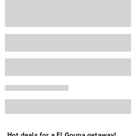
Hot deals for a El Gouna getaway!