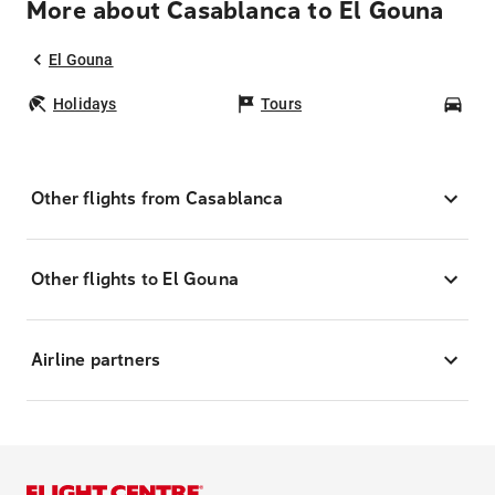
More about Casablanca to El Gouna
El Gouna
Holidays
Tours
Car
Other flights from Casablanca
Other flights to El Gouna
Airline partners