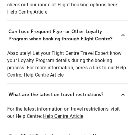
check out our range of Flight booking options here:
Help Centre Article
Can I use Frequent Flyer or Other Loyalty
Program when booking through Flight Centre?
Absolutely! Let your Flight Centre Travel Expert know
your Loyalty Program details during the booking
process. For more information, here's a link to our Help
Centre:
Help Centre Article
What are the latest on travel restrictions?
For the latest information on travel restrictions, visit
our Help Centre:
Help Centre Article