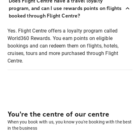
Does Flight Centre have a travel loyalty
program, and can I use rewards points on flights
booked through Flight Centre?
Yes. Flight Centre offers a loyalty program called
World360 Rewards. You earn points on eligible
bookings and can redeem them on flights, hotels,
cruises, tours and more purchased through Flight
Centre.
You're the centre of our centre
When you book with us, you know you're booking with the best
in the business