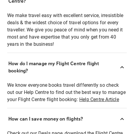
Centre?
We make travel easy with excellent service, irresistible
deals & the widest choice of travel options for every
traveller. We give you peace of mind when you need it
most and have expertise that you only get from 40
years in the business!
How do I manage my Flight Centre flight
booking?
We know everyone books travel differently so check
out our Help Centre to find out the best way to manage
your Flight Centre flight booking:
Help Centre Article
How can I save money on flights?
Check out our Deals page, download the Flight Centre