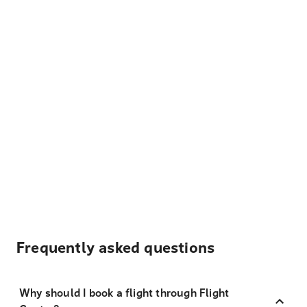
Frequently asked questions
Why should I book a flight through Flight