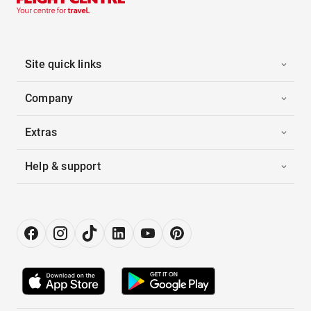
Site quick links
Company
Extras
Help & support