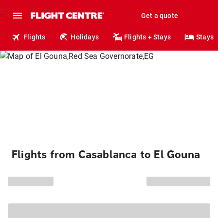
Get a quote
Flights
Holidays
Flights + Stays
Stays
Flights from Casablanca to El Gouna