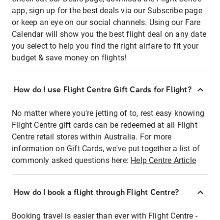
app, sign up for the best deals via our Subscribe page
or keep an eye on our social channels. Using our Fare
Calendar will show you the best flight deal on any date
you select to help you find the right airfare to fit your
budget & save money on flights!
How do I use Flight Centre Gift Cards for Flight?
No matter where you're jetting of to, rest easy knowing
Flight Centre gift cards can be redeemed at all Flight
Centre retail stores within Australia. For more
information on Gift Cards, we've put together a list of
commonly asked questions here:
Help Centre Article
How do I book a flight through Flight Centre?
Booking travel is easier than ever with Flight Centre -