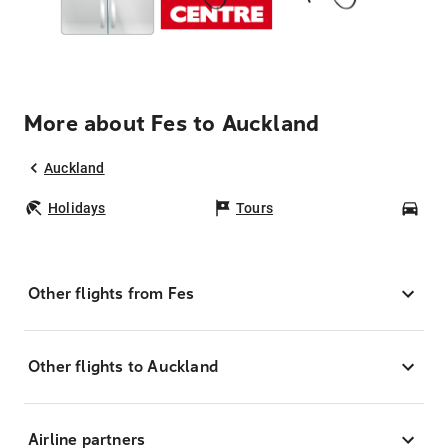
More about Fes to Auckland
Auckland
Holidays
Tours
Car
Other flights from Fes
Other flights to Auckland
Airline partners