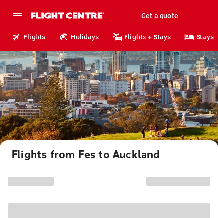
Get a quote
Flights
Holidays
Flights + Stays
Stays
Flights from Fes to Auckland