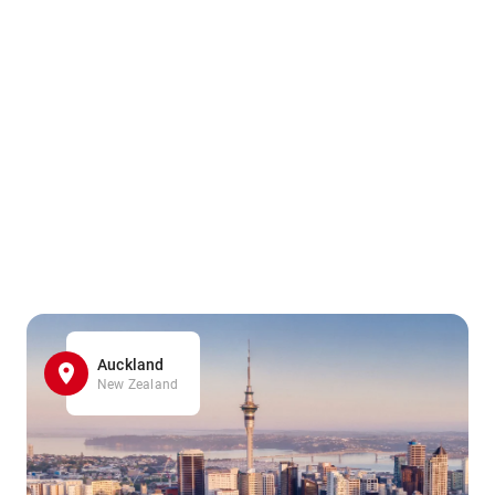
Auckland
New Zealand