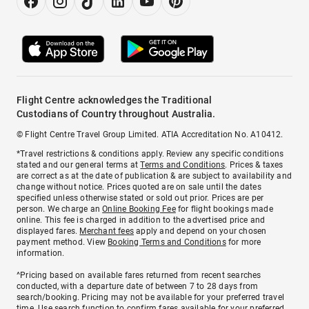
Flight Centre acknowledges the Traditional
Custodians of Country throughout Australia.
© Flight Centre Travel Group Limited. ATIA Accreditation No. A10412.
*Travel restrictions & conditions apply. Review any specific conditions
stated and our general terms at
Terms and Conditions
. Prices & taxes
are correct as at the date of publication & are subject to availability and
change without notice. Prices quoted are on sale until the dates
specified unless otherwise stated or sold out prior. Prices are per
person. We charge an
Online Booking Fee
for flight bookings made
online. This fee is charged in addition to the advertised price and
displayed fares.
Merchant fees
apply and depend on your chosen
payment method. View
Booking Terms and Conditions
for more
information.
^Pricing based on available fares returned from recent searches
conducted, with a departure date of between 7 to 28 days from
search/booking. Pricing may not be available for your preferred travel
time. Use search function to confirm fares available for your preferred