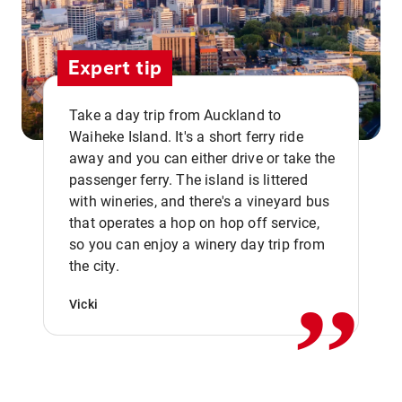
Expert tip
Take a day trip from Auckland to
Waiheke Island. It's a short ferry ride
away and you can either drive or take the
passenger ferry. The island is littered
with wineries, and there's a vineyard bus
that operates a hop on hop off service,
,,
so you can enjoy a winery day trip from
the city.
Vicki