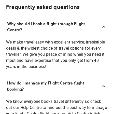
Frequently asked questions
Why should I book a flight through Flight
Centre?
We make travel easy with excellent service, irresistible
deals & the widest choice of travel options for every
traveller. We give you peace of mind when you need it
most and have expertise that you only get from 40
years in the business!
How do I manage my Flight Centre flight
booking?
We know everyone books travel differently so check
out our Help Centre to find out the best way to manage
your Flight Centre flight booking:
Help Centre Article