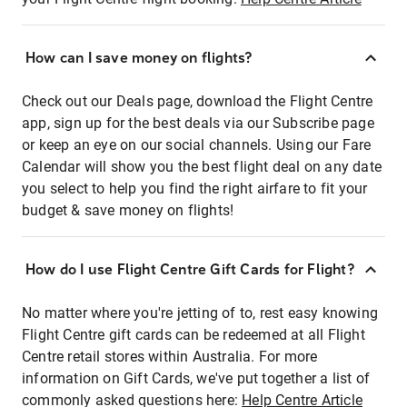
How can I save money on flights?
Check out our Deals page, download the Flight Centre
app, sign up for the best deals via our Subscribe page
or keep an eye on our social channels. Using our Fare
Calendar will show you the best flight deal on any date
you select to help you find the right airfare to fit your
budget & save money on flights!
How do I use Flight Centre Gift Cards for Flight?
No matter where you're jetting of to, rest easy knowing
Flight Centre gift cards can be redeemed at all Flight
Centre retail stores within Australia. For more
information on Gift Cards, we've put together a list of
commonly asked questions here:
Help Centre Article