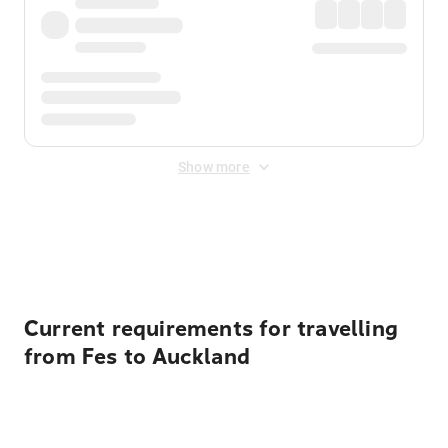
Show more
Displayed fares exclude
Online Booking Fee
&
Merchant
Fee
. Fees are applied once at checkout.
Current requirements for travelling
from Fes to Auckland