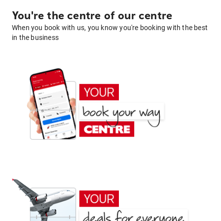
You're the centre of our centre
When you book with us, you know you're booking with the best
in the business