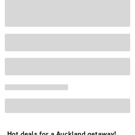
Hot deals for a Auckland getaway!