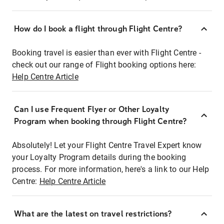
How do I book a flight through Flight Centre?
Booking travel is easier than ever with Flight Centre -
check out our range of Flight booking options here:
Help Centre Article
Can I use Frequent Flyer or Other Loyalty
Program when booking through Flight Centre?
Absolutely! Let your Flight Centre Travel Expert know
your Loyalty Program details during the booking
process. For more information, here's a link to our Help
Centre:
Help Centre Article
What are the latest on travel restrictions?