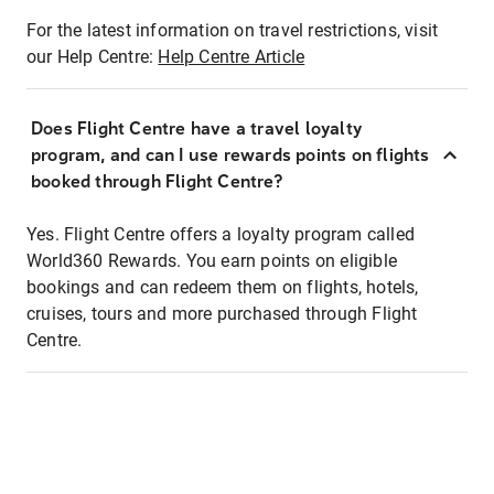
For the latest information on travel restrictions, visit
our Help Centre:
Help Centre Article
Does Flight Centre have a travel loyalty
program, and can I use rewards points on flights
booked through Flight Centre?
Yes. Flight Centre offers a loyalty program called
World360 Rewards. You earn points on eligible
bookings and can redeem them on flights, hotels,
cruises, tours and more purchased through Flight
Centre.