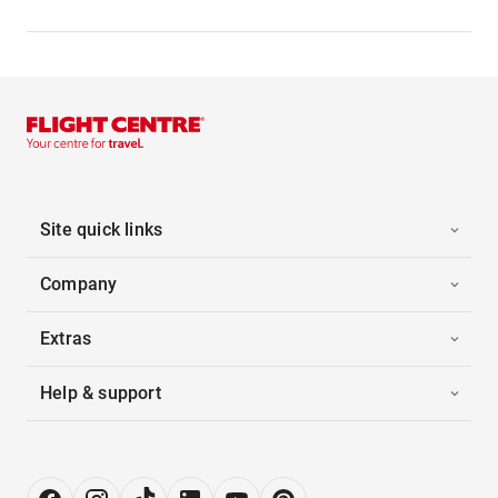
Site quick links
Company
Extras
Help & support