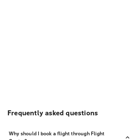
Frequently asked questions
Why should I book a flight through Flight