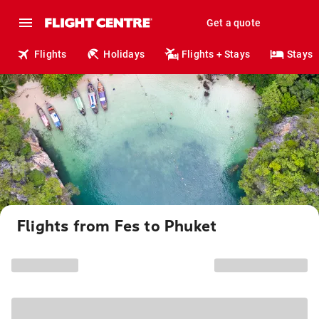
Get a quote
Flights
Holidays
Flights + Stays
Stays
Flights from Fes to Phuket