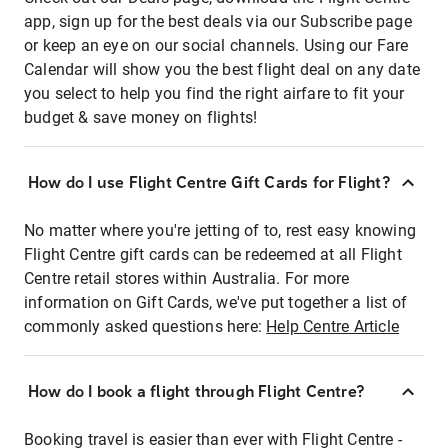
app, sign up for the best deals via our Subscribe page
or keep an eye on our social channels. Using our Fare
Calendar will show you the best flight deal on any date
you select to help you find the right airfare to fit your
budget & save money on flights!
How do I use Flight Centre Gift Cards for Flight?
No matter where you're jetting of to, rest easy knowing
Flight Centre gift cards can be redeemed at all Flight
Centre retail stores within Australia. For more
information on Gift Cards, we've put together a list of
commonly asked questions here:
Help Centre Article
How do I book a flight through Flight Centre?
Booking travel is easier than ever with Flight Centre -