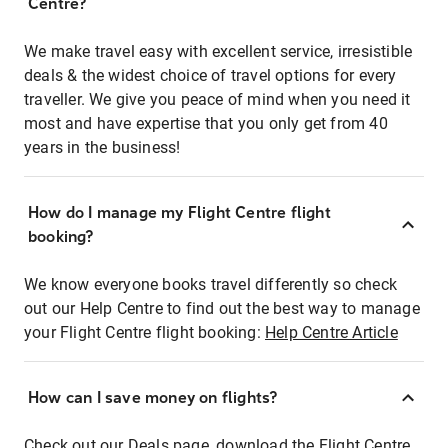
Centre?
We make travel easy with excellent service, irresistible
deals & the widest choice of travel options for every
traveller. We give you peace of mind when you need it
most and have expertise that you only get from 40
years in the business!
How do I manage my Flight Centre flight
booking?
We know everyone books travel differently so check
out our Help Centre to find out the best way to manage
your Flight Centre flight booking:
Help Centre Article
How can I save money on flights?
Check out our Deals page, download the Flight Centre