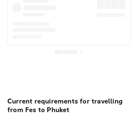
Show more
Displayed fares exclude
Online Booking Fee
&
Merchant
Fee
. Fees are applied once at checkout.
Current requirements for travelling
from Fes to Phuket