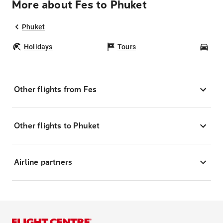
More about Fes to Phuket
Phuket
Holidays
Tours
Car
Other flights from Fes
Other flights to Phuket
Airline partners