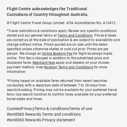
Flight Centre acknowledges the Traditional
Custodians of Country throughout Australia.
© Flight Centre Travel Group Limited. ATIA Accreditation No. A10412.
*Travel restrictions & conditions apply. Review any specific conditions
stated and our general terms at
Terms and Conditions
. Prices & taxes
are correct as at the date of publication & are subject to availability and
change without notice. Prices quoted are on sale until the dates
specified unless otherwise stated or sold out prior. Prices are per
person. We charge an
Online Booking Fee
for flight bookings made
online. This fee is charged in addition to the advertised price and
displayed fares.
Merchant fees
apply and depend on your chosen
payment method. View
Booking Terms and Conditions
for more
information.
^Pricing based on available fares returned from recent searches
conducted, with a departure date of between 7 to 28 days from
search/booking. Pricing may not be available for your preferred travel
time. Use search function to confirm fares available for your preferred
travel dates and times.
Cookies
Privacy
Terms & conditions
Terms of use
World360 Rewards Terms and conditions
World360 Rewards Privacy statement