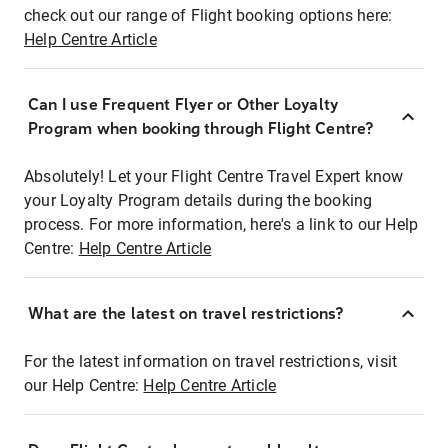
check out our range of Flight booking options here:
Help Centre Article
Can I use Frequent Flyer or Other Loyalty
Program when booking through Flight Centre?
Absolutely! Let your Flight Centre Travel Expert know
your Loyalty Program details during the booking
process. For more information, here's a link to our Help
Centre:
Help Centre Article
What are the latest on travel restrictions?
For the latest information on travel restrictions, visit
our Help Centre:
Help Centre Article