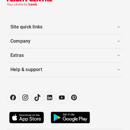
Site quick links
Company
Extras
Help & support