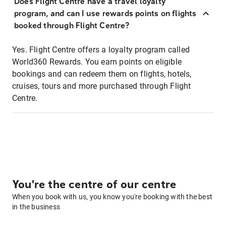
Does Flight Centre have a travel loyalty
program, and can I use rewards points on flights
booked through Flight Centre?
Yes. Flight Centre offers a loyalty program called
World360 Rewards. You earn points on eligible
bookings and can redeem them on flights, hotels,
cruises, tours and more purchased through Flight
Centre.
You're the centre of our centre
When you book with us, you know you're booking with the best
in the business