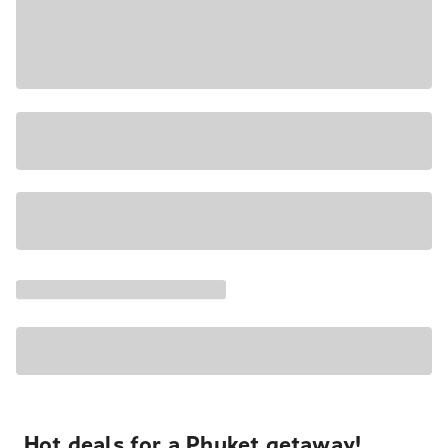
Hot deals for a Phuket getaway!