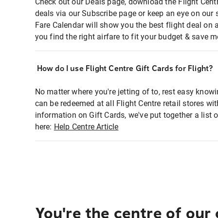
Check out our Deals page, download the Flight Centr
deals via our Subscribe page or keep an eye on our 
Fare Calendar will show you the best flight deal on 
you find the right airfare to fit your budget & save m
How do I use Flight Centre Gift Cards for Flight?
No matter where you're jetting of to, rest easy knowi
can be redeemed at all Flight Centre retail stores wi
information on Gift Cards, we've put together a lis
here:
Help Centre Article
You're the centre of our