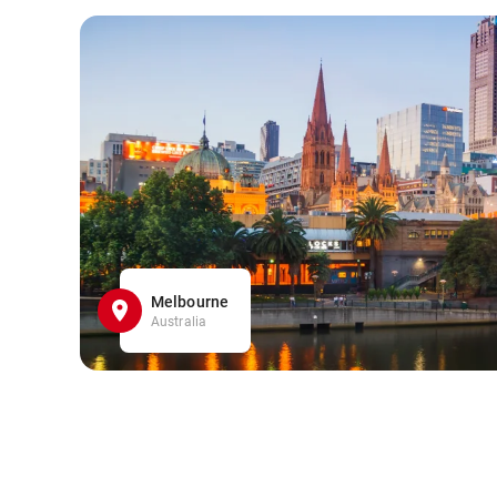
Melbourne
Australia