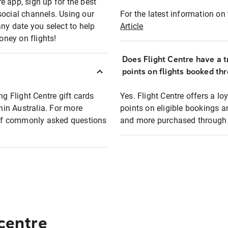
e app, sign up for the best
social channels. Using our
For the latest information on t
any date you select to help
Article
oney on flights!
Does Flight Centre have a t
points on flights booked th
ng Flight Centre gift cards
Yes. Flight Centre offers a 
thin Australia. For more
points on eligible bookings a
t of commonly asked questions
and more purchased through F
 centre