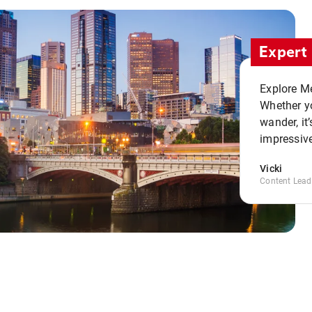
Expert 
Explore Me
Whether yo
wander, it’
impressive
Vicki
Content Lead