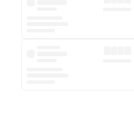
Displayed fares exclude
Online Booking