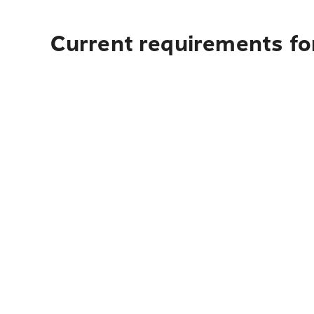
Current requirements fo