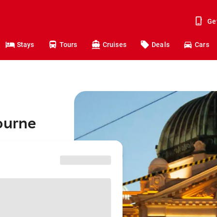
Ge
Stays
Tours
Cruises
Deals
Cars
ourne