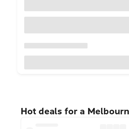
Hot deals for a Melbour