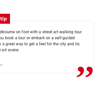
tip
lbourne on foot with a street art walking tour.
u book a tour or embark on a self-guided
,,
s a great way to get a feel for the city and its
 art scene.
er