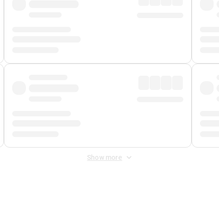
Show more
 Fee
&
Merchant Fee
. Fees are applied once at checkout.