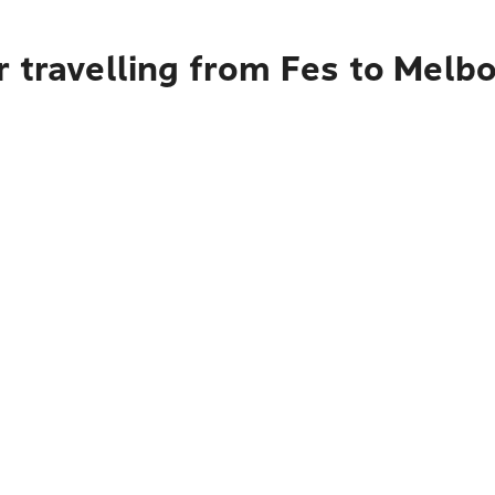
r travelling from Fes to Melb