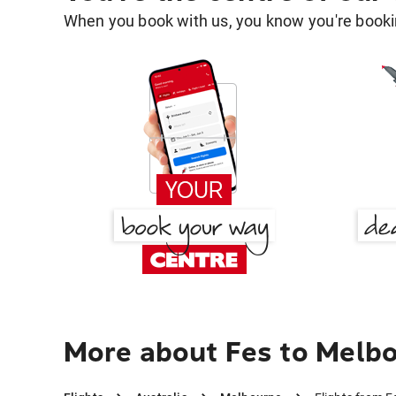
When you book with us, you know you're bookin
More about Fes to Melb