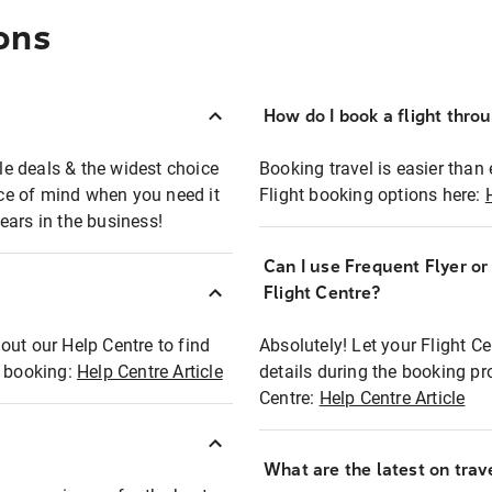
ons
How do I book a flight thro
ble deals & the widest choice
Booking travel is easier than 
eace of mind when you need it
Flight booking options here:
ears in the business!
Can I use Frequent Flyer o
?
Flight Centre?
out our Help Centre to find
Absolutely! Let your Flight C
t booking:
Help Centre Article
details during the booking pr
Centre:
Help Centre Article
What are the latest on trave