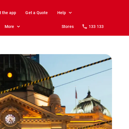
t the app
Get a Quote
Help
More
Stores
133 133