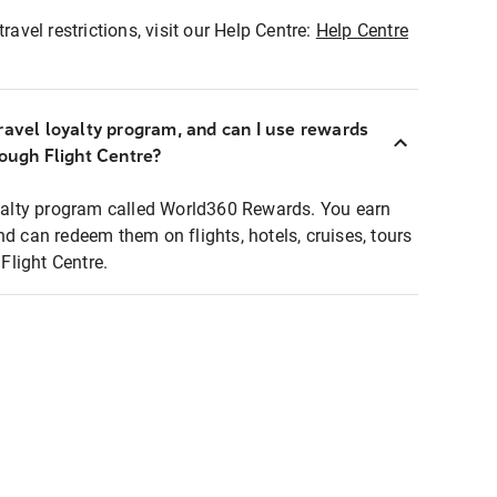
ravel restrictions, visit our Help Centre:
Help Centre
ravel loyalty program, and can I use rewards
rough Flight Centre?
loyalty program called World360 Rewards. You earn
nd can redeem them on flights, hotels, cruises, tours
light Centre.