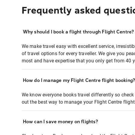
Frequently asked questi
Why should I book a flight through Flight Centre?
We make travel easy with excellent service, irresisti
of travel options for every traveller. We give you p
most and have expertise that you only get from 40 y
How do I manage my Flight Centre flight booking
We know everyone books travel differently so check 
out the best way to manage your Flight Centre fligh
How can I save money on flights?