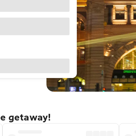
ne getaway!