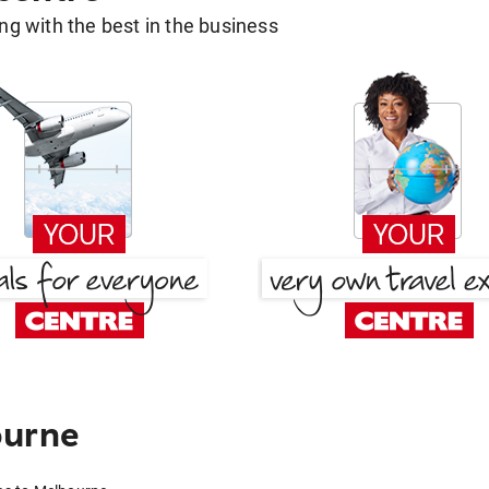
g with the best in the business
ourne