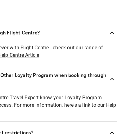
ugh Flight Centre?
ever with Flight Centre - check out our range of
Help Centre Article
r Other Loyalty Program when booking through
entre Travel Expert know your Loyalty Program
ocess. For more information, here's a link to our Help
l restrictions?