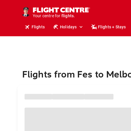
cruises.
stays.
holidays.
Your centre for
flights.
travel.
Flights
Holidays
Flights + Stays
Flights from Fes to Melb