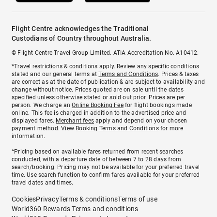
Flight Centre acknowledges the Traditional
Custodians of Country throughout Australia.
© Flight Centre Travel Group Limited. ATIA Accreditation No. A10412.
*Travel restrictions & conditions apply. Review any specific conditions
stated and our general terms at
Terms and Conditions
. Prices & taxes
are correct as at the date of publication & are subject to availability and
change without notice. Prices quoted are on sale until the dates
specified unless otherwise stated or sold out prior. Prices are per
person. We charge an
Online Booking Fee
for flight bookings made
online. This fee is charged in addition to the advertised price and
displayed fares.
Merchant fees
apply and depend on your chosen
payment method. View
Booking Terms and Conditions
for more
information.
^Pricing based on available fares returned from recent searches
conducted, with a departure date of between 7 to 28 days from
search/booking. Pricing may not be available for your preferred travel
time. Use search function to confirm fares available for your preferred
travel dates and times.
Cookies
Privacy
Terms & conditions
Terms of use
World360 Rewards Terms and conditions