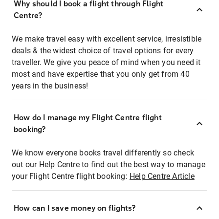
Why should I book a flight through Flight
Centre?
We make travel easy with excellent service, irresistible
deals & the widest choice of travel options for every
traveller. We give you peace of mind when you need it
most and have expertise that you only get from 40
years in the business!
How do I manage my Flight Centre flight
booking?
We know everyone books travel differently so check
out our Help Centre to find out the best way to manage
your Flight Centre flight booking:
Help Centre Article
How can I save money on flights?