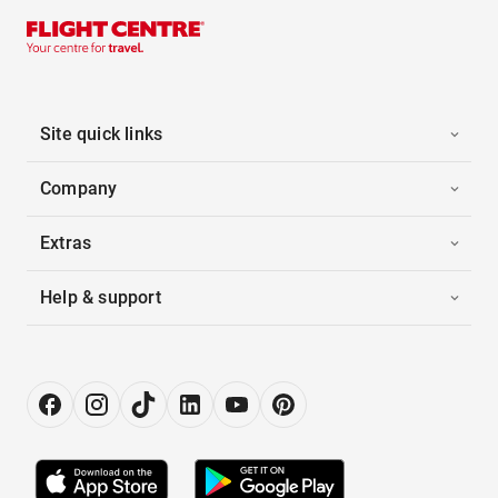
Site quick links
Company
Extras
Help & support