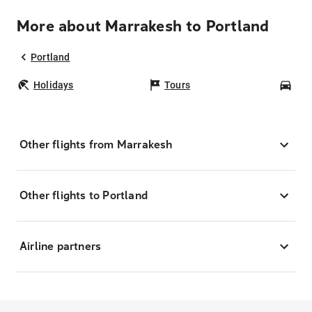
More about Marrakesh to Portland
Portland
Holidays
Tours
Car
Other flights from Marrakesh
Other flights to Portland
Airline partners