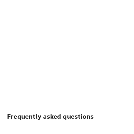
Frequently asked questions