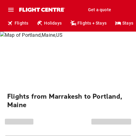
Get a quote
Flights
Holidays
Flights + Stays
Stays
Flights from Marrakesh to Portland,
Maine