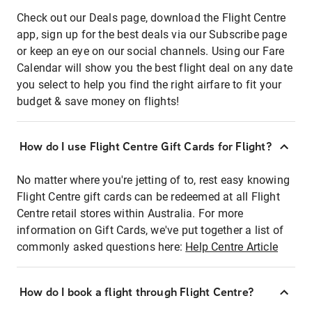
Check out our Deals page, download the Flight Centre
app, sign up for the best deals via our Subscribe page
or keep an eye on our social channels. Using our Fare
Calendar will show you the best flight deal on any date
you select to help you find the right airfare to fit your
budget & save money on flights!
How do I use Flight Centre Gift Cards for Flight?
No matter where you're jetting of to, rest easy knowing
Flight Centre gift cards can be redeemed at all Flight
Centre retail stores within Australia. For more
information on Gift Cards, we've put together a list of
commonly asked questions here:
Help Centre Article
How do I book a flight through Flight Centre?