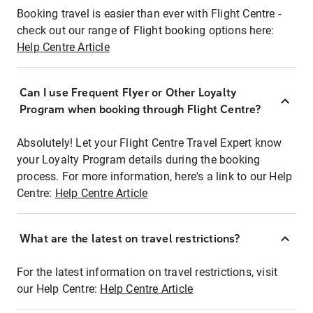
Booking travel is easier than ever with Flight Centre -
check out our range of Flight booking options here:
Help Centre Article
Can I use Frequent Flyer or Other Loyalty
Program when booking through Flight Centre?
Absolutely! Let your Flight Centre Travel Expert know
your Loyalty Program details during the booking
process. For more information, here's a link to our Help
Centre:
Help Centre Article
What are the latest on travel restrictions?
For the latest information on travel restrictions, visit
our Help Centre:
Help Centre Article