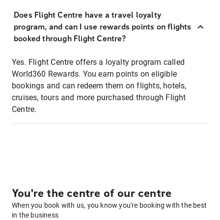
Does Flight Centre have a travel loyalty
program, and can I use rewards points on flights
booked through Flight Centre?
Yes. Flight Centre offers a loyalty program called
World360 Rewards. You earn points on eligible
bookings and can redeem them on flights, hotels,
cruises, tours and more purchased through Flight
Centre.
You're the centre of our centre
When you book with us, you know you're booking with the best
in the business