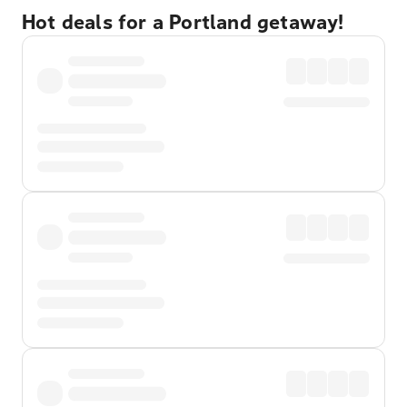
Hot deals for a Portland getaway!