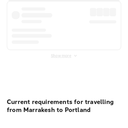
Show more
Displayed fares exclude
Online Booking Fee
&
Merchant
Fee
. Fees are applied once at checkout.
Current requirements for travelling
from Marrakesh to Portland