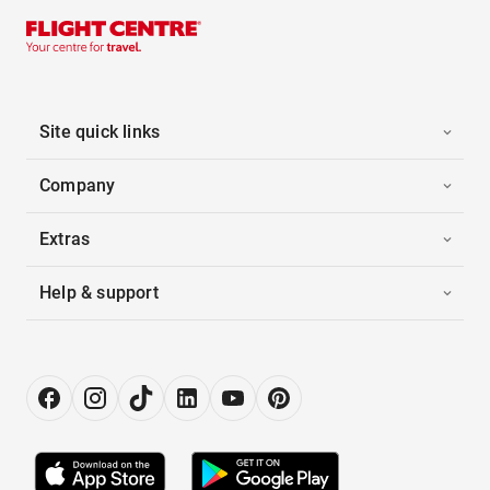
Site quick links
Company
Extras
Help & support