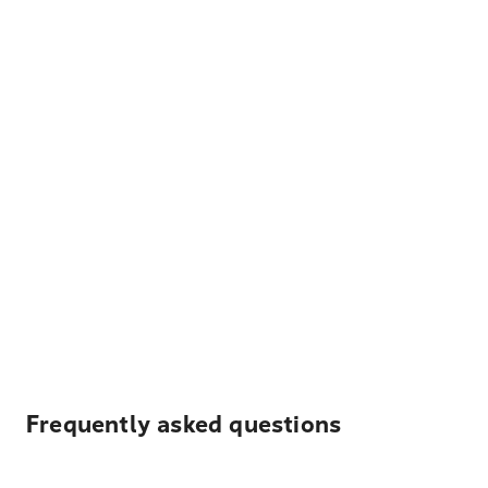
Frequently asked questions