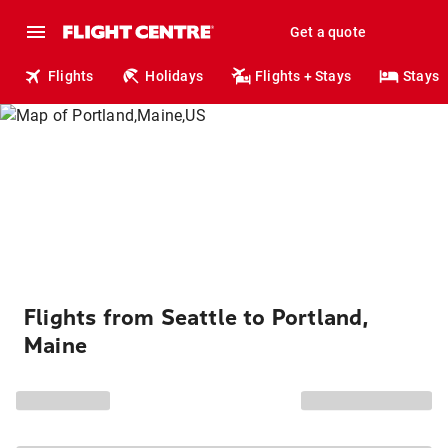
Get a quote
Flights
Holidays
Flights + Stays
Stays
Flights from Seattle to Portland,
Maine