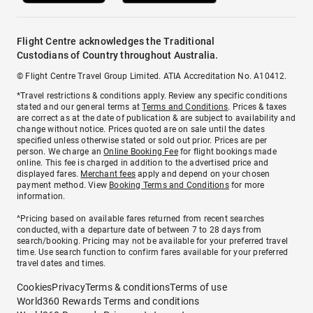
Flight Centre acknowledges the Traditional
Custodians of Country throughout Australia.
© Flight Centre Travel Group Limited. ATIA Accreditation No. A10412.
*Travel restrictions & conditions apply. Review any specific conditions
stated and our general terms at
Terms and Conditions
. Prices & taxes
are correct as at the date of publication & are subject to availability and
change without notice. Prices quoted are on sale until the dates
specified unless otherwise stated or sold out prior. Prices are per
person. We charge an
Online Booking Fee
for flight bookings made
online. This fee is charged in addition to the advertised price and
displayed fares.
Merchant fees
apply and depend on your chosen
payment method. View
Booking Terms and Conditions
for more
information.
^Pricing based on available fares returned from recent searches
conducted, with a departure date of between 7 to 28 days from
search/booking. Pricing may not be available for your preferred travel
time. Use search function to confirm fares available for your preferred
travel dates and times.
Cookies
Privacy
Terms & conditions
Terms of use
World360 Rewards Terms and conditions