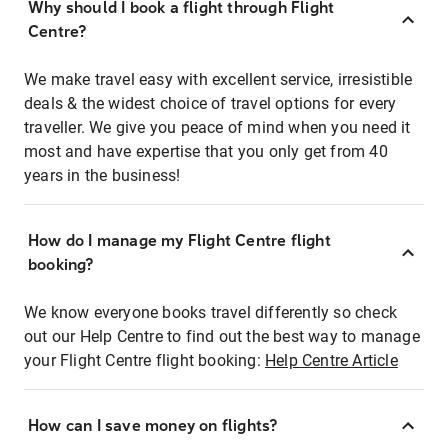
Why should I book a flight through Flight
Centre?
We make travel easy with excellent service, irresistible
deals & the widest choice of travel options for every
traveller. We give you peace of mind when you need it
most and have expertise that you only get from 40
years in the business!
How do I manage my Flight Centre flight
booking?
We know everyone books travel differently so check
out our Help Centre to find out the best way to manage
your Flight Centre flight booking:
Help Centre Article
How can I save money on flights?