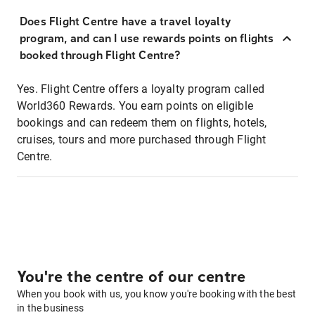
Does Flight Centre have a travel loyalty
program, and can I use rewards points on flights
booked through Flight Centre?
Yes. Flight Centre offers a loyalty program called
World360 Rewards. You earn points on eligible
bookings and can redeem them on flights, hotels,
cruises, tours and more purchased through Flight
Centre.
You're the centre of our centre
When you book with us, you know you're booking with the best
in the business