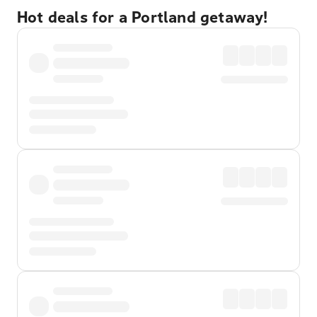
Hot deals for a Portland getaway!