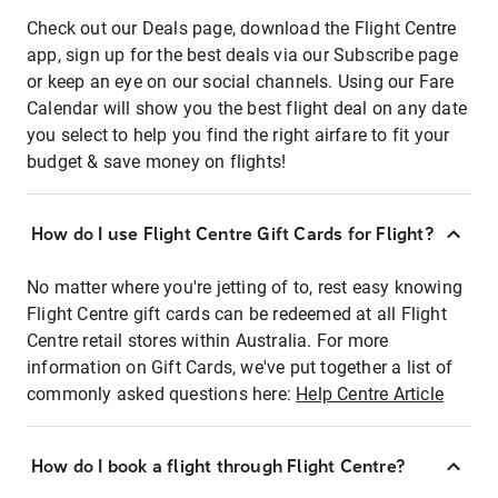
Check out our Deals page, download the Flight Centre
app, sign up for the best deals via our Subscribe page
or keep an eye on our social channels. Using our Fare
Calendar will show you the best flight deal on any date
you select to help you find the right airfare to fit your
budget & save money on flights!
How do I use Flight Centre Gift Cards for Flight?
No matter where you're jetting of to, rest easy knowing
Flight Centre gift cards can be redeemed at all Flight
Centre retail stores within Australia. For more
information on Gift Cards, we've put together a list of
commonly asked questions here:
Help Centre Article
How do I book a flight through Flight Centre?