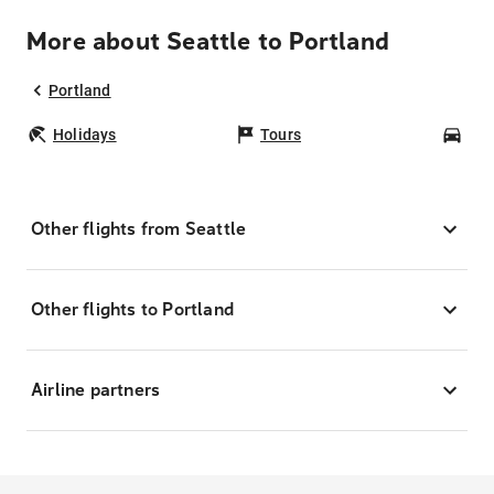
More about Seattle to Portland
Portland
Holidays
Tours
Car
Other flights from Seattle
Other flights to Portland
Airline partners