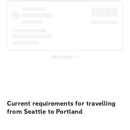
Show more
Displayed fares exclude
Online Booking Fee
&
Merchant
Fee
. Fees are applied once at checkout.
Current requirements for travelling
from Seattle to Portland