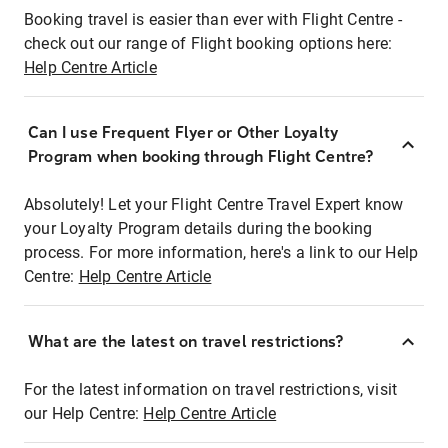
Booking travel is easier than ever with Flight Centre -
check out our range of Flight booking options here:
Help Centre Article
Can I use Frequent Flyer or Other Loyalty
Program when booking through Flight Centre?
Absolutely! Let your Flight Centre Travel Expert know
your Loyalty Program details during the booking
process. For more information, here's a link to our Help
Centre:
Help Centre Article
What are the latest on travel restrictions?
For the latest information on travel restrictions, visit
our Help Centre:
Help Centre Article