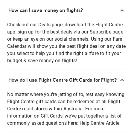
How can I save money on flights?
Check out our Deals page, download the Flight Centre
app, sign up for the best deals via our Subscribe page
or keep an eye on our social channels. Using our Fare
Calendar will show you the best flight deal on any date
you select to help you find the right airfare to fit your
budget & save money on flights!
How do I use Flight Centre Gift Cards for Flight?
No matter where you're jetting of to, rest easy knowing
Flight Centre gift cards can be redeemed at all Flight
Centre retail stores within Australia. For more
information on Gift Cards, we've put together a list of
commonly asked questions here:
Help Centre Article