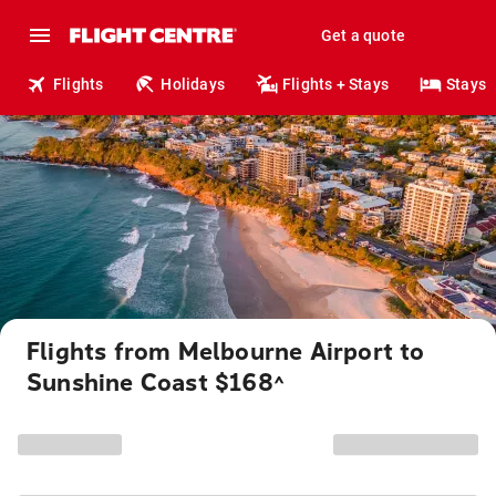
Get a quote
Flights
Holidays
Flights + Stays
Stays
Flights from Melbourne Airport to
Sunshine Coast $168
^