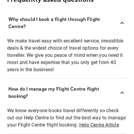
Why should I book a flight through Flight
Centre?
We make travel easy with excellent service, irresistible
deals & the widest choice of travel options for every
traveller. We give you peace of mind when you need it
most and have expertise that you only get from 40
years in the business!
How do I manage my Flight Centre flight
booking?
We know everyone books travel differently so check
out our Help Centre to find out the best way to manage
your Flight Centre flight booking:
Help Centre Article