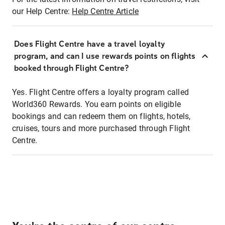
our Help Centre:
Help Centre Article
Does Flight Centre have a travel loyalty
program, and can I use rewards points on flights
booked through Flight Centre?
Yes. Flight Centre offers a loyalty program called
World360 Rewards. You earn points on eligible
bookings and can redeem them on flights, hotels,
cruises, tours and more purchased through Flight
Centre.