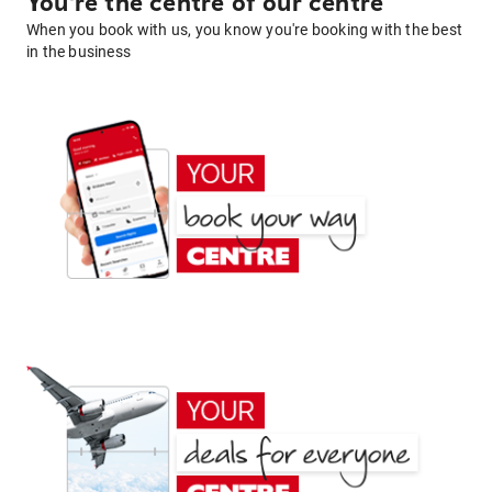
You're the centre of our centre
When you book with us, you know you're booking with the best
in the business