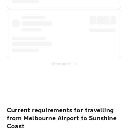
Show more
Displayed fares exclude
Online Booking Fee
&
Merchant
Fee
. Fees are applied once at checkout.
Current requirements for travelling
from Melbourne Airport to Sunshine
Coast