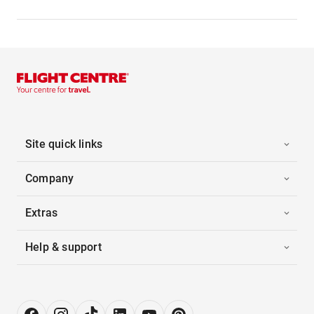
Site quick links
Company
Extras
Help & support