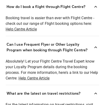
How do I book a flight through Flight Centre?
Booking travel is easier than ever with Flight Centre -
check out our range of Flight booking options here:
Help Centre Article
Can I use Frequent Flyer or Other Loyalty
Program when booking through Flight Centre?
Absolutely! Let your Flight Centre Travel Expert know
your Loyalty Program details during the booking
process. For more information, here's a link to our Help
Centre:
Help Centre Article
What are the latest on travel restrictions?
For the latest information on travel restrictions, visit