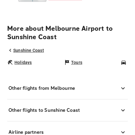
More about Melbourne Airport to
Sunshine Coast
Sunshine Coast
Holidays
Tours
Car
Other flights from Melbourne
Other flights to Sunshine Coast
Airline partners