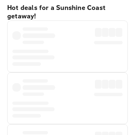
Hot deals for a Sunshine Coast
getaway!