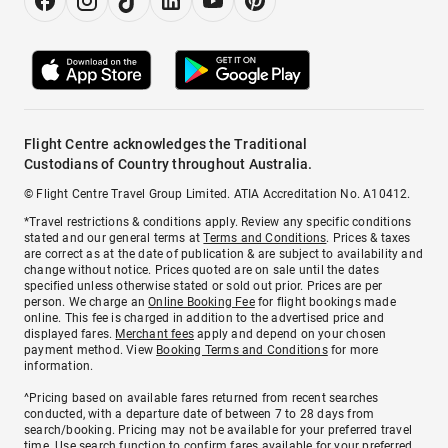
Flight Centre acknowledges the Traditional
Custodians of Country throughout Australia.
© Flight Centre Travel Group Limited. ATIA Accreditation No. A10412.
*Travel restrictions & conditions apply. Review any specific conditions
stated and our general terms at
Terms and Conditions
. Prices & taxes
are correct as at the date of publication & are subject to availability and
change without notice. Prices quoted are on sale until the dates
specified unless otherwise stated or sold out prior. Prices are per
person. We charge an
Online Booking Fee
for flight bookings made
online. This fee is charged in addition to the advertised price and
displayed fares.
Merchant fees
apply and depend on your chosen
payment method. View
Booking Terms and Conditions
for more
information.
^Pricing based on available fares returned from recent searches
conducted, with a departure date of between 7 to 28 days from
search/booking. Pricing may not be available for your preferred travel
time. Use search function to confirm fares available for your preferred