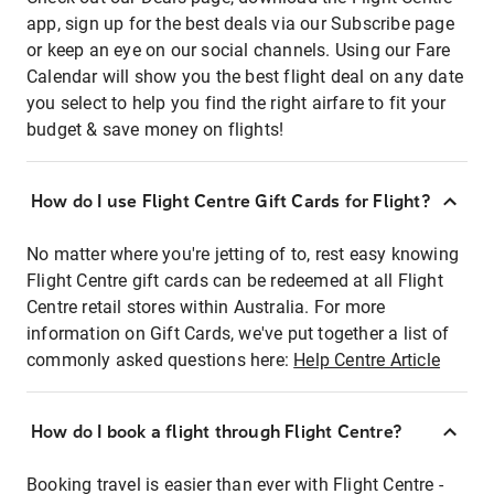
app, sign up for the best deals via our Subscribe page
or keep an eye on our social channels. Using our Fare
Calendar will show you the best flight deal on any date
you select to help you find the right airfare to fit your
budget & save money on flights!
How do I use Flight Centre Gift Cards for Flight?
No matter where you're jetting of to, rest easy knowing
Flight Centre gift cards can be redeemed at all Flight
Centre retail stores within Australia. For more
information on Gift Cards, we've put together a list of
commonly asked questions here:
Help Centre Article
How do I book a flight through Flight Centre?
Booking travel is easier than ever with Flight Centre -