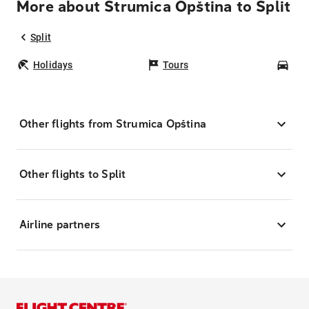
More about Strumica Opština to Split
Split
Holidays
Tours
Car
Other flights from Strumica Opština
Other flights to Split
Airline partners