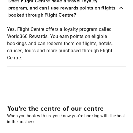
Does Flight Centre have a travel loyalty
program, and can I use rewards points on flights
booked through Flight Centre?
Yes. Flight Centre offers a loyalty program called
World360 Rewards. You earn points on eligible
bookings and can redeem them on flights, hotels,
cruises, tours and more purchased through Flight
Centre.
You're the centre of our centre
When you book with us, you know you're booking with the best
in the business