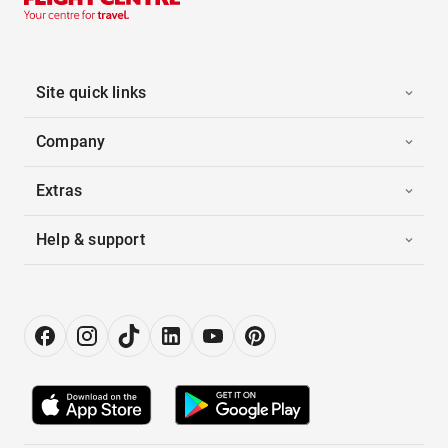
Site quick links
Company
Extras
Help & support