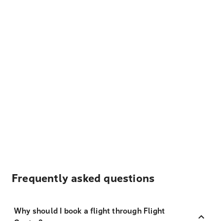
Frequently asked questions
Why should I book a flight through Flight