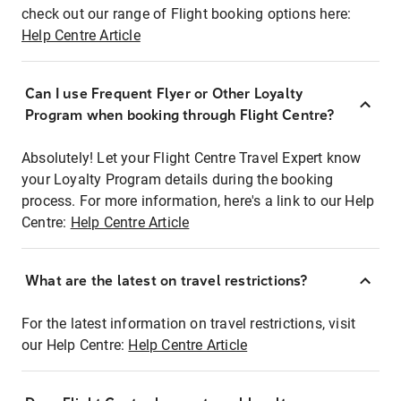
check out our range of Flight booking options here:
Help Centre Article
Can I use Frequent Flyer or Other Loyalty
Program when booking through Flight Centre?
Absolutely! Let your Flight Centre Travel Expert know
your Loyalty Program details during the booking
process. For more information, here's a link to our Help
Centre:
Help Centre Article
What are the latest on travel restrictions?
For the latest information on travel restrictions, visit
our Help Centre:
Help Centre Article