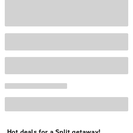
Hot deals for a Split getaway!