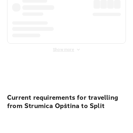
Show more
Displayed fares exclude
Online Booking Fee
&
Merchant
Fee
. Fees are applied once at checkout.
Current requirements for travelling
from Strumica Opština to Split