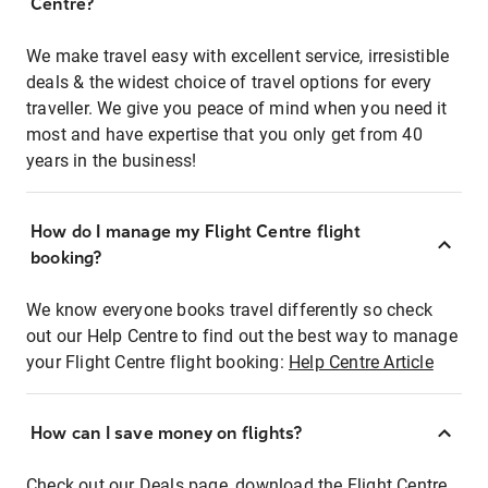
Centre?
We make travel easy with excellent service, irresistible
deals & the widest choice of travel options for every
traveller. We give you peace of mind when you need it
most and have expertise that you only get from 40
years in the business!
How do I manage my Flight Centre flight
booking?
We know everyone books travel differently so check
out our Help Centre to find out the best way to manage
your Flight Centre flight booking:
Help Centre Article
How can I save money on flights?
Check out our Deals page, download the Flight Centre