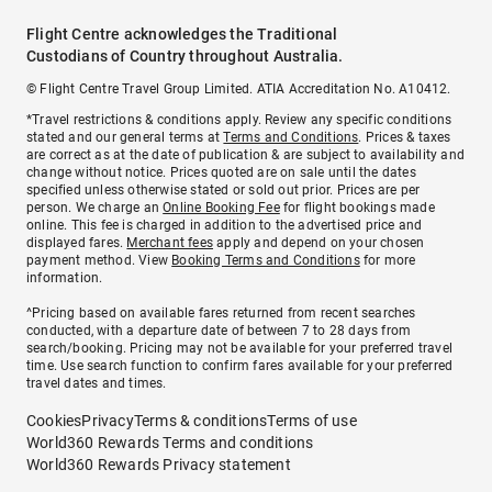
Flight Centre acknowledges the Traditional
Custodians of Country throughout Australia.
© Flight Centre Travel Group Limited. ATIA Accreditation No. A10412.
*Travel restrictions & conditions apply. Review any specific conditions
stated and our general terms at
Terms and Conditions
. Prices & taxes
are correct as at the date of publication & are subject to availability and
change without notice. Prices quoted are on sale until the dates
specified unless otherwise stated or sold out prior. Prices are per
person. We charge an
Online Booking Fee
for flight bookings made
online. This fee is charged in addition to the advertised price and
displayed fares.
Merchant fees
apply and depend on your chosen
payment method. View
Booking Terms and Conditions
for more
information.
^Pricing based on available fares returned from recent searches
conducted, with a departure date of between 7 to 28 days from
search/booking. Pricing may not be available for your preferred travel
time. Use search function to confirm fares available for your preferred
travel dates and times.
Cookies
Privacy
Terms & conditions
Terms of use
World360 Rewards Terms and conditions
World360 Rewards Privacy statement