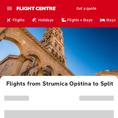
Get a quote
Flights
Holidays
Flights + Stays
Stays
Flights from Strumica Opština to Split