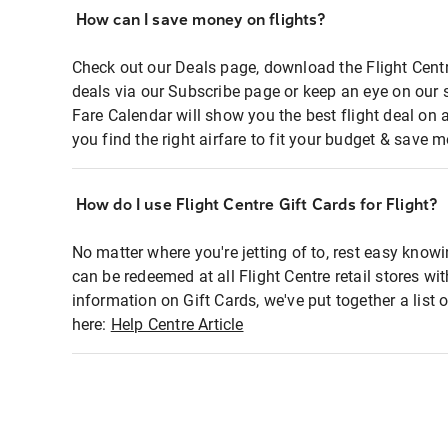
How can I save money on flights?
Check out our Deals page, download the Flight Centr
deals via our Subscribe page or keep an eye on our 
Fare Calendar will show you the best flight deal on 
you find the right airfare to fit your budget & save m
How do I use Flight Centre Gift Cards for Flight?
No matter where you're jetting of to, rest easy knowi
can be redeemed at all Flight Centre retail stores wi
information on Gift Cards, we've put together a lis
here:
Help Centre Article