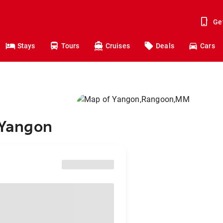
Ge
Stays
Tours
Cruises
Deals
Cars
o Yangon