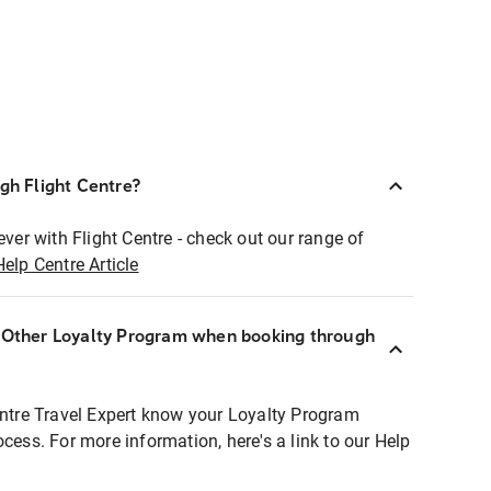
ugh Flight Centre?
ever with Flight Centre - check out our range of
Help Centre Article
r Other Loyalty Program when booking through
entre Travel Expert know your Loyalty Program
ocess. For more information, here's a link to our Help