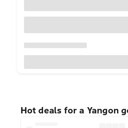
Hot deals for a Yangon 