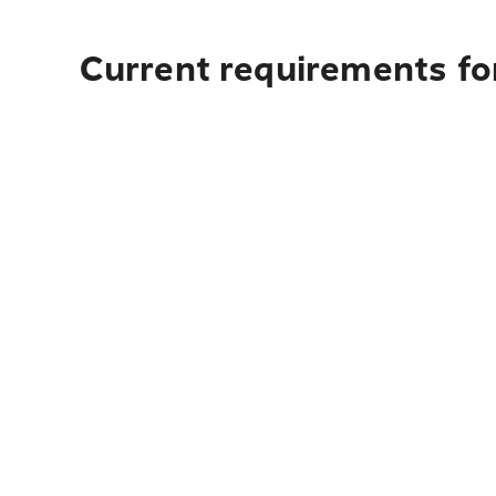
Current requirements for