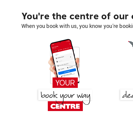
You're the centre of our
When you book with us, you know you're bookin