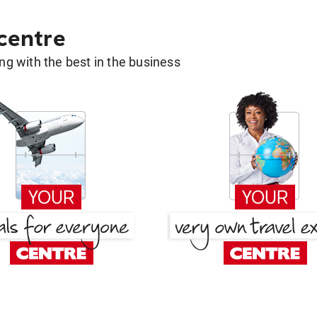
 centre
g with the best in the business