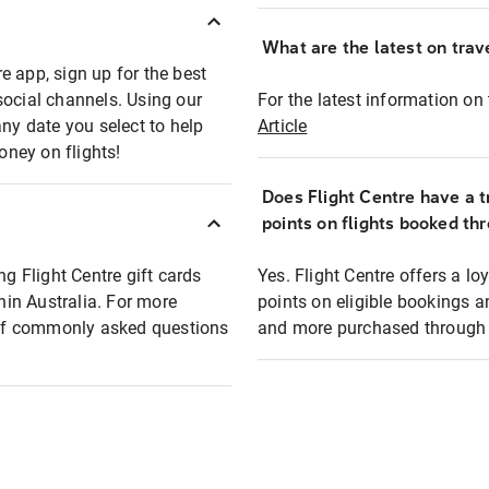
What are the latest on trave
e app, sign up for the best
social channels. Using our
For the latest information on t
any date you select to help
Article
oney on flights!
Does Flight Centre have a t
points on flights booked th
ng Flight Centre gift cards
Yes. Flight Centre offers a 
thin Australia. For more
points on eligible bookings a
t of commonly asked questions
and more purchased through F