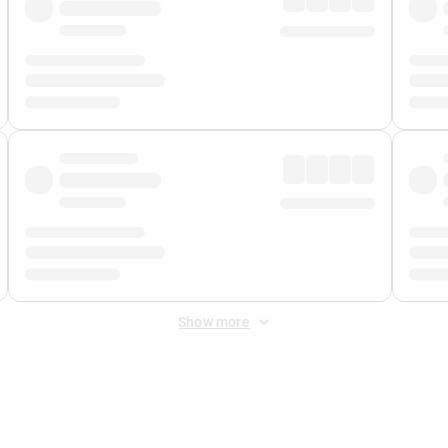
Show more
 Fee
&
Merchant Fee
. Fees are applied once at checkout.