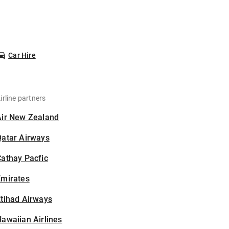
Car Hire
irline partners
Air New Zealand
Qatar Airways
athay Pacfic
Emirates
tihad Airways
awaiian Airlines