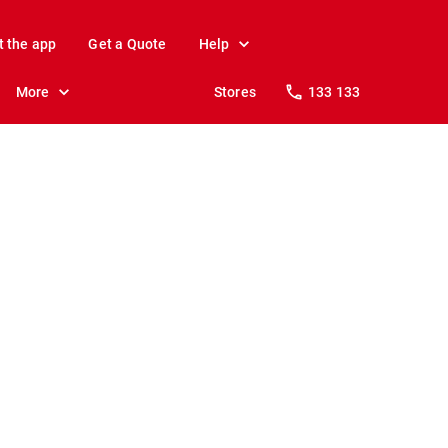
t the app
Get a Quote
Help
More
Stores
133 133