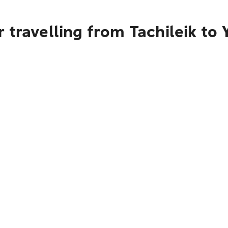
 travelling from Tachileik to