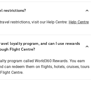
l restrictions?
ravel restrictions, visit our Help Centre:
Help Centre
ravel loyalty program, and can I use rewards
rough Flight Centre?
loyalty program called World360 Rewards. You earn
nd can redeem them on flights, hotels, cruises, tours
light Centre.