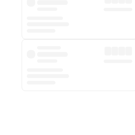
Displayed fares exclude
Online Booking