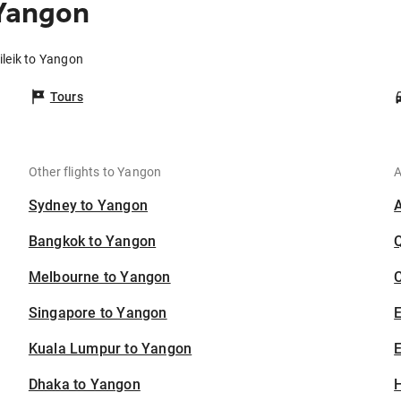
 Yangon
ileik to Yangon
Tours
Other flights to Yangon
A
Sydney to Yangon
Bangkok to Yangon
Melbourne to Yangon
C
Singapore to Yangon
Kuala Lumpur to Yangon
E
Dhaka to Yangon
H