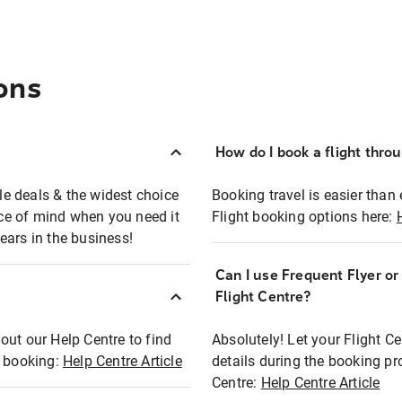
ons
How do I book a flight thro
ble deals & the widest choice
Booking travel is easier than 
eace of mind when you need it
Flight booking options here:
ears in the business!
Can I use Frequent Flyer o
?
Flight Centre?
out our Help Centre to find
Absolutely! Let your Flight C
t booking:
Help Centre Article
details during the booking pr
Centre:
Help Centre Article