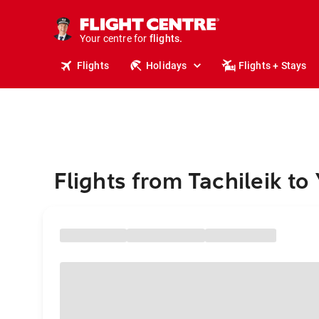
stays.
holidays.
Your centre for
flights.
travel.
Flights
Holidays
Flights + Stays
Flights from Tachileik t