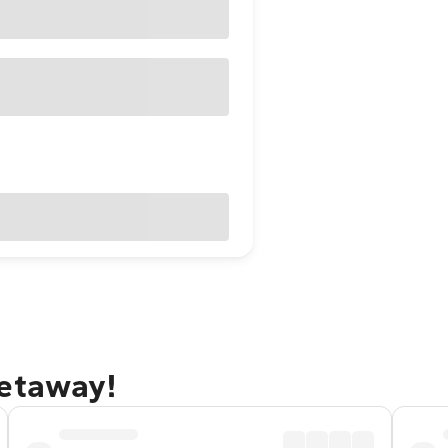
getaway!