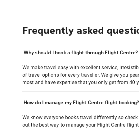
Frequently asked questi
Why should I book a flight through Flight Centre?
We make travel easy with excellent service, irresisti
of travel options for every traveller. We give you p
most and have expertise that you only get from 40 y
How do I manage my Flight Centre flight booking
We know everyone books travel differently so check 
out the best way to manage your Flight Centre fligh