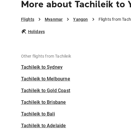
More about Tachileik to
Flights
Myanmar
Yangon
Flights from Tach
Holidays
Other flights from Tachileik
Tachileik to Sydney
Tachileik to Melbourne
Tachileik to Gold Coast
Tachileik to Brisbane
Tachileik to Bali
Tachileik to Adelaide