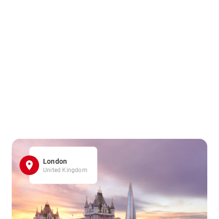
London
United Kingdom