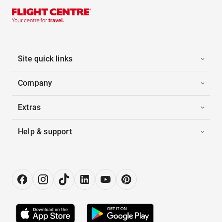
Site quick links
Company
Extras
Help & support