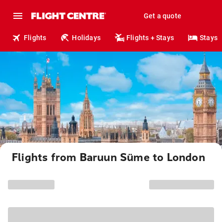
Get a quote
Flights
Holidays
Flights + Stays
Stays
Flights from Baruun Süme to London