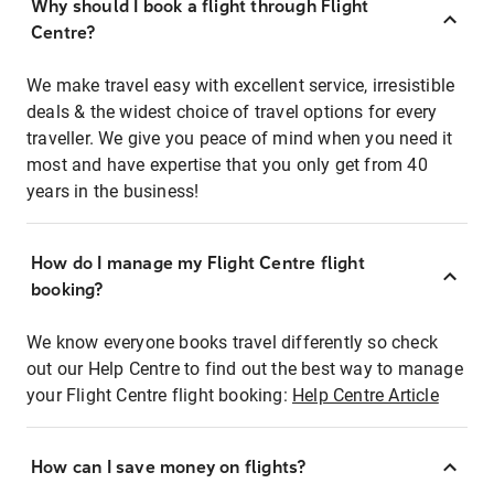
Why should I book a flight through Flight
Centre?
We make travel easy with excellent service, irresistible
deals & the widest choice of travel options for every
traveller. We give you peace of mind when you need it
most and have expertise that you only get from 40
years in the business!
How do I manage my Flight Centre flight
booking?
We know everyone books travel differently so check
out our Help Centre to find out the best way to manage
your Flight Centre flight booking:
Help Centre Article
How can I save money on flights?