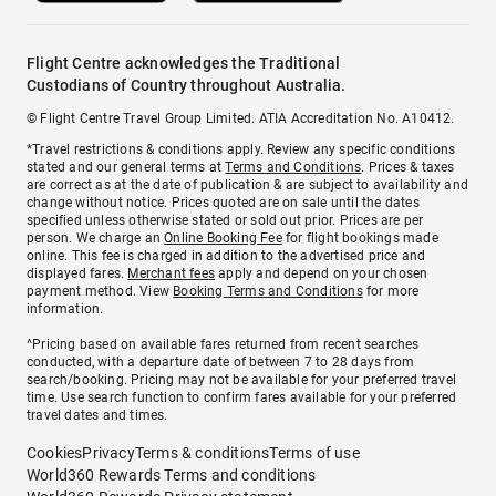
Flight Centre acknowledges the Traditional
Custodians of Country throughout Australia.
© Flight Centre Travel Group Limited. ATIA Accreditation No. A10412.
*Travel restrictions & conditions apply. Review any specific conditions
stated and our general terms at
Terms and Conditions
. Prices & taxes
are correct as at the date of publication & are subject to availability and
change without notice. Prices quoted are on sale until the dates
specified unless otherwise stated or sold out prior. Prices are per
person. We charge an
Online Booking Fee
for flight bookings made
online. This fee is charged in addition to the advertised price and
displayed fares.
Merchant fees
apply and depend on your chosen
payment method. View
Booking Terms and Conditions
for more
information.
^Pricing based on available fares returned from recent searches
conducted, with a departure date of between 7 to 28 days from
search/booking. Pricing may not be available for your preferred travel
time. Use search function to confirm fares available for your preferred
travel dates and times.
Cookies
Privacy
Terms & conditions
Terms of use
World360 Rewards Terms and conditions