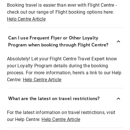
Booking travel is easier than ever with Flight Centre -
check out our range of Flight booking options here:
Help Centre Article
Can I use Frequent Flyer or Other Loyalty
Program when booking through Flight Centre?
Absolutely! Let your Flight Centre Travel Expert know
your Loyalty Program details during the booking
process. For more information, here's a link to our Help
Centre:
Help Centre Article
What are the latest on travel restrictions?
For the latest information on travel restrictions, visit
our Help Centre:
Help Centre Article