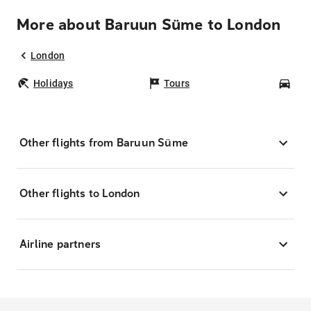
More about Baruun Süme to London
London
Holidays
Tours
Car
Other flights from Baruun Süme
Other flights to London
Airline partners