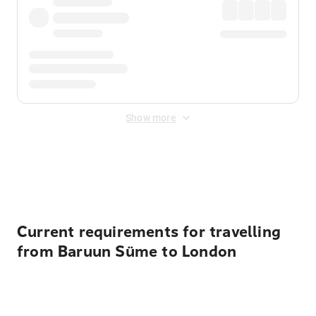
Show more
Displayed fares exclude
Online Booking Fee
&
Merchant
Fee
. Fees are applied once at checkout.
Current requirements for travelling
from Baruun Süme to London