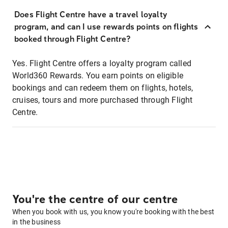
Does Flight Centre have a travel loyalty
program, and can I use rewards points on flights
booked through Flight Centre?
Yes. Flight Centre offers a loyalty program called
World360 Rewards. You earn points on eligible
bookings and can redeem them on flights, hotels,
cruises, tours and more purchased through Flight
Centre.
You're the centre of our centre
When you book with us, you know you're booking with the best
in the business