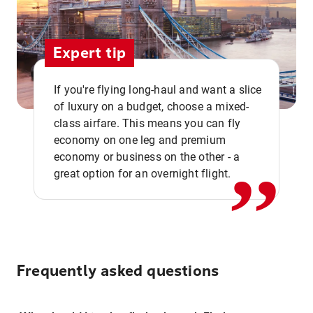
Expert tip
If you're flying long-haul and want a slice
of luxury on a budget, choose a mixed-
,,
class airfare. This means you can fly
economy on one leg and premium
economy or business on the other - a
great option for an overnight flight.
Frequently asked questions