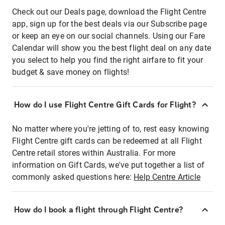
Check out our Deals page, download the Flight Centre
app, sign up for the best deals via our Subscribe page
or keep an eye on our social channels. Using our Fare
Calendar will show you the best flight deal on any date
you select to help you find the right airfare to fit your
budget & save money on flights!
How do I use Flight Centre Gift Cards for Flight?
No matter where you're jetting of to, rest easy knowing
Flight Centre gift cards can be redeemed at all Flight
Centre retail stores within Australia. For more
information on Gift Cards, we've put together a list of
commonly asked questions here:
Help Centre Article
How do I book a flight through Flight Centre?