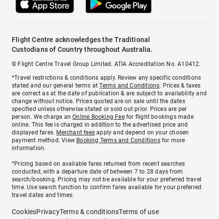
Flight Centre acknowledges the Traditional
Custodians of Country throughout Australia.
© Flight Centre Travel Group Limited. ATIA Accreditation No. A10412.
*Travel restrictions & conditions apply. Review any specific conditions
stated and our general terms at
Terms and Conditions
. Prices & taxes
are correct as at the date of publication & are subject to availability and
change without notice. Prices quoted are on sale until the dates
specified unless otherwise stated or sold out prior. Prices are per
person. We charge an
Online Booking Fee
for flight bookings made
online. This fee is charged in addition to the advertised price and
displayed fares.
Merchant fees
apply and depend on your chosen
payment method. View
Booking Terms and Conditions
for more
information.
^Pricing based on available fares returned from recent searches
conducted, with a departure date of between 7 to 28 days from
search/booking. Pricing may not be available for your preferred travel
time. Use search function to confirm fares available for your preferred
travel dates and times.
Cookies
Privacy
Terms & conditions
Terms of use