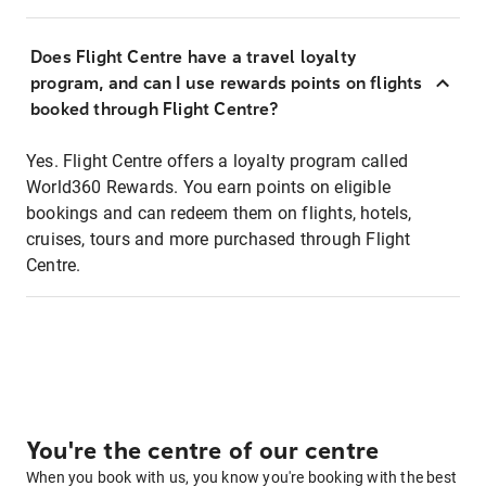
Does Flight Centre have a travel loyalty
program, and can I use rewards points on flights
booked through Flight Centre?
Yes. Flight Centre offers a loyalty program called
World360 Rewards. You earn points on eligible
bookings and can redeem them on flights, hotels,
cruises, tours and more purchased through Flight
Centre.
You're the centre of our centre
When you book with us, you know you're booking with the best