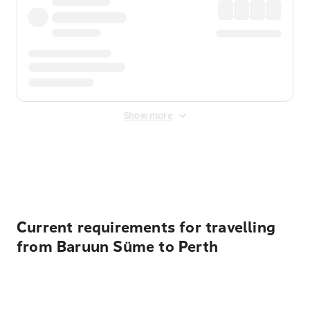
Show more
Displayed fares exclude
Online Booking Fee
&
Merchant
Fee
. Fees are applied once at checkout.
Current requirements for travelling
from Baruun Süme to Perth