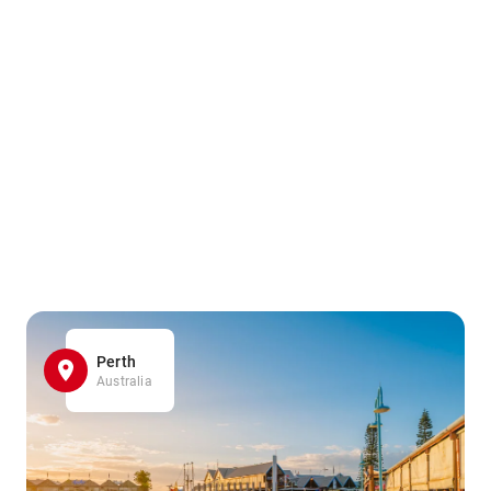
Perth
Australia