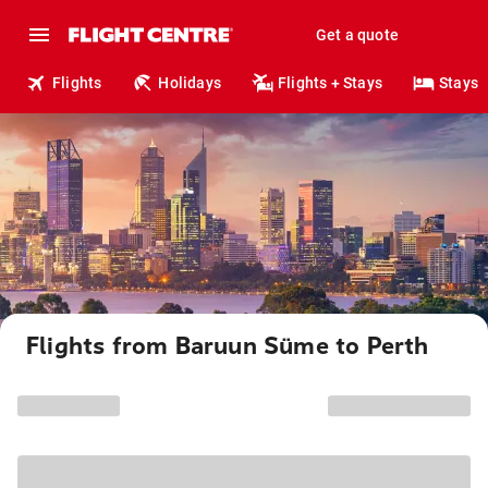
Get a quote
Flights
Holidays
Flights + Stays
Stays
Flights from Baruun Süme to Perth