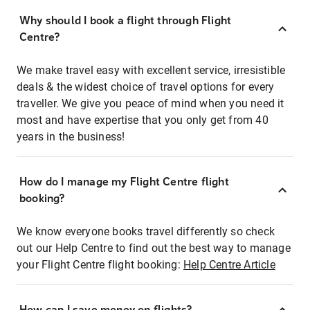
Why should I book a flight through Flight
Centre?
We make travel easy with excellent service, irresistible
deals & the widest choice of travel options for every
traveller. We give you peace of mind when you need it
most and have expertise that you only get from 40
years in the business!
How do I manage my Flight Centre flight
booking?
We know everyone books travel differently so check
out our Help Centre to find out the best way to manage
your Flight Centre flight booking:
Help Centre Article
How can I save money on flights?