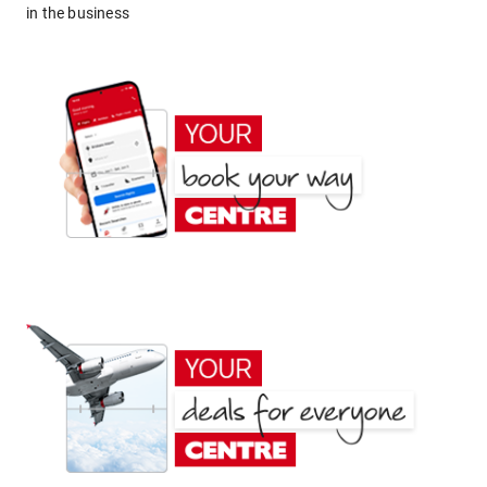
in the business