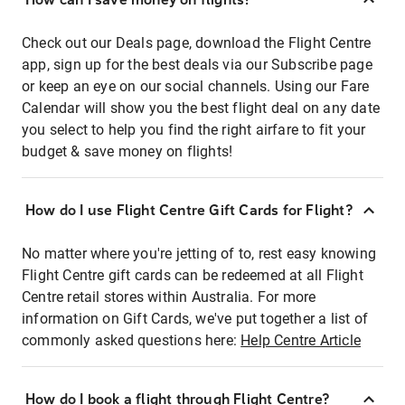
Check out our Deals page, download the Flight Centre
app, sign up for the best deals via our Subscribe page
or keep an eye on our social channels. Using our Fare
Calendar will show you the best flight deal on any date
you select to help you find the right airfare to fit your
budget & save money on flights!
How do I use Flight Centre Gift Cards for Flight?
No matter where you're jetting of to, rest easy knowing
Flight Centre gift cards can be redeemed at all Flight
Centre retail stores within Australia. For more
information on Gift Cards, we've put together a list of
commonly asked questions here:
Help Centre Article
How do I book a flight through Flight Centre?