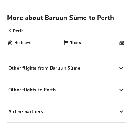
More about Baruun Süme to Perth
Perth
Holidays
Tours
Car
Other flights from Baruun Süme
Other flights to Perth
Airline partners