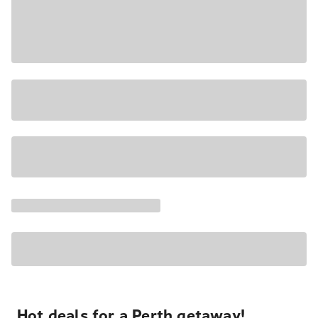
Hot deals for a Perth getaway!