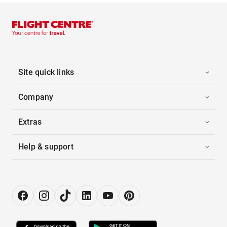
Site quick links
Company
Extras
Help & support