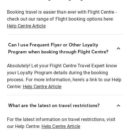
Booking travel is easier than ever with Flight Centre -
check out our range of Flight booking options here:
Help Centre Article
Can I use Frequent Flyer or Other Loyalty
Program when booking through Flight Centre?
Absolutely! Let your Flight Centre Travel Expert know
your Loyalty Program details during the booking
process. For more information, here's a link to our Help
Centre:
Help Centre Article
What are the latest on travel restrictions?
For the latest information on travel restrictions, visit
our Help Centre:
Help Centre Article