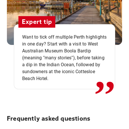
Expert tip
Want to tick off multiple Perth highlights
in one day? Start with a visit to West
Australian Museum Boola Bardip
,,
(meaning "many stories"), before taking
a dip in the Indian Ocean, followed by
sundowners at the iconic Cottesloe
Beach Hotel.
Frequently asked questions