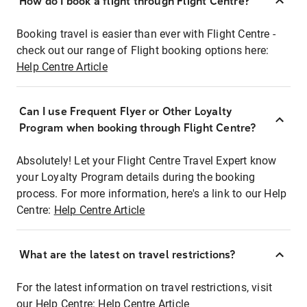
How do I book a flight through Flight Centre?
Booking travel is easier than ever with Flight Centre -
check out our range of Flight booking options here:
Help Centre Article
Can I use Frequent Flyer or Other Loyalty
Program when booking through Flight Centre?
Absolutely! Let your Flight Centre Travel Expert know
your Loyalty Program details during the booking
process. For more information, here's a link to our Help
Centre:
Help Centre Article
What are the latest on travel restrictions?
For the latest information on travel restrictions, visit
our Help Centre:
Help Centre Article