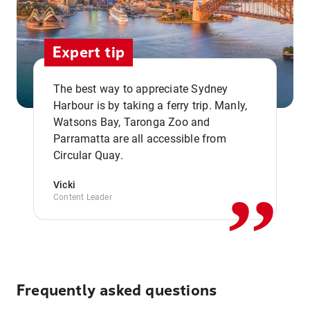
Expert tip
The best way to appreciate Sydney
Harbour is by taking a ferry trip. Manly,
Watsons Bay, Taronga Zoo and
,,
Parramatta are all accessible from
Circular Quay.
Vicki
Content Leader
Frequently asked questions