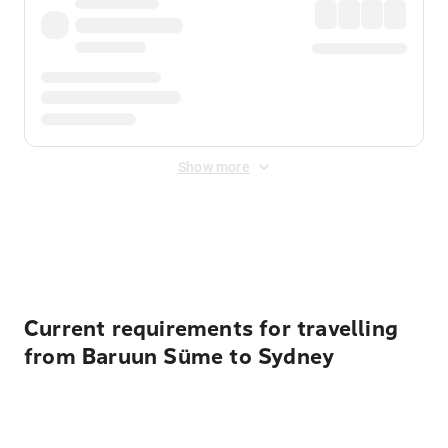
Show more
Displayed fares exclude
Online Booking Fee
&
Merchant
Fee
. Fees are applied once at checkout.
Current requirements for travelling
from Baruun Süme to Sydney