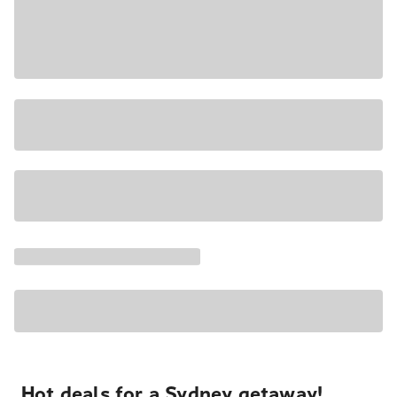
Hot deals for a Sydney getaway!