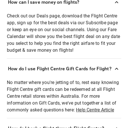
How can I save money on flights?
Check out our Deals page, download the Flight Centre
app, sign up for the best deals via our Subscribe page
or keep an eye on our social channels. Using our Fare
Calendar will show you the best flight deal on any date
you select to help you find the right airfare to fit your
budget & save money on flights!
How do I use Flight Centre Gift Cards for Flight?
No matter where you're jetting of to, rest easy knowing
Flight Centre gift cards can be redeemed at all Flight
Centre retail stores within Australia. For more
information on Gift Cards, we've put together a list of
commonly asked questions here:
Help Centre Article