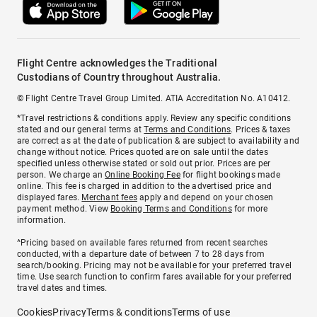
Flight Centre acknowledges the Traditional
Custodians of Country throughout Australia.
© Flight Centre Travel Group Limited. ATIA Accreditation No. A10412.
*Travel restrictions & conditions apply. Review any specific conditions
stated and our general terms at
Terms and Conditions
. Prices & taxes
are correct as at the date of publication & are subject to availability and
change without notice. Prices quoted are on sale until the dates
specified unless otherwise stated or sold out prior. Prices are per
person. We charge an
Online Booking Fee
for flight bookings made
online. This fee is charged in addition to the advertised price and
displayed fares.
Merchant fees
apply and depend on your chosen
payment method. View
Booking Terms and Conditions
for more
information.
^Pricing based on available fares returned from recent searches
conducted, with a departure date of between 7 to 28 days from
search/booking. Pricing may not be available for your preferred travel
time. Use search function to confirm fares available for your preferred
travel dates and times.
Cookies
Privacy
Terms & conditions
Terms of use