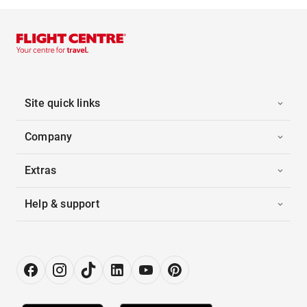
Site quick links
Company
Extras
Help & support