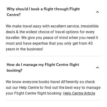
Why should I book a flight through Flight
Centre?
We make travel easy with excellent service, irresistible
deals & the widest choice of travel options for every
traveller. We give you peace of mind when you need it
most and have expertise that you only get from 40
years in the business!
How do I manage my Flight Centre flight
booking?
We know everyone books travel differently so check
out our Help Centre to find out the best way to manage
your Flight Centre flight booking:
Help Centre Article