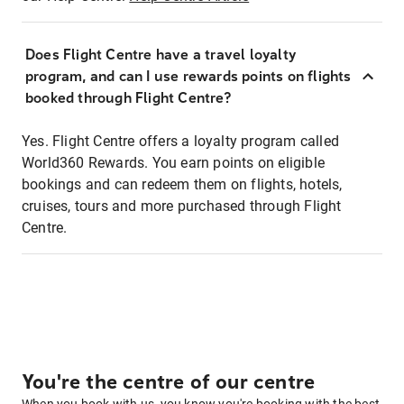
Does Flight Centre have a travel loyalty
program, and can I use rewards points on flights
booked through Flight Centre?
Yes. Flight Centre offers a loyalty program called
World360 Rewards. You earn points on eligible
bookings and can redeem them on flights, hotels,
cruises, tours and more purchased through Flight
Centre.
You're the centre of our centre