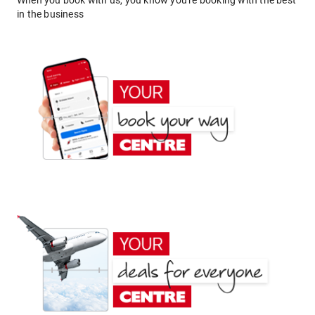
When you book with us, you know you're booking with the best
in the business