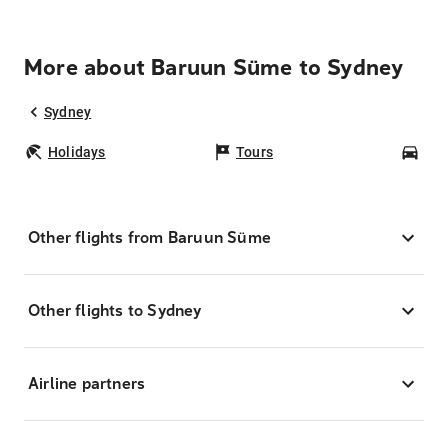
More about Baruun Süme to Sydney
Sydney
Holidays
Tours
Car
Other flights from Baruun Süme
Other flights to Sydney
Airline partners