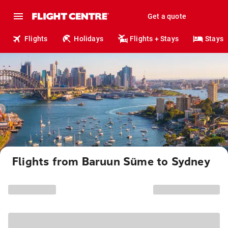
Get a quote
Flights
Holidays
Flights + Stays
Stays
Flights from Baruun Süme to Sydney