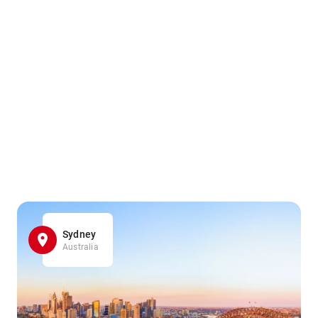
Sydney
Australia