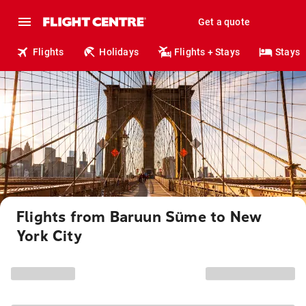
Get a quote
Flights
Holidays
Flights + Stays
Stays
Flights from Baruun Süme to New
York City