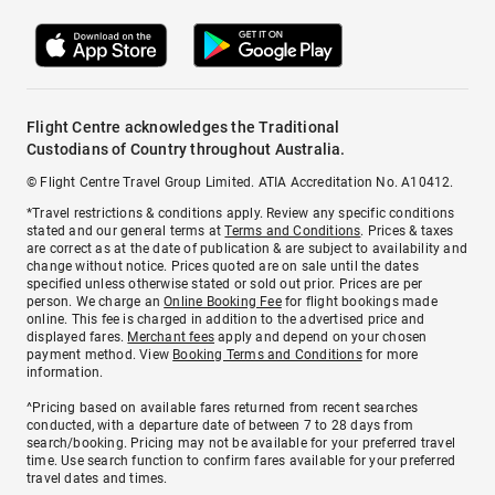
Flight Centre acknowledges the Traditional
Custodians of Country throughout Australia.
© Flight Centre Travel Group Limited. ATIA Accreditation No. A10412.
*Travel restrictions & conditions apply. Review any specific conditions
stated and our general terms at
Terms and Conditions
. Prices & taxes
are correct as at the date of publication & are subject to availability and
change without notice. Prices quoted are on sale until the dates
specified unless otherwise stated or sold out prior. Prices are per
person. We charge an
Online Booking Fee
for flight bookings made
online. This fee is charged in addition to the advertised price and
displayed fares.
Merchant fees
apply and depend on your chosen
payment method. View
Booking Terms and Conditions
for more
information.
^Pricing based on available fares returned from recent searches
conducted, with a departure date of between 7 to 28 days from
search/booking. Pricing may not be available for your preferred travel
time. Use search function to confirm fares available for your preferred
travel dates and times.