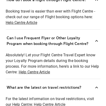
Booking travel is easier than ever with Flight Centre -
check out our range of Flight booking options here:
Help Centre Article
Can I use Frequent Flyer or Other Loyalty
Program when booking through Flight Centre?
Absolutely! Let your Flight Centre Travel Expert know
your Loyalty Program details during the booking
process. For more information, here's a link to our Help
Centre:
Help Centre Article
What are the latest on travel restrictions?
For the latest information on travel restrictions, visit
our Help Centre:
Help Centre Article