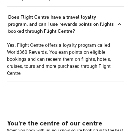
Does Flight Centre have a travel loyalty
program, and can I use rewards points on flights
booked through Flight Centre?
Yes. Flight Centre offers a loyalty program called
World360 Rewards. You earn points on eligible
bookings and can redeem them on flights, hotels,
cruises, tours and more purchased through Flight
Centre.
You're the centre of our centre
When you book with us, you know you're booking with the best