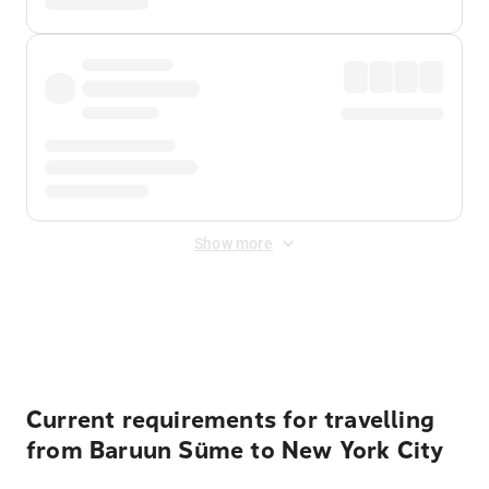
Show more
Displayed fares exclude
Online Booking Fee
&
Merchant
Fee
. Fees are applied once at checkout.
Current requirements for travelling
from Baruun Süme to New York City