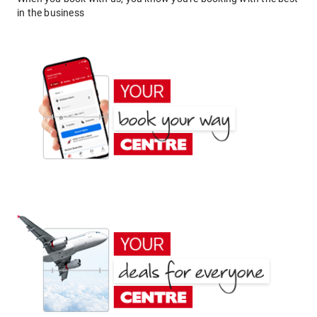
in the business