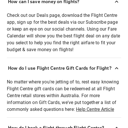
How can I save money on flights?
Check out our Deals page, download the Flight Centre
app, sign up for the best deals via our Subscribe page
or keep an eye on our social channels. Using our Fare
Calendar will show you the best flight deal on any date
you select to help you find the right airfare to fit your
budget & save money on flights!
How do I use Flight Centre Gift Cards for Flight?
No matter where you're jetting of to, rest easy knowing
Flight Centre gift cards can be redeemed at all Flight
Centre retail stores within Australia. For more
information on Gift Cards, we've put together a list of
commonly asked questions here:
Help Centre Article
How do I book a flight through Flight Centre?