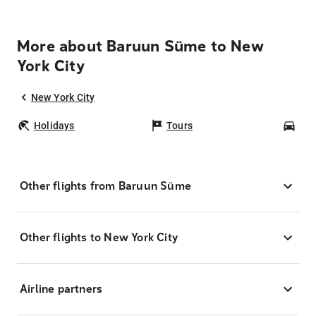
More about Baruun Süme to New
York City
New York City
Holidays
Tours
Car
Other flights from Baruun Süme
Other flights to New York City
Airline partners