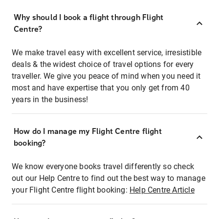
Why should I book a flight through Flight
Centre?
We make travel easy with excellent service, irresistible
deals & the widest choice of travel options for every
traveller. We give you peace of mind when you need it
most and have expertise that you only get from 40
years in the business!
How do I manage my Flight Centre flight
booking?
We know everyone books travel differently so check
out our Help Centre to find out the best way to manage
your Flight Centre flight booking:
Help Centre Article