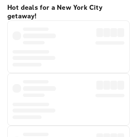
Hot deals for a New York City
getaway!