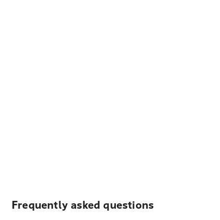
Frequently asked questions