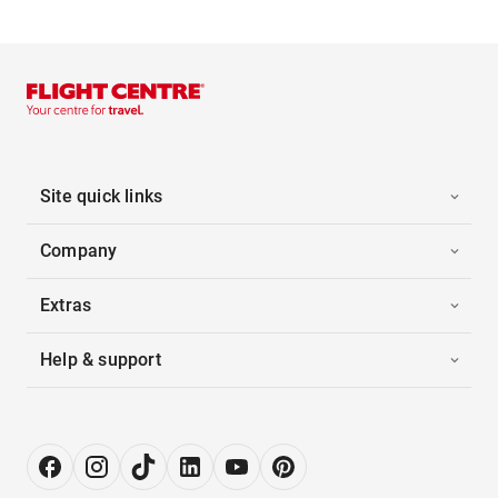
Site quick links
Company
Extras
Help & support