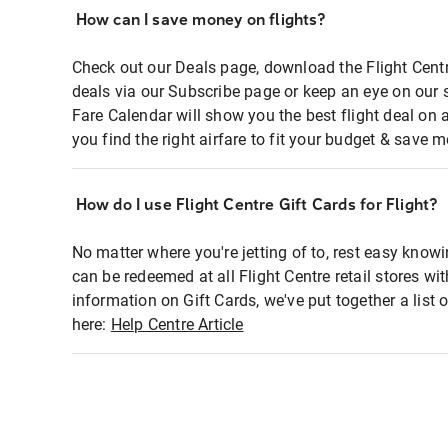
How can I save money on flights?
Check out our Deals page, download the Flight Centr
deals via our Subscribe page or keep an eye on our 
Fare Calendar will show you the best flight deal on 
you find the right airfare to fit your budget & save m
How do I use Flight Centre Gift Cards for Flight?
No matter where you're jetting of to, rest easy knowi
can be redeemed at all Flight Centre retail stores wi
information on Gift Cards, we've put together a lis
here:
Help Centre Article