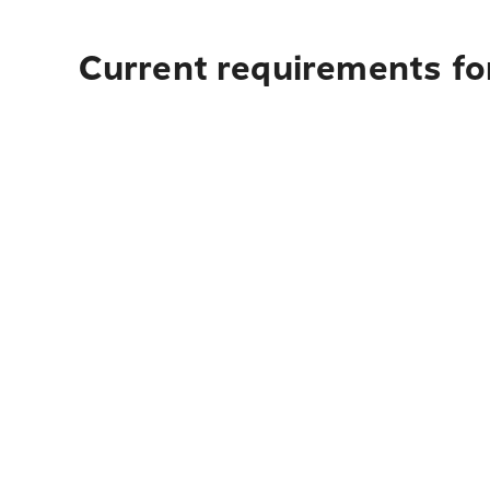
Current requirements for