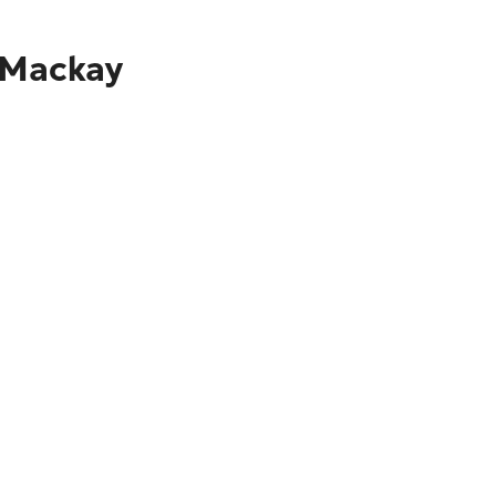
o Mackay