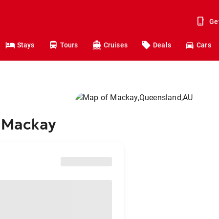
Ge
Stays
Tours
Cruises
Deals
Cars
o Mackay