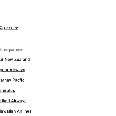
Car Hire
irline partners
Air New Zealand
Qatar Airways
athay Pacfic
Emirates
tihad Airways
awaiian Airlines