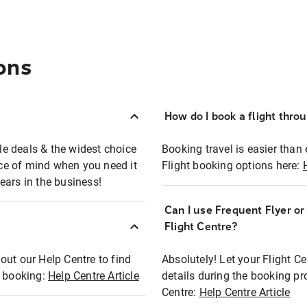
ons
How do I book a flight thro
ble deals & the widest choice
Booking travel is easier than 
eace of mind when you need it
Flight booking options here:
ears in the business!
Can I use Frequent Flyer o
?
Flight Centre?
out our Help Centre to find
Absolutely! Let your Flight C
t booking:
Help Centre Article
details during the booking pr
Centre:
Help Centre Article