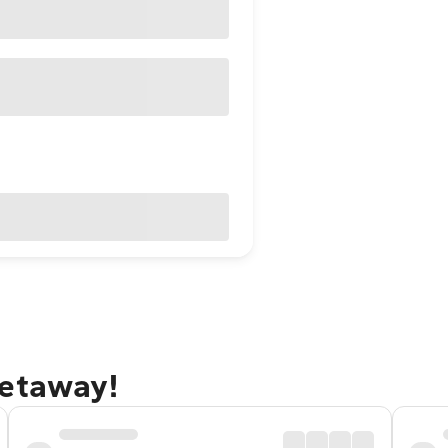
getaway!