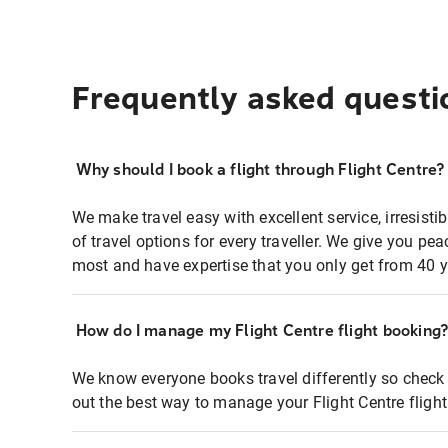
Frequently asked questi
Why should I book a flight through Flight Centre?
We make travel easy with excellent service, irresisti
of travel options for every traveller. We give you p
most and have expertise that you only get from 40 y
How do I manage my Flight Centre flight booking
We know everyone books travel differently so check 
out the best way to manage your Flight Centre fligh