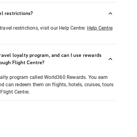
l restrictions?
ravel restrictions, visit our Help Centre:
Help Centre
ravel loyalty program, and can I use rewards
rough Flight Centre?
loyalty program called World360 Rewards. You earn
nd can redeem them on flights, hotels, cruises, tours
light Centre.