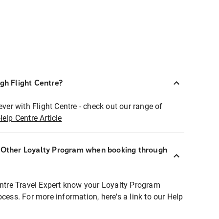
ugh Flight Centre?
ever with Flight Centre - check out our range of
Help Centre Article
r Other Loyalty Program when booking through
entre Travel Expert know your Loyalty Program
ocess. For more information, here's a link to our Help