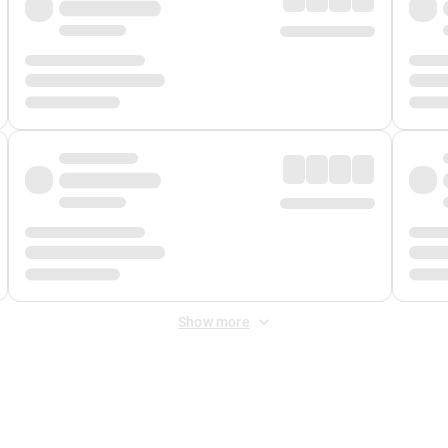
Show more
 Fee
&
Merchant Fee
. Fees are applied once at checkout.