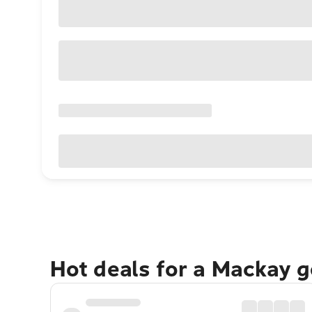
Hot deals for a Mackay 