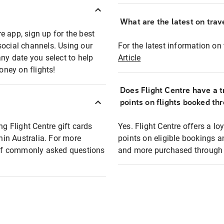
What are the latest on trave
e app, sign up for the best
social channels. Using our
For the latest information on t
any date you select to help
Article
oney on flights!
Does Flight Centre have a t
points on flights booked th
ng Flight Centre gift cards
Yes. Flight Centre offers a 
thin Australia. For more
points on eligible bookings a
t of commonly asked questions
and more purchased through F