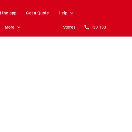
t the app
Get a Quote
Help
More
Stores
133 133