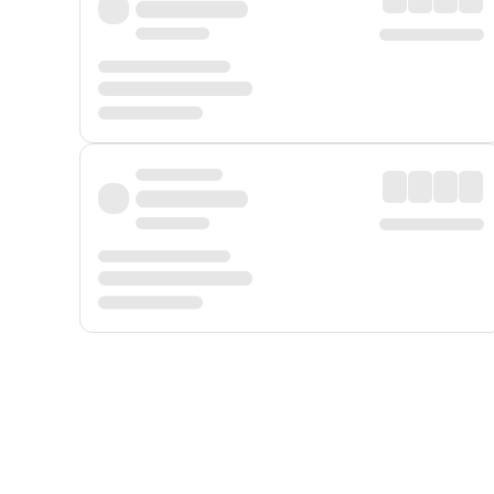
Displayed fares exclude
Online Booking