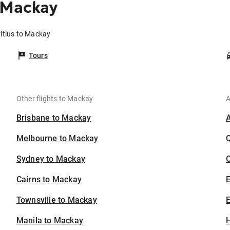
 Mackay
itius to Mackay
Tours
Other flights to Mackay
A
Brisbane to Mackay
Melbourne to Mackay
Sydney to Mackay
C
Cairns to Mackay
Townsville to Mackay
E
Manila to Mackay
H