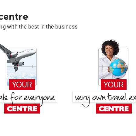
 centre
g with the best in the business