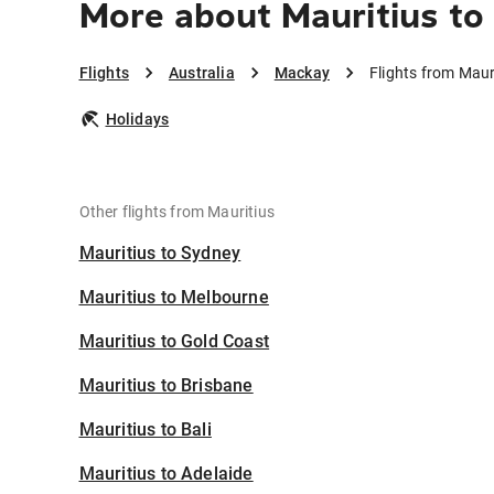
More about Mauritius to
Flights
Australia
Mackay
Flights from Maur
Holidays
Other flights from Mauritius
Mauritius to Sydney
Mauritius to Melbourne
Mauritius to Gold Coast
Mauritius to Brisbane
Mauritius to Bali
Mauritius to Adelaide