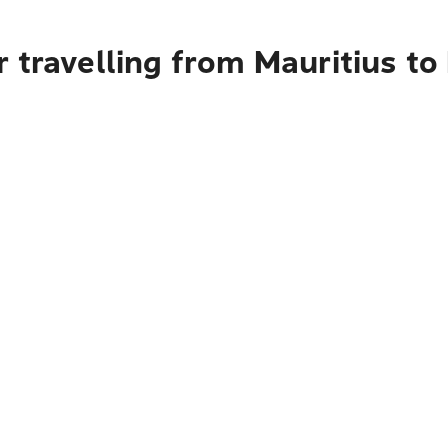
 travelling from Mauritius t