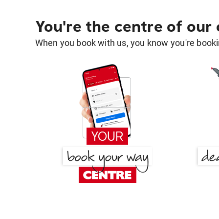
You're the centre of our
When you book with us, you know you're bookin