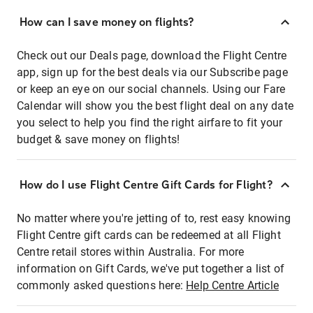
How can I save money on flights?
Check out our Deals page, download the Flight Centre
app, sign up for the best deals via our Subscribe page
or keep an eye on our social channels. Using our Fare
Calendar will show you the best flight deal on any date
you select to help you find the right airfare to fit your
budget & save money on flights!
How do I use Flight Centre Gift Cards for Flight?
No matter where you're jetting of to, rest easy knowing
Flight Centre gift cards can be redeemed at all Flight
Centre retail stores within Australia. For more
information on Gift Cards, we've put together a list of
commonly asked questions here:
Help Centre Article