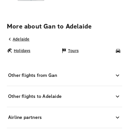
More about Gan to Adelaide
Adelaide
Holidays
Tours
Car
Other flights from Gan
Other flights to Adelaide
Airline partners