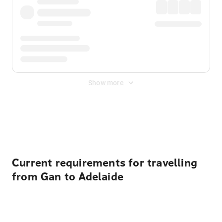
Show more
Displayed fares exclude
Online Booking Fee
&
Merchant
Fee
. Fees are applied once at checkout.
Current requirements for travelling
from Gan to Adelaide