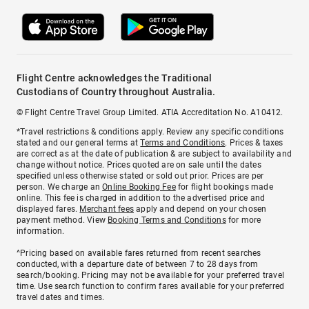
Flight Centre acknowledges the Traditional
Custodians of Country throughout Australia.
© Flight Centre Travel Group Limited. ATIA Accreditation No. A10412.
*Travel restrictions & conditions apply. Review any specific conditions
stated and our general terms at
Terms and Conditions
. Prices & taxes
are correct as at the date of publication & are subject to availability and
change without notice. Prices quoted are on sale until the dates
specified unless otherwise stated or sold out prior. Prices are per
person. We charge an
Online Booking Fee
for flight bookings made
online. This fee is charged in addition to the advertised price and
displayed fares.
Merchant fees
apply and depend on your chosen
payment method. View
Booking Terms and Conditions
for more
information.
^Pricing based on available fares returned from recent searches
conducted, with a departure date of between 7 to 28 days from
search/booking. Pricing may not be available for your preferred travel
time. Use search function to confirm fares available for your preferred
travel dates and times.