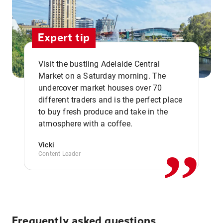
Expert tip
Visit the bustling Adelaide Central
Market on a Saturday morning. The
undercover market houses over 70
different traders and is the perfect place
,,
to buy fresh produce and take in the
atmosphere with a coffee.
Vicki
Content Leader
Frequently asked questions