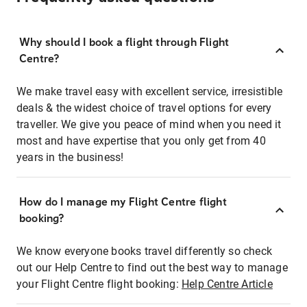
Why should I book a flight through Flight
Centre?
We make travel easy with excellent service, irresistible
deals & the widest choice of travel options for every
traveller. We give you peace of mind when you need it
most and have expertise that you only get from 40
years in the business!
How do I manage my Flight Centre flight
booking?
We know everyone books travel differently so check
out our Help Centre to find out the best way to manage
your Flight Centre flight booking:
Help Centre Article