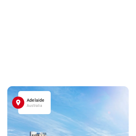
Adelaide
Australia