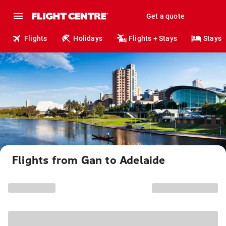
Get a quote
Flights
Holidays
Flights + Stays
Stays
Flights from Gan to Adelaide