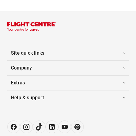
Site quick links
Company
Extras
Help & support