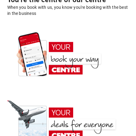
You're the centre of our centre
When you book with us, you know you're booking with the best
in the business