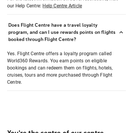
our Help Centre:
Help Centre Article
Does Flight Centre have a travel loyalty
program, and can I use rewards points on flights
booked through Flight Centre?
Yes. Flight Centre offers a loyalty program called
World360 Rewards. You earn points on eligible
bookings and can redeem them on flights, hotels,
cruises, tours and more purchased through Flight
Centre.