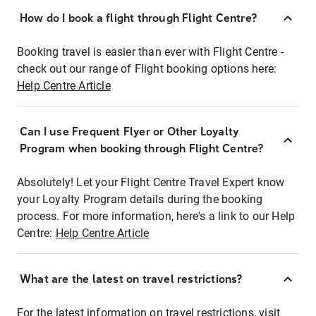
How do I book a flight through Flight Centre?
Booking travel is easier than ever with Flight Centre -
check out our range of Flight booking options here:
Help Centre Article
Can I use Frequent Flyer or Other Loyalty
Program when booking through Flight Centre?
Absolutely! Let your Flight Centre Travel Expert know
your Loyalty Program details during the booking
process. For more information, here's a link to our Help
Centre:
Help Centre Article
What are the latest on travel restrictions?
For the latest information on travel restrictions, visit