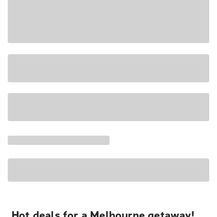
Hot deals for a Melbourne getaway!