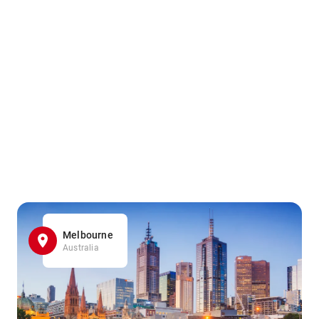
Melbourne
Australia