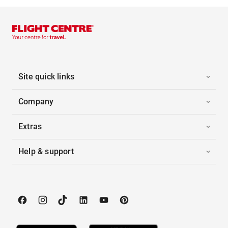
Site quick links
Company
Extras
Help & support