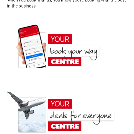
When you book with us, you know you're booking with the best
in the business