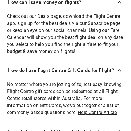
How can I save money on flights?
Check out our Deals page, download the Flight Centre
app, sign up for the best deals via our Subscribe page
or keep an eye on our social channels. Using our Fare
Calendar will show you the best flight deal on any date
you select to help you find the right airfare to fit your
budget & save money on flights!
How do I use Flight Centre Gift Cards for Flight?
No matter where you're jetting of to, rest easy knowing
Flight Centre gift cards can be redeemed at all Flight
Centre retail stores within Australia. For more
information on Gift Cards, we've put together a list of
commonly asked questions here:
Help Centre Article