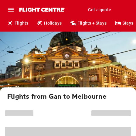
Get a quote
Flights
Holidays
Flights + Stays
Stays
Flights from Gan to Melbourne