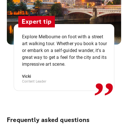
Expert tip
Explore Melbourne on foot with a street
art walking tour. Whether you book a tour
or embark on a self-guided wander, it’s a
,,
great way to get a feel for the city and its
impressive art scene.
Vicki
Content Leader
Frequently asked questions