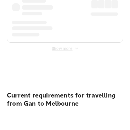
Show more
Displayed fares exclude
Online Booking Fee
&
Merchant
Fee
. Fees are applied once at checkout.
Current requirements for travelling
from Gan to Melbourne