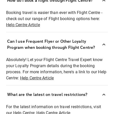
How do I book a flight through Flight Centre?
Booking travel is easier than ever with Flight Centre -
check out our range of Flight booking options here:
Help Centre Article
Can I use Frequent Flyer or Other Loyalty
Program when booking through Flight Centre?
Absolutely! Let your Flight Centre Travel Expert know
your Loyalty Program details during the booking
process. For more information, here's a link to our Help
Centre:
Help Centre Article
What are the latest on travel restrictions?
For the latest information on travel restrictions, visit
our Help Centre:
Help Centre Article