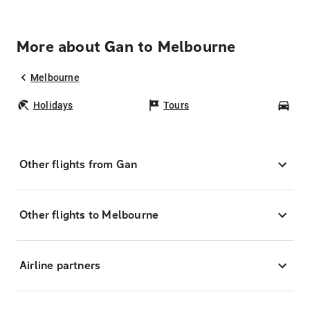
More about Gan to Melbourne
Melbourne
Holidays
Tours
Car
Other flights from Gan
Other flights to Melbourne
Airline partners