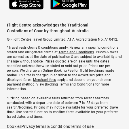
Flight Centre acknowledges the Traditional
Custodians of Country throughout Australia.
© Flight Centre Travel Group Limited. ATIA Accreditation No. A10412.
*Travel restrictions & conditions apply. Review any specific conditions
stated and our general terms at
Terms and Conditions
. Prices & taxes
are correct as at the date of publication & are subject to availability and
change without notice. Prices quoted are on sale until the dates
specified unless otherwise stated or sold out prior. Prices are per
person. We charge an
Online Booking Fee
for flight bookings made
online. This fee is charged in addition to the advertised price and
displayed fares.
Merchant fees
apply and depend on your chosen
payment method. View
Booking Terms and Conditions
for more
information.
^Pricing based on available fares returned from recent searches
conducted, with a departure date of between 7 to 28 days from
search/booking. Pricing may not be available for your preferred travel
time. Use search function to confirm fares available for your preferred
travel dates and times.
Cookies
Privacy
Terms & conditions
Terms of use