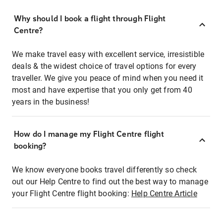
Why should I book a flight through Flight
Centre?
We make travel easy with excellent service, irresistible
deals & the widest choice of travel options for every
traveller. We give you peace of mind when you need it
most and have expertise that you only get from 40
years in the business!
How do I manage my Flight Centre flight
booking?
We know everyone books travel differently so check
out our Help Centre to find out the best way to manage
your Flight Centre flight booking:
Help Centre Article