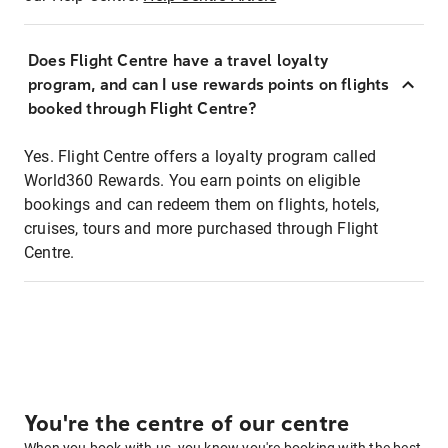
Does Flight Centre have a travel loyalty
program, and can I use rewards points on flights
booked through Flight Centre?
Yes. Flight Centre offers a loyalty program called
World360 Rewards. You earn points on eligible
bookings and can redeem them on flights, hotels,
cruises, tours and more purchased through Flight
Centre.
You're the centre of our centre