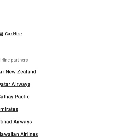
Car Hire
irline partners
Air New Zealand
Qatar Airways
athay Pacfic
Emirates
tihad Airways
awaiian Airlines