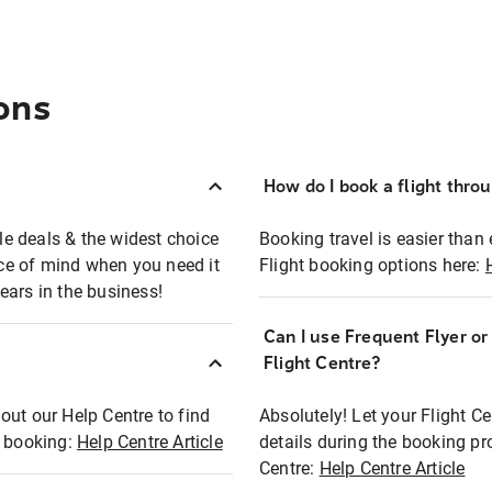
ons
How do I book a flight thro
ble deals & the widest choice
Booking travel is easier than 
eace of mind when you need it
Flight booking options here:
ears in the business!
Can I use Frequent Flyer o
?
Flight Centre?
out our Help Centre to find
Absolutely! Let your Flight C
t booking:
Help Centre Article
details during the booking pr
Centre:
Help Centre Article