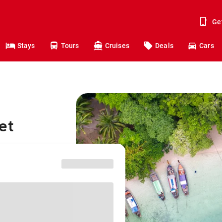
Ge
Stays
Tours
Cruises
Deals
Cars
et