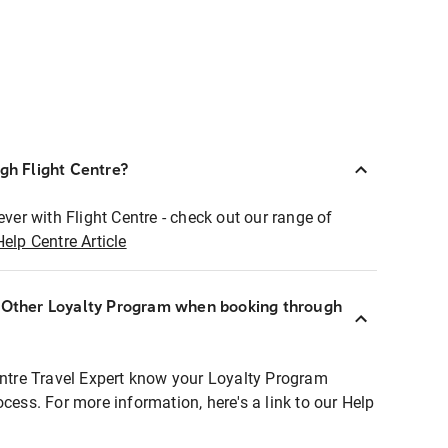
ugh Flight Centre?
ever with Flight Centre - check out our range of
Help Centre Article
r Other Loyalty Program when booking through
entre Travel Expert know your Loyalty Program
ocess. For more information, here's a link to our Help