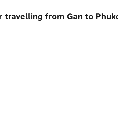
 travelling from Gan to Phuk