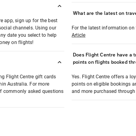
What are the latest on trave
e app, sign up for the best
social channels. Using our
For the latest information on t
any date you select to help
Article
oney on flights!
Does Flight Centre have a t
points on flights booked th
ng Flight Centre gift cards
Yes. Flight Centre offers a 
thin Australia. For more
points on eligible bookings a
t of commonly asked questions
and more purchased through F