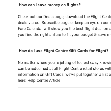
How can I save money on flights?
Check out our Deals page, download the Flight Centr
deals via our Subscribe page or keep an eye on our 
Fare Calendar will show you the best flight deal on 
you find the right airfare to fit your budget & save m
How do I use Flight Centre Gift Cards for Flight?
No matter where you're jetting of to, rest easy knowi
can be redeemed at all Flight Centre retail stores wi
information on Gift Cards, we've put together a lis
here:
Help Centre Article