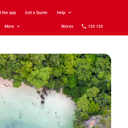
t the app
Get a Quote
Help
More
Stores
133 133