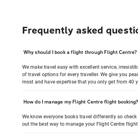
Frequently asked questi
Why should I book a flight through Flight Centre?
We make travel easy with excellent service, irresisti
of travel options for every traveller. We give you p
most and have expertise that you only get from 40 y
How do I manage my Flight Centre flight booking
We know everyone books travel differently so check 
out the best way to manage your Flight Centre fligh