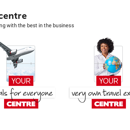
 centre
g with the best in the business