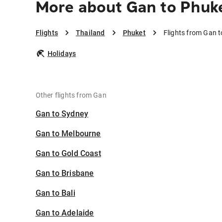
More about Gan to Phuk
Flights
Thailand
Phuket
Flights from Gan 
Holidays
Other flights from Gan
Gan to Sydney
Gan to Melbourne
Gan to Gold Coast
Gan to Brisbane
Gan to Bali
Gan to Adelaide