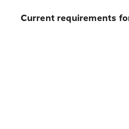
Current requirements for