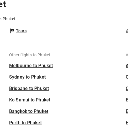
et
to Phuket
Tours
Other flights to Phuket
A
Melbourne to Phuket
Sydney to Phuket
Brisbane to Phuket
C
Ko Samui to Phuket
Bangkok to Phuket
E
Perth to Phuket
H