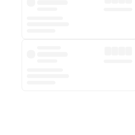
Displayed fares exclude
Online Booking