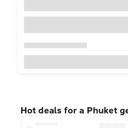
Hot deals for a Phuket 