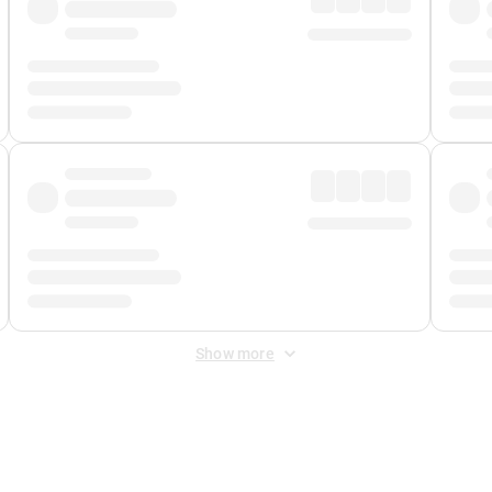
Show more
 Fee
&
Merchant Fee
. Fees are applied once at checkout.