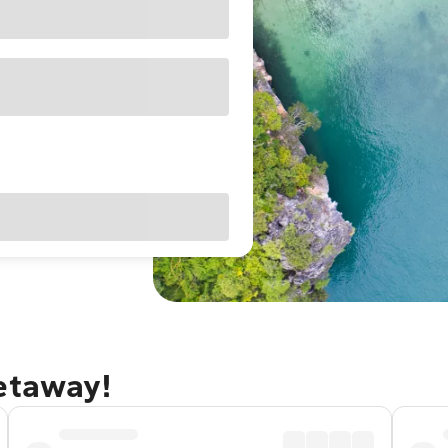
getaway!