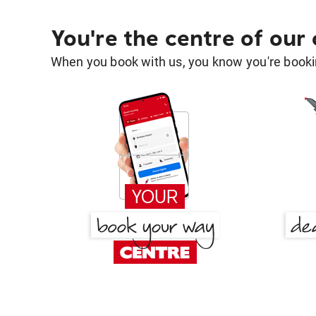
You're the centre of our
When you book with us, you know you're bookin