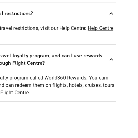
l restrictions?
ravel restrictions, visit our Help Centre:
Help Centre
ravel loyalty program, and can I use rewards
rough Flight Centre?
loyalty program called World360 Rewards. You earn
nd can redeem them on flights, hotels, cruises, tours
light Centre.