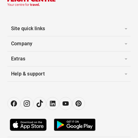
Site quick links
Company
Extras
Help & support