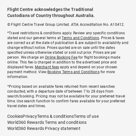
Flight Centre acknowledges the Traditional
Custodians of Country throughout Australia.
© Flight Centre Travel Group Limited. ATIA Accreditation No. A10412.
*Travel restrictions & conditions apply. Review any specific conditions
stated and our general terms at
Terms and Conditions
. Prices & taxes
are correct as at the date of publication & are subject to availability and
change without notice. Prices quoted are on sale until the dates
specified unless otherwise stated or sold out prior. Prices are per
person. We charge an
Online Booking Fee
for flight bookings made
online. This fee is charged in addition to the advertised price and
displayed fares.
Merchant fees
apply and depend on your chosen
payment method. View
Booking Terms and Conditions
for more
information.
^Pricing based on available fares returned from recent searches
conducted, with a departure date of between 7 to 28 days from
search/booking. Pricing may not be available for your preferred travel
time. Use search function to confirm fares available for your preferred
travel dates and times.
Cookies
Privacy
Terms & conditions
Terms of use
World360 Rewards Terms and conditions
World360 Rewards Privacy statement