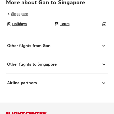
More about Gan to Singapore
Singapore
Holidays
Tours
Car
Other flights from Gan
Other flights to Singapore
Airline partners