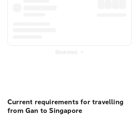
Show more
Displayed fares exclude
Online Booking Fee
&
Merchant
Fee
. Fees are applied once at checkout.
Current requirements for travelling
from Gan to Singapore