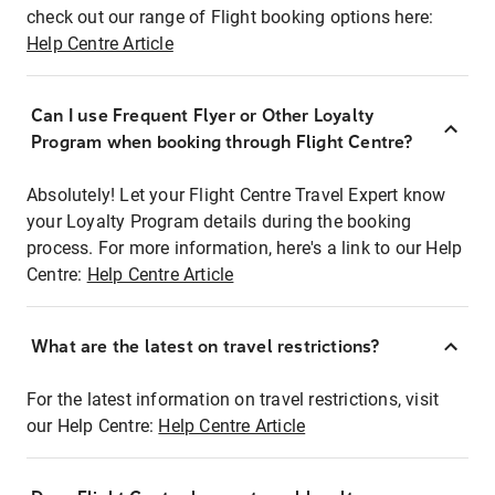
check out our range of Flight booking options here:
Help Centre Article
Can I use Frequent Flyer or Other Loyalty
Program when booking through Flight Centre?
Absolutely! Let your Flight Centre Travel Expert know
your Loyalty Program details during the booking
process. For more information, here's a link to our Help
Centre:
Help Centre Article
What are the latest on travel restrictions?
For the latest information on travel restrictions, visit
our Help Centre:
Help Centre Article