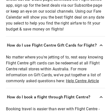
app, sign up for the best deals via our Subscribe page
or keep an eye on our social channels. Using our Fare
Calendar will show you the best flight deal on any date
you select to help you find the right airfare to fit your
budget & save money on flights!
How do I use Flight Centre Gift Cards for Flight?
No matter where you're jetting of to, rest easy knowing
Flight Centre gift cards can be redeemed at all Flight
Centre retail stores within Australia. For more
information on Gift Cards, we've put together a list of
commonly asked questions here:
Help Centre Article
How do I book a flight through Flight Centre?
Booking travel is easier than ever with Flight Centre -