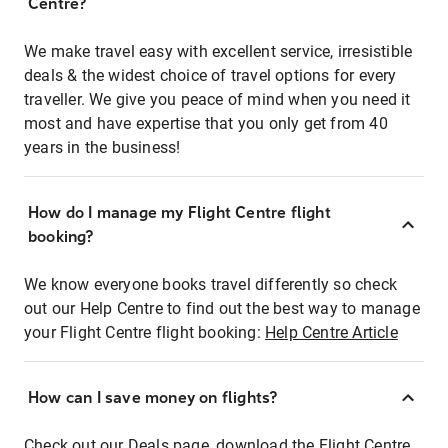
Centre?
We make travel easy with excellent service, irresistible
deals & the widest choice of travel options for every
traveller. We give you peace of mind when you need it
most and have expertise that you only get from 40
years in the business!
How do I manage my Flight Centre flight
booking?
We know everyone books travel differently so check
out our Help Centre to find out the best way to manage
your Flight Centre flight booking:
Help Centre Article
How can I save money on flights?
Check out our Deals page, download the Flight Centre