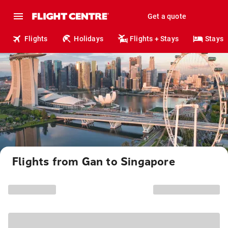
Get a quote
Flights
Holidays
Flights + Stays
Stays
Flights from Gan to Singapore