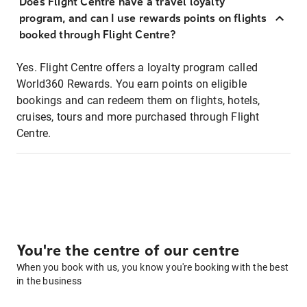
Does Flight Centre have a travel loyalty
program, and can I use rewards points on flights
booked through Flight Centre?
Yes. Flight Centre offers a loyalty program called
World360 Rewards. You earn points on eligible
bookings and can redeem them on flights, hotels,
cruises, tours and more purchased through Flight
Centre.
You're the centre of our centre
When you book with us, you know you're booking with the best
in the business