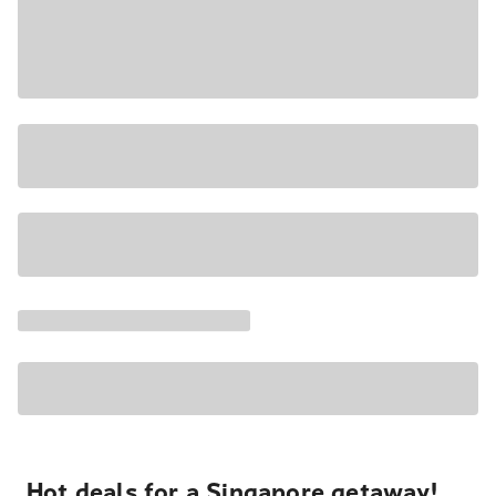
Hot deals for a Singapore getaway!