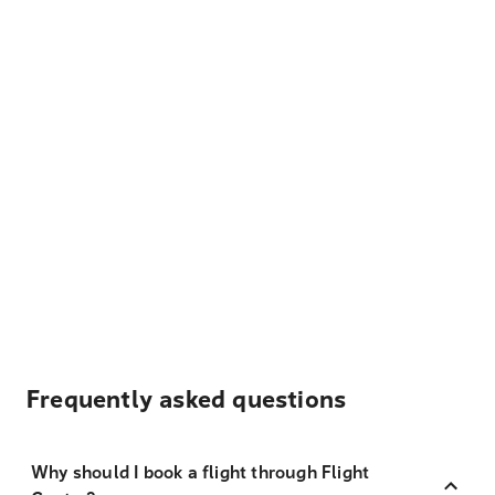
Frequently asked questions
Why should I book a flight through Flight