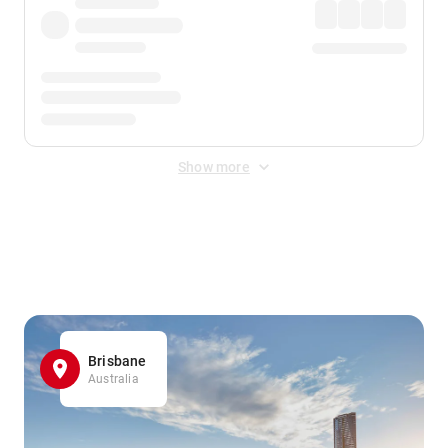
Show more
Displayed fares exclude
Online Booking Fee
&
Merchant
Fee
. Fees are applied once at checkout.
Brisbane
Australia