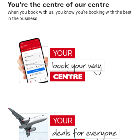
You're the centre of our centre
When you book with us, you know you're booking with the best
in the business