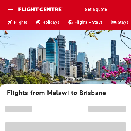
Get a quote
Flights
Holidays
Flights + Stays
Stays
Flights from Malawi to Brisbane