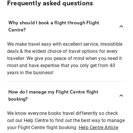
Frequently asked questions
Why should I book a flight through Flight
Centre?
We make travel easy with excellent service, irresistible
deals & the widest choice of travel options for every
traveller. We give you peace of mind when you need it
most and have expertise that you only get from 40
years in the business!
How do I manage my Flight Centre flight
booking?
We know everyone books travel differently so check
out our Help Centre to find out the best way to manage
your Flight Centre flight booking:
Help Centre Article