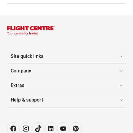
Site quick links
Company
Extras
Help & support