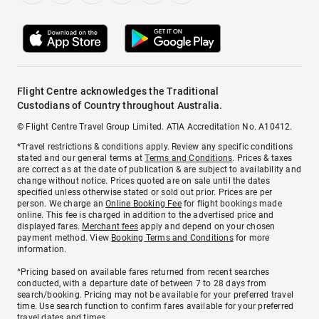
Flight Centre acknowledges the Traditional
Custodians of Country throughout Australia.
© Flight Centre Travel Group Limited. ATIA Accreditation No. A10412.
*Travel restrictions & conditions apply. Review any specific conditions
stated and our general terms at
Terms and Conditions
. Prices & taxes
are correct as at the date of publication & are subject to availability and
change without notice. Prices quoted are on sale until the dates
specified unless otherwise stated or sold out prior. Prices are per
person. We charge an
Online Booking Fee
for flight bookings made
online. This fee is charged in addition to the advertised price and
displayed fares.
Merchant fees
apply and depend on your chosen
payment method. View
Booking Terms and Conditions
for more
information.
^Pricing based on available fares returned from recent searches
conducted, with a departure date of between 7 to 28 days from
search/booking. Pricing may not be available for your preferred travel
time. Use search function to confirm fares available for your preferred
travel dates and times.