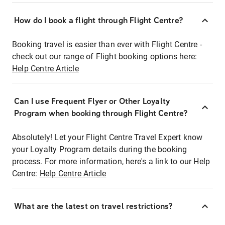
How do I book a flight through Flight Centre?
Booking travel is easier than ever with Flight Centre -
check out our range of Flight booking options here:
Help Centre Article
Can I use Frequent Flyer or Other Loyalty
Program when booking through Flight Centre?
Absolutely! Let your Flight Centre Travel Expert know
your Loyalty Program details during the booking
process. For more information, here's a link to our Help
Centre:
Help Centre Article
What are the latest on travel restrictions?