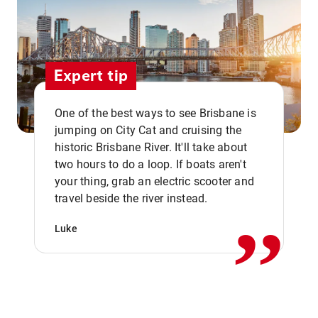
Expert tip
One of the best ways to see Brisbane is
jumping on City Cat and cruising the
historic Brisbane River. It'll take about
two hours to do a loop. If boats aren't
,,
your thing, grab an electric scooter and
travel beside the river instead.
Luke