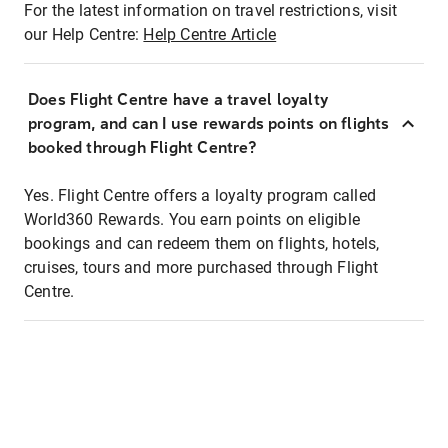
For the latest information on travel restrictions, visit
our Help Centre:
Help Centre Article
Does Flight Centre have a travel loyalty
program, and can I use rewards points on flights
booked through Flight Centre?
Yes. Flight Centre offers a loyalty program called
World360 Rewards. You earn points on eligible
bookings and can redeem them on flights, hotels,
cruises, tours and more purchased through Flight
Centre.