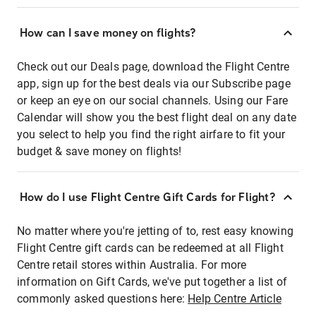
How can I save money on flights?
Check out our Deals page, download the Flight Centre
app, sign up for the best deals via our Subscribe page
or keep an eye on our social channels. Using our Fare
Calendar will show you the best flight deal on any date
you select to help you find the right airfare to fit your
budget & save money on flights!
How do I use Flight Centre Gift Cards for Flight?
No matter where you're jetting of to, rest easy knowing
Flight Centre gift cards can be redeemed at all Flight
Centre retail stores within Australia. For more
information on Gift Cards, we've put together a list of
commonly asked questions here:
Help Centre Article