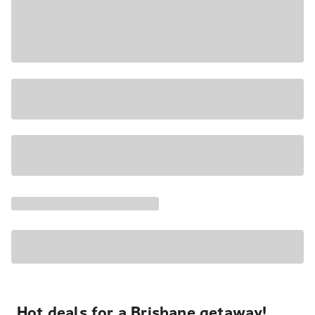
Hot deals for a Brisbane getaway!