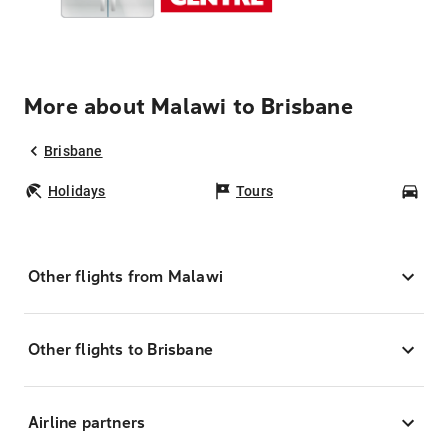
More about Malawi to Brisbane
Brisbane
Holidays
Tours
Car
Other flights from Malawi
Other flights to Brisbane
Airline partners