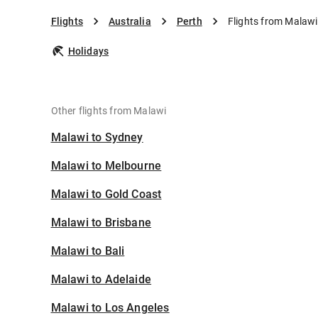
Flights
Australia
Perth
Flights from Malawi
Holidays
Other flights from Malawi
Malawi to Sydney
Malawi to Melbourne
Malawi to Gold Coast
Malawi to Brisbane
Malawi to Bali
Malawi to Adelaide
Malawi to Los Angeles