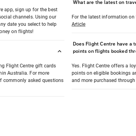
What are the latest on trave
e app, sign up for the best
social channels. Using our
For the latest information on t
any date you select to help
Article
oney on flights!
Does Flight Centre have a t
points on flights booked th
ng Flight Centre gift cards
Yes. Flight Centre offers a 
thin Australia. For more
points on eligible bookings a
t of commonly asked questions
and more purchased through F