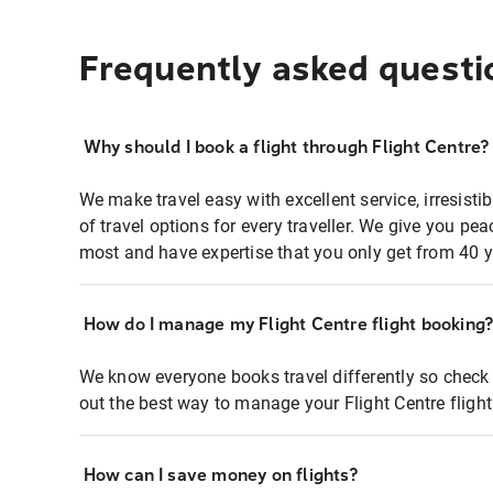
Frequently asked questi
Why should I book a flight through Flight Centre?
We make travel easy with excellent service, irresisti
of travel options for every traveller. We give you p
most and have expertise that you only get from 40 y
How do I manage my Flight Centre flight booking
We know everyone books travel differently so check 
out the best way to manage your Flight Centre fligh
How can I save money on flights?