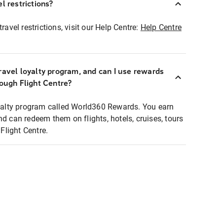
l restrictions?
ravel restrictions, visit our Help Centre:
Help Centre
ravel loyalty program, and can I use rewards
rough Flight Centre?
loyalty program called World360 Rewards. You earn
nd can redeem them on flights, hotels, cruises, tours
light Centre.