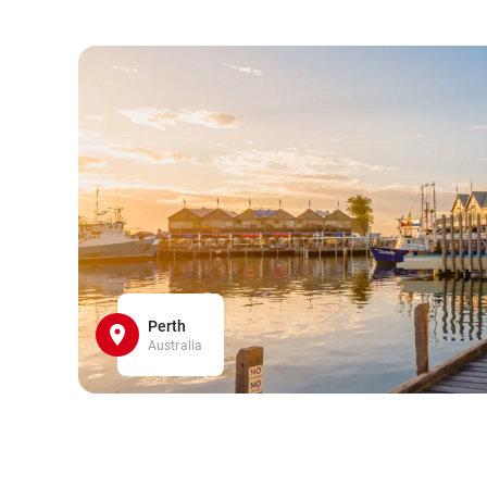
Perth
Australia