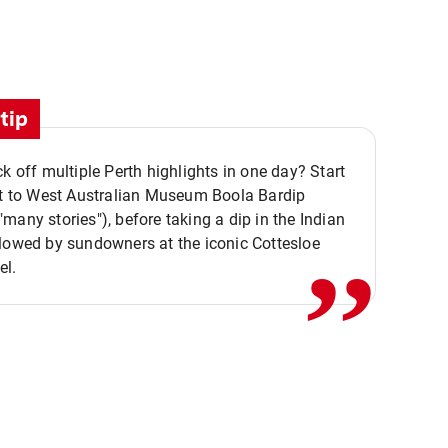
tip
ck off multiple Perth highlights in one day? Start
,,
it to West Australian Museum Boola Bardip
many stories"), before taking a dip in the Indian
lowed by sundowners at the iconic Cottesloe
el.