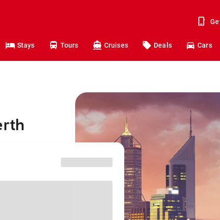
Ge
Stays
Tours
Cruises
Deals
Cars
erth