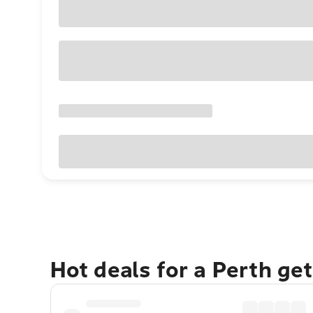
Hot deals for a Perth ge