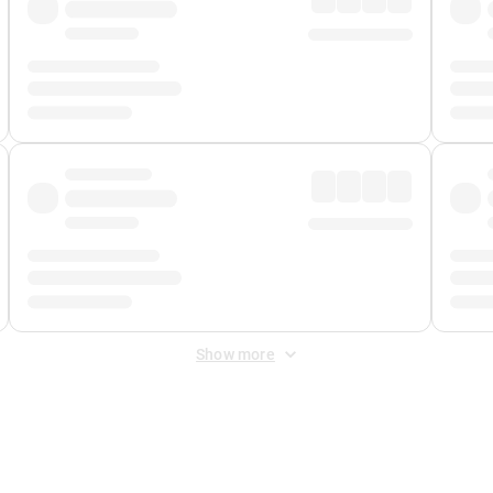
Show more
 Fee
&
Merchant Fee
. Fees are applied once at checkout.