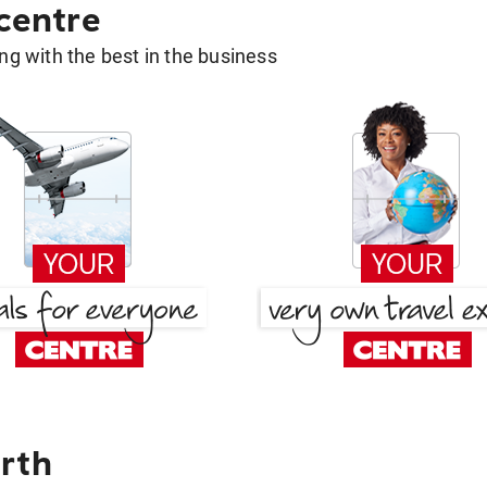
 centre
g with the best in the business
rth