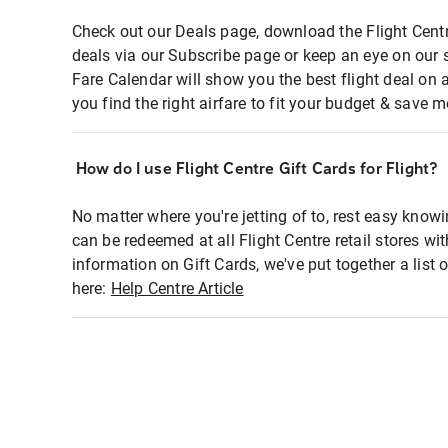
Check out our Deals page, download the Flight Centr
deals via our Subscribe page or keep an eye on our 
Fare Calendar will show you the best flight deal on 
you find the right airfare to fit your budget & save m
How do I use Flight Centre Gift Cards for Flight?
No matter where you're jetting of to, rest easy knowi
can be redeemed at all Flight Centre retail stores wi
information on Gift Cards, we've put together a lis
here:
Help Centre Article