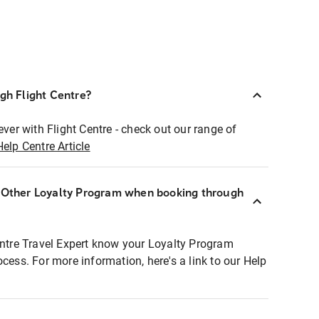
ugh Flight Centre?
ever with Flight Centre - check out our range of
Help Centre Article
r Other Loyalty Program when booking through
entre Travel Expert know your Loyalty Program
ocess. For more information, here's a link to our Help