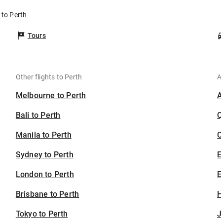
 to Perth
Tours
Other flights to Perth
A
Melbourne to Perth
Bali to Perth
Manila to Perth
C
Sydney to Perth
London to Perth
E
Brisbane to Perth
H
Tokyo to Perth
J