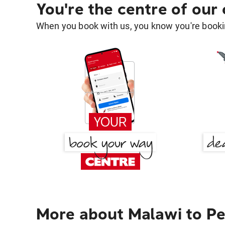
You're the centre of our
When you book with us, you know you're bookin
More about Malawi to Pe