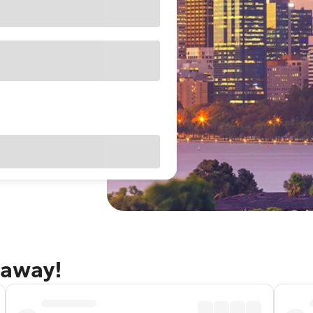
taway!