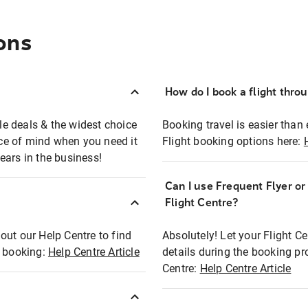
ons
How do I book a flight thro
ble deals & the widest choice
Booking travel is easier than 
eace of mind when you need it
Flight booking options here:
ears in the business!
Can I use Frequent Flyer o
?
Flight Centre?
out our Help Centre to find
Absolutely! Let your Flight C
t booking:
Help Centre Article
details during the booking pr
Centre:
Help Centre Article