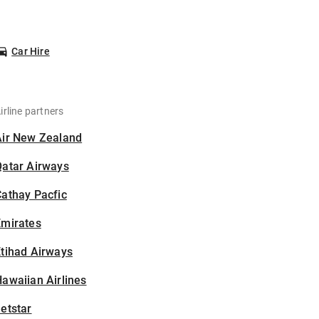
Car Hire
irline partners
Air New Zealand
Qatar Airways
athay Pacfic
Emirates
tihad Airways
awaiian Airlines
etstar