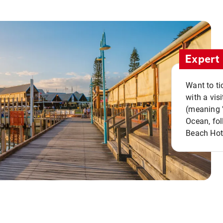
Expert 
Want to ti
with a vis
(meaning "
Ocean, fol
Beach Hot