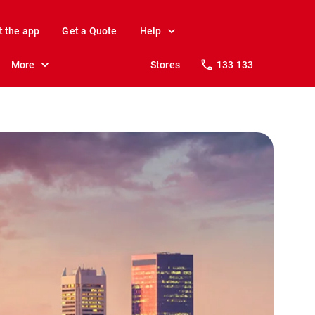
t the app
Get a Quote
Help
More
Stores
133 133