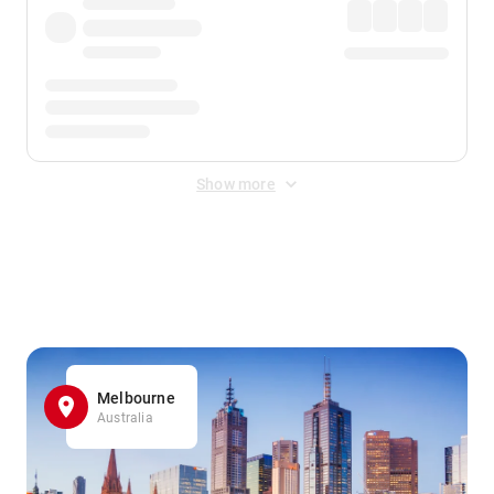
Show more
Displayed fares exclude
Online Booking Fee
&
Merchant
Fee
. Fees are applied once at checkout.
Melbourne
Australia