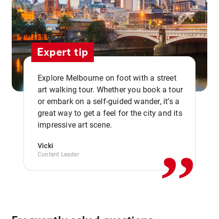
Expert tip
Explore Melbourne on foot with a street
art walking tour. Whether you book a tour
or embark on a self-guided wander, it’s a
,,
great way to get a feel for the city and its
impressive art scene.
Vicki
Content Leader