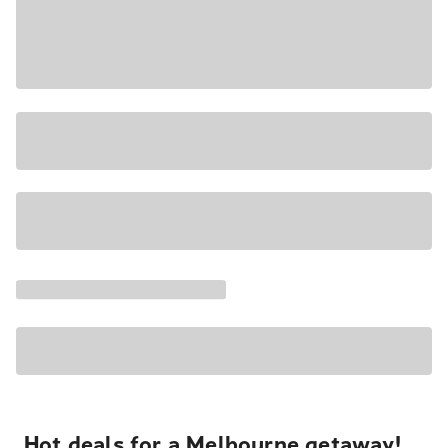
Hot deals for a Melbourne getaway!