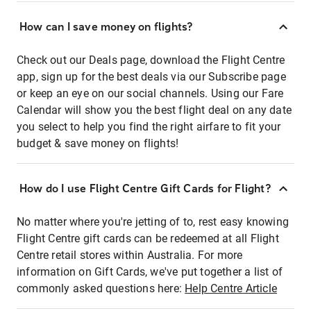
How can I save money on flights?
Check out our Deals page, download the Flight Centre
app, sign up for the best deals via our Subscribe page
or keep an eye on our social channels. Using our Fare
Calendar will show you the best flight deal on any date
you select to help you find the right airfare to fit your
budget & save money on flights!
How do I use Flight Centre Gift Cards for Flight?
No matter where you're jetting of to, rest easy knowing
Flight Centre gift cards can be redeemed at all Flight
Centre retail stores within Australia. For more
information on Gift Cards, we've put together a list of
commonly asked questions here:
Help Centre Article