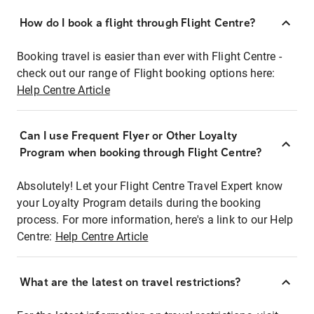
How do I book a flight through Flight Centre?
Booking travel is easier than ever with Flight Centre -
check out our range of Flight booking options here:
Help Centre Article
Can I use Frequent Flyer or Other Loyalty
Program when booking through Flight Centre?
Absolutely! Let your Flight Centre Travel Expert know
your Loyalty Program details during the booking
process. For more information, here's a link to our Help
Centre:
Help Centre Article
What are the latest on travel restrictions?