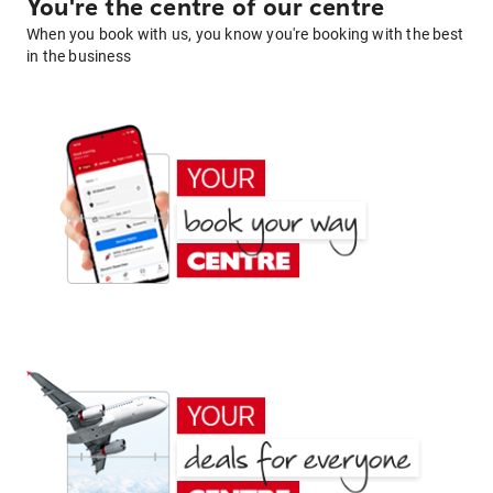
You're the centre of our centre
When you book with us, you know you're booking with the best
in the business