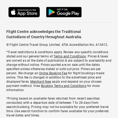
Flight Centre acknowledges the Traditional
Custodians of Country throughout Australia.
© Flight Centre Travel Group Limited. ATIA Accreditation No. A10412.
*Travel restrictions & conditions apply. Review any specific conditions
stated and our general terms at
Terms and Conditions
. Prices & taxes
are correct as at the date of publication & are subject to availability and
change without notice. Prices quoted are on sale until the dates
specified unless otherwise stated or sold out prior. Prices are per
person. We charge an
Online Booking Fee
for flight bookings made
online. This fee is charged in addition to the advertised price and
displayed fares.
Merchant fees
apply and depend on your chosen
payment method. View
Booking Terms and Conditions
for more
information.
^Pricing based on available fares returned from recent searches
conducted, with a departure date of between 7 to 28 days from
search/booking. Pricing may not be available for your preferred travel
time. Use search function to confirm fares available for your preferred
travel dates and times.