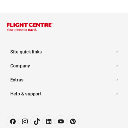
Site quick links
Company
Extras
Help & support