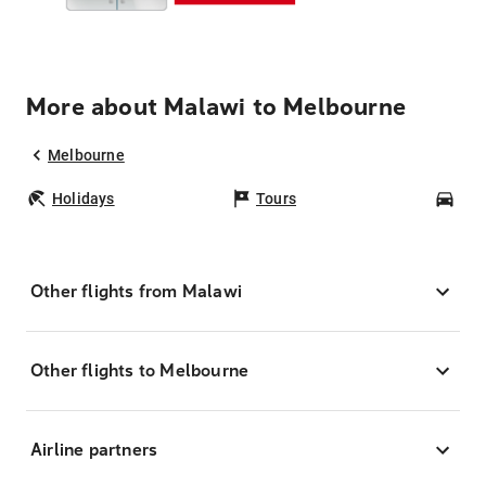
More about Malawi to Melbourne
Melbourne
Holidays
Tours
Car
Other flights from Malawi
Other flights to Melbourne
Airline partners