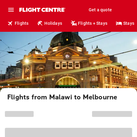
Get a quote
Flights
Holidays
Flights + Stays
Stays
Flights from Malawi to Melbourne