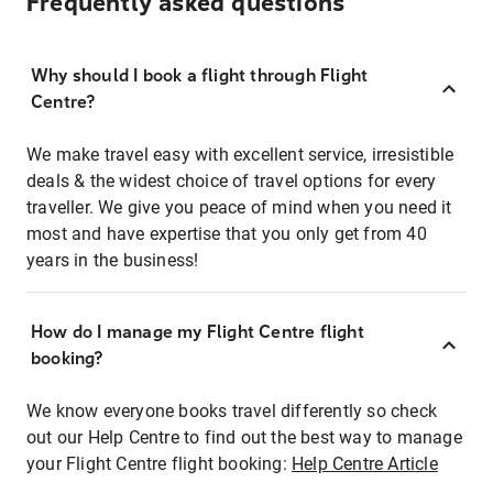
Frequently asked questions
Why should I book a flight through Flight
Centre?
We make travel easy with excellent service, irresistible
deals & the widest choice of travel options for every
traveller. We give you peace of mind when you need it
most and have expertise that you only get from 40
years in the business!
How do I manage my Flight Centre flight
booking?
We know everyone books travel differently so check
out our Help Centre to find out the best way to manage
your Flight Centre flight booking:
Help Centre Article