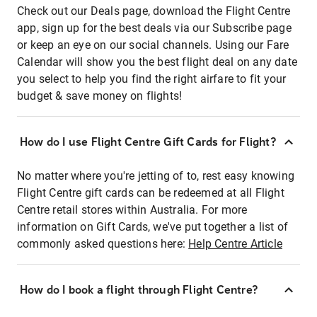
Check out our Deals page, download the Flight Centre
app, sign up for the best deals via our Subscribe page
or keep an eye on our social channels. Using our Fare
Calendar will show you the best flight deal on any date
you select to help you find the right airfare to fit your
budget & save money on flights!
How do I use Flight Centre Gift Cards for Flight?
No matter where you're jetting of to, rest easy knowing
Flight Centre gift cards can be redeemed at all Flight
Centre retail stores within Australia. For more
information on Gift Cards, we've put together a list of
commonly asked questions here:
Help Centre Article
How do I book a flight through Flight Centre?