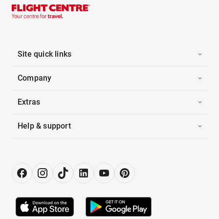
Site quick links
Company
Extras
Help & support