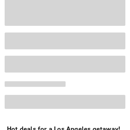
Hot deals for a Los Angeles getaway!