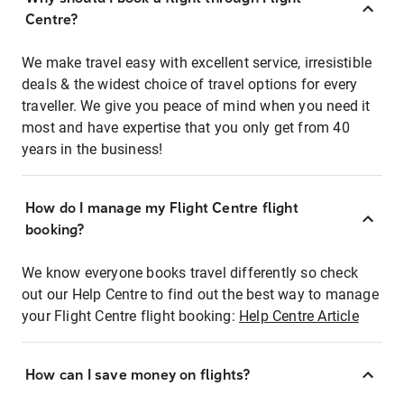
Centre?
We make travel easy with excellent service, irresistible
deals & the widest choice of travel options for every
traveller. We give you peace of mind when you need it
most and have expertise that you only get from 40
years in the business!
How do I manage my Flight Centre flight
booking?
We know everyone books travel differently so check
out our Help Centre to find out the best way to manage
your Flight Centre flight booking:
Help Centre Article
How can I save money on flights?