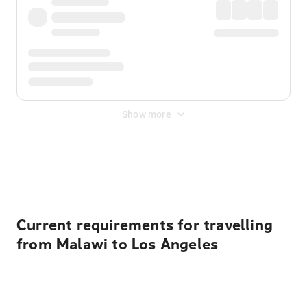
Show more
Displayed fares exclude
Online Booking Fee
&
Merchant
Fee
. Fees are applied once at checkout.
Current requirements for travelling
from Malawi to Los Angeles