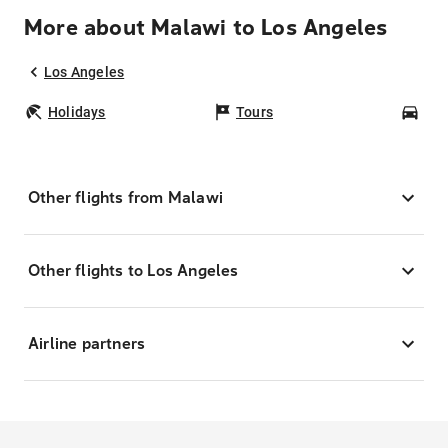
More about Malawi to Los Angeles
Los Angeles
Holidays
Tours
Car
Other flights from Malawi
Other flights to Los Angeles
Airline partners