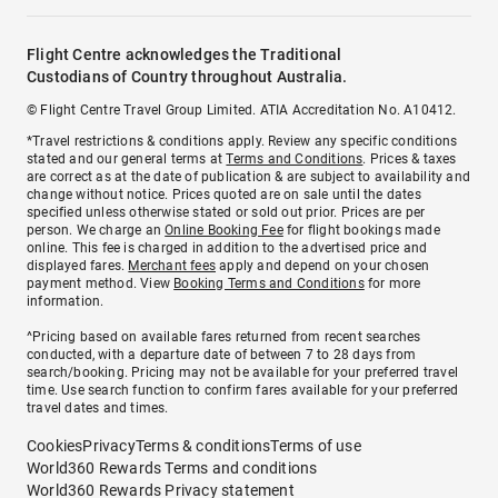
Flight Centre acknowledges the Traditional
Custodians of Country throughout Australia.
© Flight Centre Travel Group Limited. ATIA Accreditation No. A10412.
*Travel restrictions & conditions apply. Review any specific conditions
stated and our general terms at
Terms and Conditions
. Prices & taxes
are correct as at the date of publication & are subject to availability and
change without notice. Prices quoted are on sale until the dates
specified unless otherwise stated or sold out prior. Prices are per
person. We charge an
Online Booking Fee
for flight bookings made
online. This fee is charged in addition to the advertised price and
displayed fares.
Merchant fees
apply and depend on your chosen
payment method. View
Booking Terms and Conditions
for more
information.
^Pricing based on available fares returned from recent searches
conducted, with a departure date of between 7 to 28 days from
search/booking. Pricing may not be available for your preferred travel
time. Use search function to confirm fares available for your preferred
travel dates and times.
Cookies
Privacy
Terms & conditions
Terms of use
World360 Rewards Terms and conditions
World360 Rewards Privacy statement