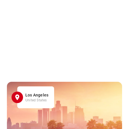
Los Angeles
United States