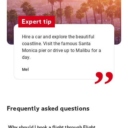
Expert tip
Hire a car and explore the beautiful
coastline. Visit the famous Santa
,,
Monica pier or drive up to Malibu for a
day.
Mel
Frequently asked questions
Why should I book a flight through Flight