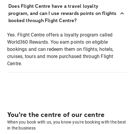
Does Flight Centre have a travel loyalty
program, and can I use rewards points on flights
booked through Flight Centre?
Yes. Flight Centre offers a loyalty program called
World360 Rewards. You earn points on eligible
bookings and can redeem them on flights, hotels,
cruises, tours and more purchased through Flight
Centre.
You're the centre of our centre
When you book with us, you know you're booking with the best
in the business