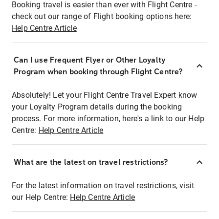
Booking travel is easier than ever with Flight Centre -
check out our range of Flight booking options here:
Help Centre Article
Can I use Frequent Flyer or Other Loyalty
Program when booking through Flight Centre?
Absolutely! Let your Flight Centre Travel Expert know
your Loyalty Program details during the booking
process. For more information, here's a link to our Help
Centre:
Help Centre Article
What are the latest on travel restrictions?
For the latest information on travel restrictions, visit
our Help Centre:
Help Centre Article