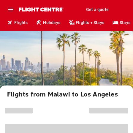
Get a quote
Flights
Holidays
Flights + Stays
Stays
Flights from Malawi to Los Angeles