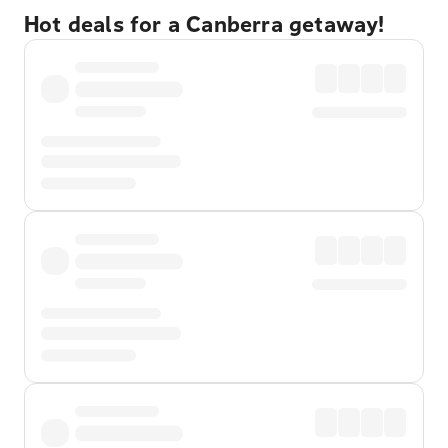
Hot deals for a Canberra getaway!