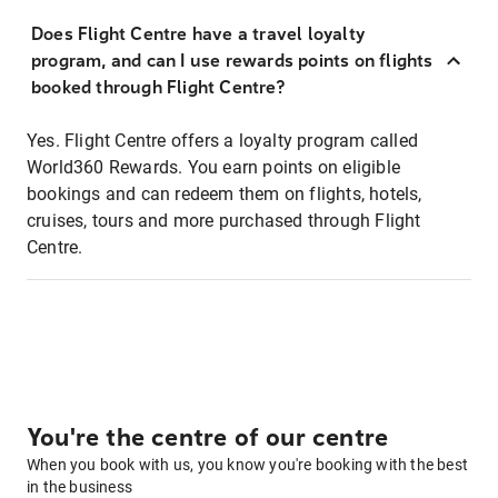
Does Flight Centre have a travel loyalty
program, and can I use rewards points on flights
booked through Flight Centre?
Yes. Flight Centre offers a loyalty program called
World360 Rewards. You earn points on eligible
bookings and can redeem them on flights, hotels,
cruises, tours and more purchased through Flight
Centre.
You're the centre of our centre
When you book with us, you know you're booking with the best
in the business