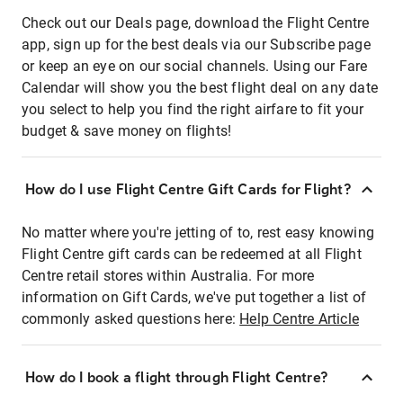
Check out our Deals page, download the Flight Centre
app, sign up for the best deals via our Subscribe page
or keep an eye on our social channels. Using our Fare
Calendar will show you the best flight deal on any date
you select to help you find the right airfare to fit your
budget & save money on flights!
How do I use Flight Centre Gift Cards for Flight?
No matter where you're jetting of to, rest easy knowing
Flight Centre gift cards can be redeemed at all Flight
Centre retail stores within Australia. For more
information on Gift Cards, we've put together a list of
commonly asked questions here:
Help Centre Article
How do I book a flight through Flight Centre?