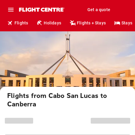
Get a quote
Flights
Holidays
Flights + Stays
Stays
Flights from Cabo San Lucas to
Canberra