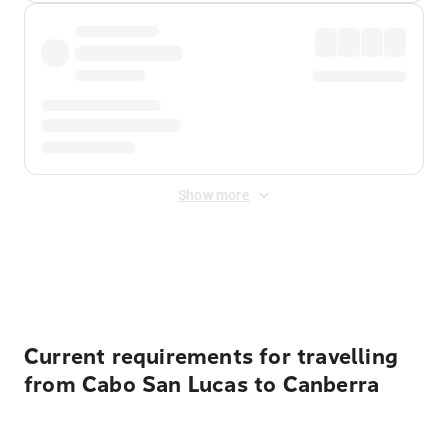
Show more
Displayed fares exclude
Online Booking Fee
&
Merchant
Fee
. Fees are applied once at checkout.
Current requirements for travelling
from Cabo San Lucas to Canberra