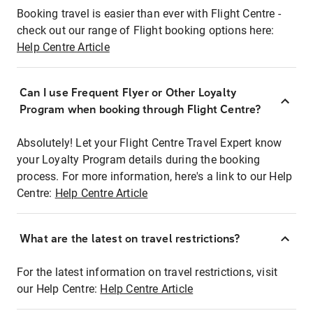
Booking travel is easier than ever with Flight Centre -
check out our range of Flight booking options here:
Help Centre Article
Can I use Frequent Flyer or Other Loyalty
Program when booking through Flight Centre?
Absolutely! Let your Flight Centre Travel Expert know
your Loyalty Program details during the booking
process. For more information, here's a link to our Help
Centre:
Help Centre Article
What are the latest on travel restrictions?
For the latest information on travel restrictions, visit
our Help Centre:
Help Centre Article