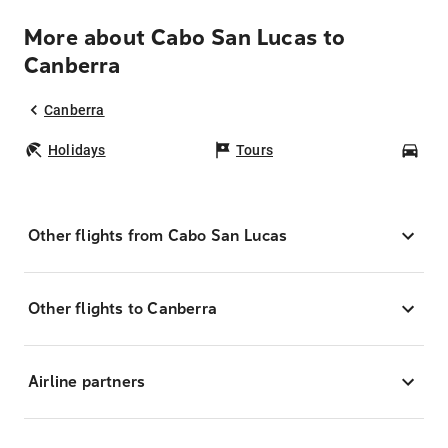
More about Cabo San Lucas to
Canberra
Canberra
Holidays
Tours
Car
Other flights from Cabo San Lucas
Other flights to Canberra
Airline partners