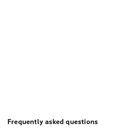
Frequently asked questions