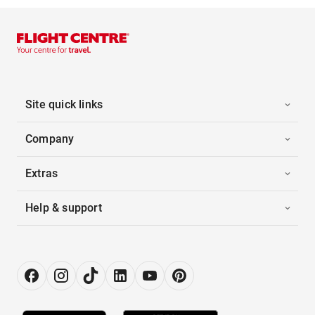
Site quick links
Company
Extras
Help & support