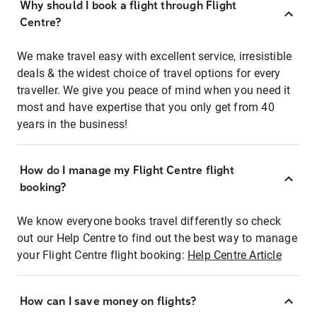
Why should I book a flight through Flight
Centre?
We make travel easy with excellent service, irresistible
deals & the widest choice of travel options for every
traveller. We give you peace of mind when you need it
most and have expertise that you only get from 40
years in the business!
How do I manage my Flight Centre flight
booking?
We know everyone books travel differently so check
out our Help Centre to find out the best way to manage
your Flight Centre flight booking:
Help Centre Article
How can I save money on flights?