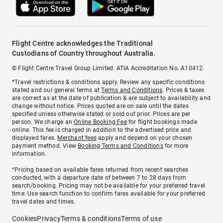
Flight Centre acknowledges the Traditional
Custodians of Country throughout Australia.
© Flight Centre Travel Group Limited. ATIA Accreditation No. A10412.
*Travel restrictions & conditions apply. Review any specific conditions
stated and our general terms at
Terms and Conditions
. Prices & taxes
are correct as at the date of publication & are subject to availability and
change without notice. Prices quoted are on sale until the dates
specified unless otherwise stated or sold out prior. Prices are per
person. We charge an
Online Booking Fee
for flight bookings made
online. This fee is charged in addition to the advertised price and
displayed fares.
Merchant fees
apply and depend on your chosen
payment method. View
Booking Terms and Conditions
for more
information.
^Pricing based on available fares returned from recent searches
conducted, with a departure date of between 7 to 28 days from
search/booking. Pricing may not be available for your preferred travel
time. Use search function to confirm fares available for your preferred
travel dates and times.
Cookies
Privacy
Terms & conditions
Terms of use