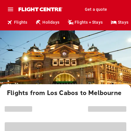
Get a quote
Flights
Holidays
Flights + Stays
Stays
Flights from Los Cabos to Melbourne