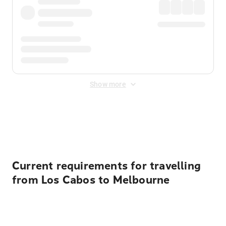
Show more
Displayed fares exclude
Online Booking Fee
&
Merchant
Fee
. Fees are applied once at checkout.
Current requirements for travelling
from Los Cabos to Melbourne