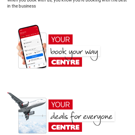
When you book with us, you know you're booking with the best
in the business