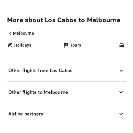
More about Los Cabos to Melbourne
Melbourne
Holidays
Tours
Car
Other flights from Los Cabos
Other flights to Melbourne
Airline partners