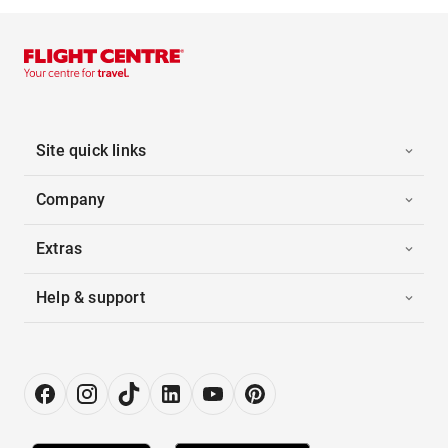
Site quick links
Company
Extras
Help & support