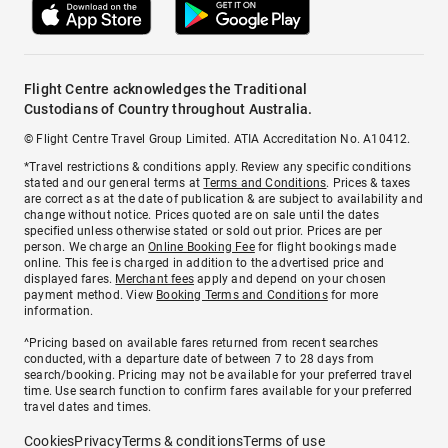
Flight Centre acknowledges the Traditional
Custodians of Country throughout Australia.
© Flight Centre Travel Group Limited. ATIA Accreditation No. A10412.
*Travel restrictions & conditions apply. Review any specific conditions
stated and our general terms at
Terms and Conditions
. Prices & taxes
are correct as at the date of publication & are subject to availability and
change without notice. Prices quoted are on sale until the dates
specified unless otherwise stated or sold out prior. Prices are per
person. We charge an
Online Booking Fee
for flight bookings made
online. This fee is charged in addition to the advertised price and
displayed fares.
Merchant fees
apply and depend on your chosen
payment method. View
Booking Terms and Conditions
for more
information.
^Pricing based on available fares returned from recent searches
conducted, with a departure date of between 7 to 28 days from
search/booking. Pricing may not be available for your preferred travel
time. Use search function to confirm fares available for your preferred
travel dates and times.
Cookies
Privacy
Terms & conditions
Terms of use