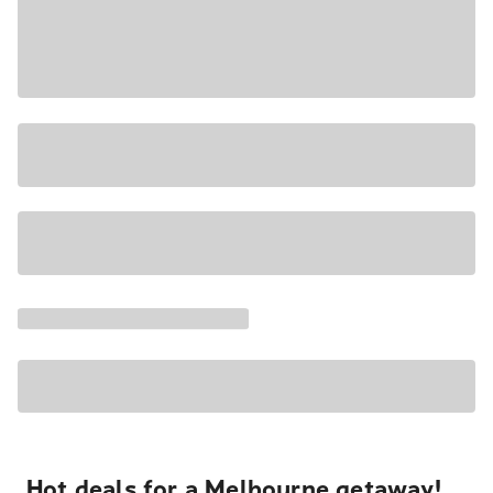
Hot deals for a Melbourne getaway!