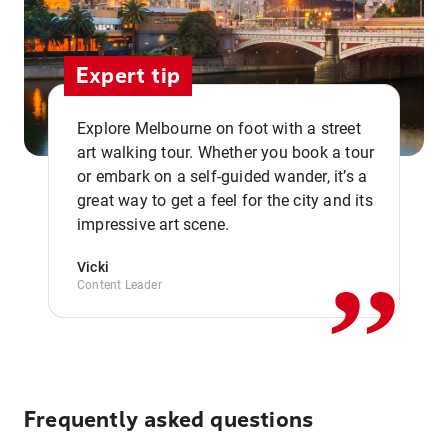
Expert tip
Explore Melbourne on foot with a street
art walking tour. Whether you book a tour
or embark on a self-guided wander, it’s a
,,
great way to get a feel for the city and its
impressive art scene.
Vicki
Content Leader
Frequently asked questions