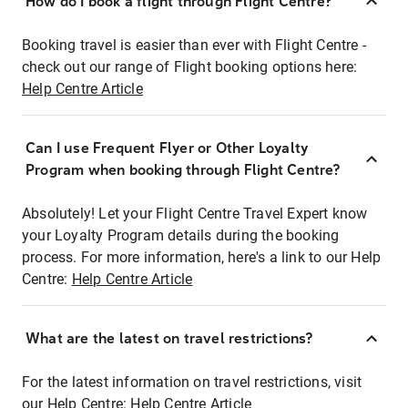
How do I book a flight through Flight Centre?
Booking travel is easier than ever with Flight Centre -
check out our range of Flight booking options here:
Help Centre Article
Can I use Frequent Flyer or Other Loyalty
Program when booking through Flight Centre?
Absolutely! Let your Flight Centre Travel Expert know
your Loyalty Program details during the booking
process. For more information, here's a link to our Help
Centre:
Help Centre Article
What are the latest on travel restrictions?
For the latest information on travel restrictions, visit
our Help Centre:
Help Centre Article