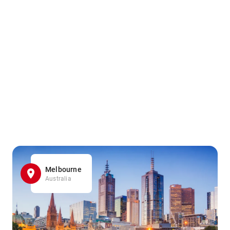
Melbourne
Australia