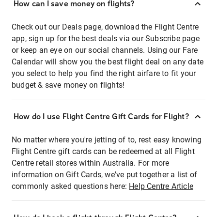
How can I save money on flights?
Check out our Deals page, download the Flight Centre
app, sign up for the best deals via our Subscribe page
or keep an eye on our social channels. Using our Fare
Calendar will show you the best flight deal on any date
you select to help you find the right airfare to fit your
budget & save money on flights!
How do I use Flight Centre Gift Cards for Flight?
No matter where you're jetting of to, rest easy knowing
Flight Centre gift cards can be redeemed at all Flight
Centre retail stores within Australia. For more
information on Gift Cards, we've put together a list of
commonly asked questions here:
Help Centre Article