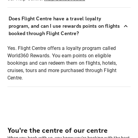
Does Flight Centre have a travel loyalty
program, and can I use rewards points on flights
booked through Flight Centre?
Yes. Flight Centre offers a loyalty program called
World360 Rewards. You earn points on eligible
bookings and can redeem them on flights, hotels,
cruises, tours and more purchased through Flight
Centre.
You're the centre of our centre