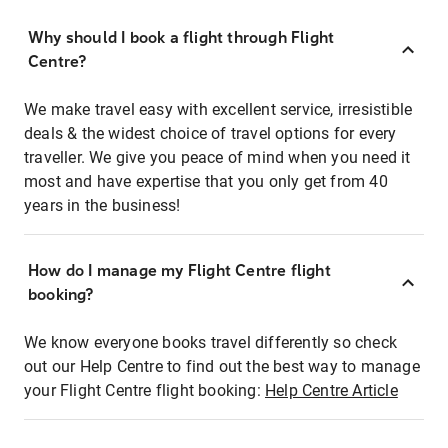
Why should I book a flight through Flight
Centre?
We make travel easy with excellent service, irresistible
deals & the widest choice of travel options for every
traveller. We give you peace of mind when you need it
most and have expertise that you only get from 40
years in the business!
How do I manage my Flight Centre flight
booking?
We know everyone books travel differently so check
out our Help Centre to find out the best way to manage
your Flight Centre flight booking:
Help Centre Article