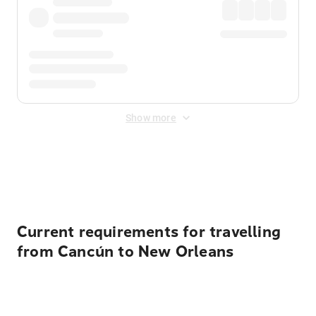
Show more
Displayed fares exclude
Online Booking Fee
&
Merchant
Fee
. Fees are applied once at checkout.
Current requirements for travelling
from Cancún to New Orleans