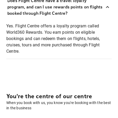
Does Flight Centre have a travel loyalty
program, and can I use rewards points on flights
booked through Flight Centre?
Yes. Flight Centre offers a loyalty program called
World360 Rewards. You earn points on eligible
bookings and can redeem them on flights, hotels,
cruises, tours and more purchased through Flight
Centre.
You're the centre of our centre
When you book with us, you know you're booking with the best
in the business