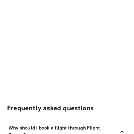
Frequently asked questions
Why should I book a flight through Flight