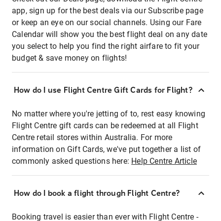
app, sign up for the best deals via our Subscribe page
or keep an eye on our social channels. Using our Fare
Calendar will show you the best flight deal on any date
you select to help you find the right airfare to fit your
budget & save money on flights!
How do I use Flight Centre Gift Cards for Flight?
No matter where you're jetting of to, rest easy knowing
Flight Centre gift cards can be redeemed at all Flight
Centre retail stores within Australia. For more
information on Gift Cards, we've put together a list of
commonly asked questions here:
Help Centre Article
How do I book a flight through Flight Centre?
Booking travel is easier than ever with Flight Centre -