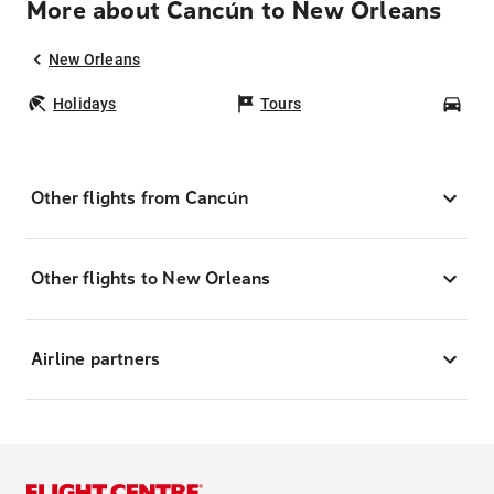
More about Cancún to New Orleans
New Orleans
Holidays
Tours
Car
Other flights from Cancún
Other flights to New Orleans
Airline partners