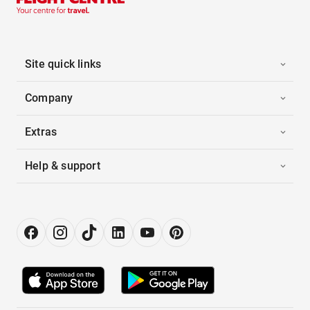
Site quick links
Company
Extras
Help & support