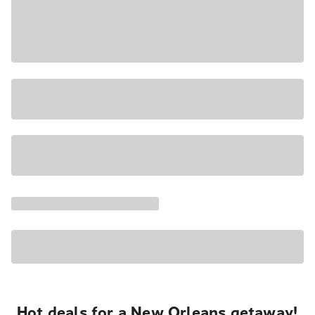
Hot deals for a New Orleans getaway!