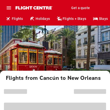
Get a quote
Flights
Holidays
Flights + Stays
Stays
Flights from Cancún to New Orleans