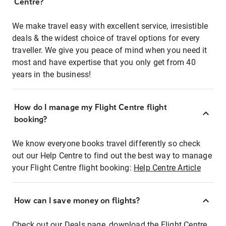
Centre?
We make travel easy with excellent service, irresistible
deals & the widest choice of travel options for every
traveller. We give you peace of mind when you need it
most and have expertise that you only get from 40
years in the business!
How do I manage my Flight Centre flight
booking?
We know everyone books travel differently so check
out our Help Centre to find out the best way to manage
your Flight Centre flight booking:
Help Centre Article
How can I save money on flights?
Check out our Deals page, download the Flight Centre