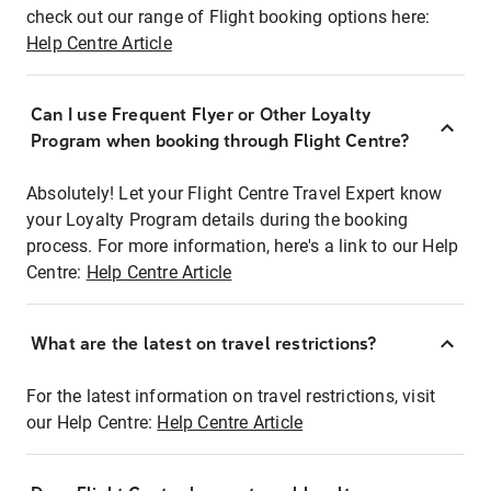
check out our range of Flight booking options here:
Help Centre Article
Can I use Frequent Flyer or Other Loyalty
Program when booking through Flight Centre?
Absolutely! Let your Flight Centre Travel Expert know
your Loyalty Program details during the booking
process. For more information, here's a link to our Help
Centre:
Help Centre Article
What are the latest on travel restrictions?
For the latest information on travel restrictions, visit
our Help Centre:
Help Centre Article