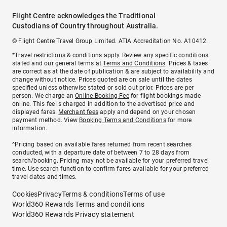
Flight Centre acknowledges the Traditional
Custodians of Country throughout Australia.
© Flight Centre Travel Group Limited. ATIA Accreditation No. A10412.
*Travel restrictions & conditions apply. Review any specific conditions
stated and our general terms at
Terms and Conditions
. Prices & taxes
are correct as at the date of publication & are subject to availability and
change without notice. Prices quoted are on sale until the dates
specified unless otherwise stated or sold out prior. Prices are per
person. We charge an
Online Booking Fee
for flight bookings made
online. This fee is charged in addition to the advertised price and
displayed fares.
Merchant fees
apply and depend on your chosen
payment method. View
Booking Terms and Conditions
for more
information.
^Pricing based on available fares returned from recent searches
conducted, with a departure date of between 7 to 28 days from
search/booking. Pricing may not be available for your preferred travel
time. Use search function to confirm fares available for your preferred
travel dates and times.
Cookies
Privacy
Terms & conditions
Terms of use
World360 Rewards Terms and conditions
World360 Rewards Privacy statement