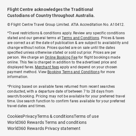
Flight Centre acknowledges the Traditional
Custodians of Country throughout Australia.
© Flight Centre Travel Group Limited. ATIA Accreditation No. A10412.
*Travel restrictions & conditions apply. Review any specific conditions
stated and our general terms at
Terms and Conditions
. Prices & taxes
are correct as at the date of publication & are subject to availability and
change without notice. Prices quoted are on sale until the dates
specified unless otherwise stated or sold out prior. Prices are per
person. We charge an
Online Booking Fee
for flight bookings made
online. This fee is charged in addition to the advertised price and
displayed fares.
Merchant fees
apply and depend on your chosen
payment method. View
Booking Terms and Conditions
for more
information.
^Pricing based on available fares returned from recent searches
conducted, with a departure date of between 7 to 28 days from
search/booking. Pricing may not be available for your preferred travel
time. Use search function to confirm fares available for your preferred
travel dates and times.
Cookies
Privacy
Terms & conditions
Terms of use
World360 Rewards Terms and conditions
World360 Rewards Privacy statement