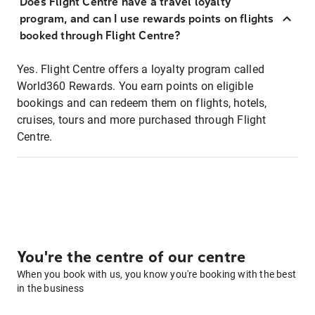
Does Flight Centre have a travel loyalty
program, and can I use rewards points on flights
booked through Flight Centre?
Yes. Flight Centre offers a loyalty program called
World360 Rewards. You earn points on eligible
bookings and can redeem them on flights, hotels,
cruises, tours and more purchased through Flight
Centre.
You're the centre of our centre
When you book with us, you know you're booking with the best
in the business