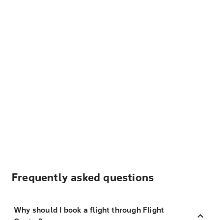
Frequently asked questions
Why should I book a flight through Flight