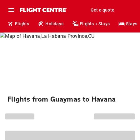
Get a quote
Flights
Holidays
Flights + Stays
Stays
Flights from Guaymas to Havana