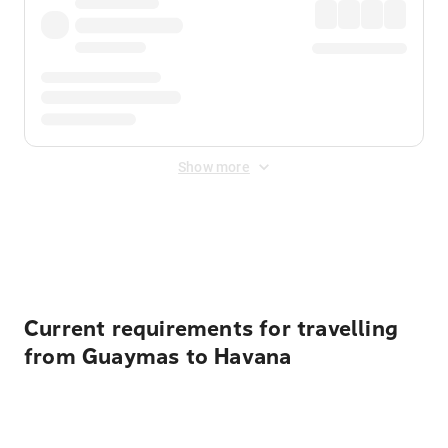
Show more
Displayed fares exclude
Online Booking Fee
&
Merchant
Fee
. Fees are applied once at checkout.
Current requirements for travelling
from Guaymas to Havana