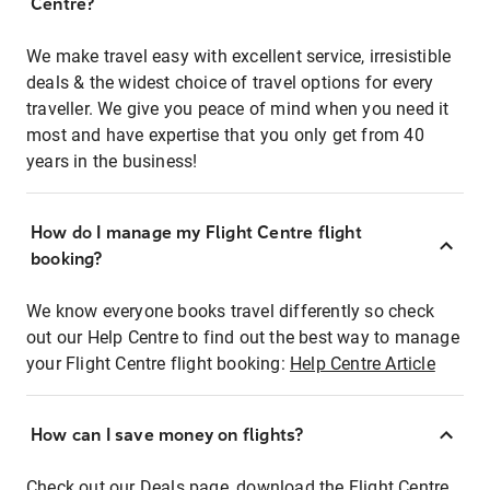
Centre?
We make travel easy with excellent service, irresistible
deals & the widest choice of travel options for every
traveller. We give you peace of mind when you need it
most and have expertise that you only get from 40
years in the business!
How do I manage my Flight Centre flight
booking?
We know everyone books travel differently so check
out our Help Centre to find out the best way to manage
your Flight Centre flight booking:
Help Centre Article
How can I save money on flights?
Check out our Deals page, download the Flight Centre