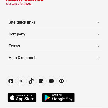
Site quick links
Company
Extras
Help & support