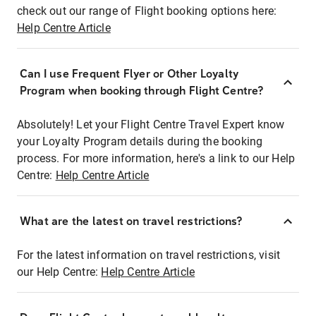
check out our range of Flight booking options here:
Help Centre Article
Can I use Frequent Flyer or Other Loyalty
Program when booking through Flight Centre?
Absolutely! Let your Flight Centre Travel Expert know
your Loyalty Program details during the booking
process. For more information, here's a link to our Help
Centre:
Help Centre Article
What are the latest on travel restrictions?
For the latest information on travel restrictions, visit
our Help Centre:
Help Centre Article