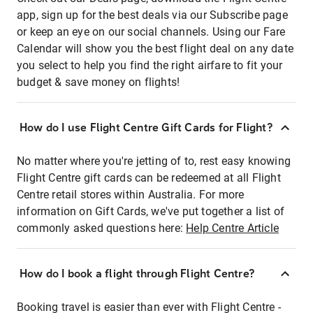
app, sign up for the best deals via our Subscribe page
or keep an eye on our social channels. Using our Fare
Calendar will show you the best flight deal on any date
you select to help you find the right airfare to fit your
budget & save money on flights!
How do I use Flight Centre Gift Cards for Flight?
No matter where you're jetting of to, rest easy knowing
Flight Centre gift cards can be redeemed at all Flight
Centre retail stores within Australia. For more
information on Gift Cards, we've put together a list of
commonly asked questions here:
Help Centre Article
How do I book a flight through Flight Centre?
Booking travel is easier than ever with Flight Centre -