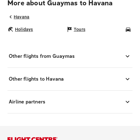
More about Guaymas to Havana
Havana
Holidays
Tours
Car
Other flights from Guaymas
Other flights to Havana
Airline partners