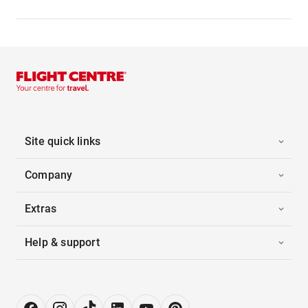
Site quick links
Company
Extras
Help & support