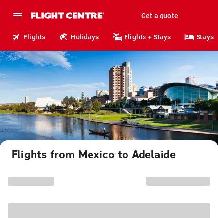
Get a quote
Flights
Holidays
Flights + Stays
Stays
Flights from Mexico to Adelaide