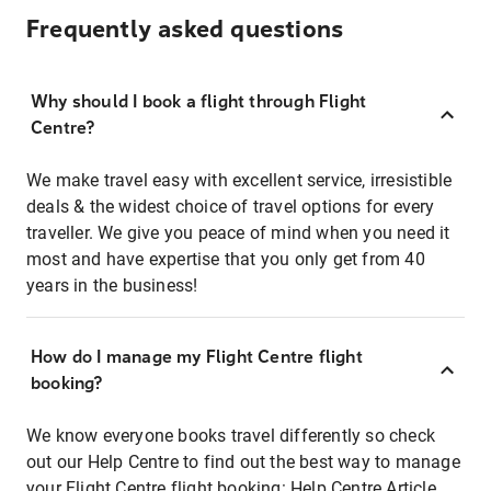
Frequently asked questions
Why should I book a flight through Flight
Centre?
We make travel easy with excellent service, irresistible
deals & the widest choice of travel options for every
traveller. We give you peace of mind when you need it
most and have expertise that you only get from 40
years in the business!
How do I manage my Flight Centre flight
booking?
We know everyone books travel differently so check
out our Help Centre to find out the best way to manage
your Flight Centre flight booking:
Help Centre Article