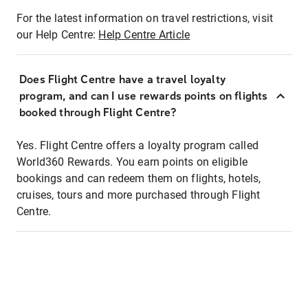
For the latest information on travel restrictions, visit
our Help Centre:
Help Centre Article
Does Flight Centre have a travel loyalty
program, and can I use rewards points on flights
booked through Flight Centre?
Yes. Flight Centre offers a loyalty program called
World360 Rewards. You earn points on eligible
bookings and can redeem them on flights, hotels,
cruises, tours and more purchased through Flight
Centre.