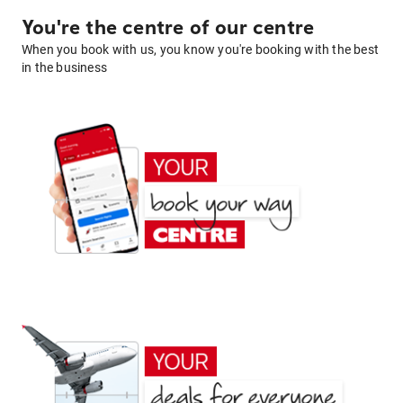
You're the centre of our centre
When you book with us, you know you're booking with the best
in the business