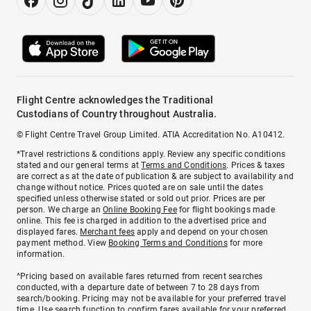
Flight Centre acknowledges the Traditional
Custodians of Country throughout Australia.
© Flight Centre Travel Group Limited. ATIA Accreditation No. A10412.
*Travel restrictions & conditions apply. Review any specific conditions
stated and our general terms at
Terms and Conditions
. Prices & taxes
are correct as at the date of publication & are subject to availability and
change without notice. Prices quoted are on sale until the dates
specified unless otherwise stated or sold out prior. Prices are per
person. We charge an
Online Booking Fee
for flight bookings made
online. This fee is charged in addition to the advertised price and
displayed fares.
Merchant fees
apply and depend on your chosen
payment method. View
Booking Terms and Conditions
for more
information.
^Pricing based on available fares returned from recent searches
conducted, with a departure date of between 7 to 28 days from
search/booking. Pricing may not be available for your preferred travel
time. Use search function to confirm fares available for your preferred