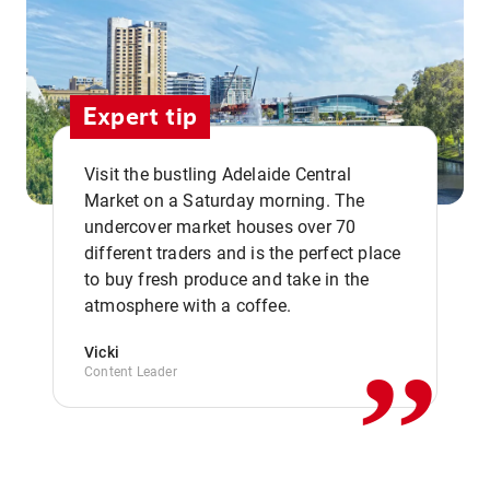
Expert tip
Visit the bustling Adelaide Central
Market on a Saturday morning. The
undercover market houses over 70
different traders and is the perfect place
,,
to buy fresh produce and take in the
atmosphere with a coffee.
Vicki
Content Leader