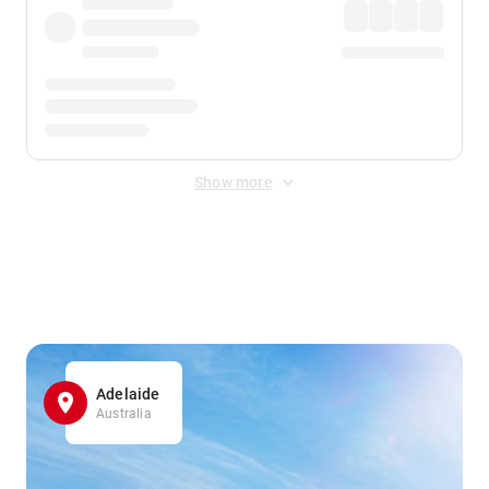
Show more
Displayed fares exclude
Online Booking Fee
&
Merchant
Fee
. Fees are applied once at checkout.
Adelaide
Australia