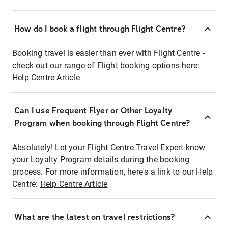
How do I book a flight through Flight Centre?
Booking travel is easier than ever with Flight Centre -
check out our range of Flight booking options here:
Help Centre Article
Can I use Frequent Flyer or Other Loyalty
Program when booking through Flight Centre?
Absolutely! Let your Flight Centre Travel Expert know
your Loyalty Program details during the booking
process. For more information, here's a link to our Help
Centre:
Help Centre Article
What are the latest on travel restrictions?