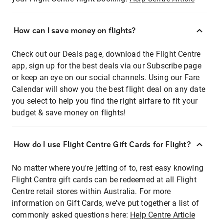
How can I save money on flights?
Check out our Deals page, download the Flight Centre
app, sign up for the best deals via our Subscribe page
or keep an eye on our social channels. Using our Fare
Calendar will show you the best flight deal on any date
you select to help you find the right airfare to fit your
budget & save money on flights!
How do I use Flight Centre Gift Cards for Flight?
No matter where you're jetting of to, rest easy knowing
Flight Centre gift cards can be redeemed at all Flight
Centre retail stores within Australia. For more
information on Gift Cards, we've put together a list of
commonly asked questions here:
Help Centre Article