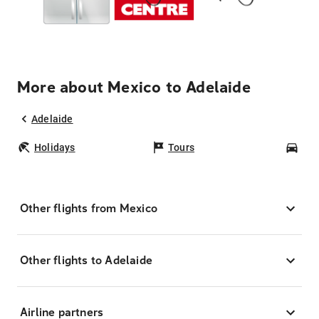
More about Mexico to Adelaide
Adelaide
Holidays
Tours
Car
Other flights from Mexico
Other flights to Adelaide
Airline partners