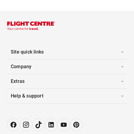
Site quick links
Company
Extras
Help & support