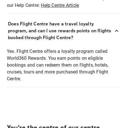
our Help Centre:
Help Centre Article
Does Flight Centre have a travel loyalty
program, and can I use rewards points on flights
booked through Flight Centre?
Yes. Flight Centre offers a loyalty program called
World360 Rewards. You earn points on eligible
bookings and can redeem them on flights, hotels,
cruises, tours and more purchased through Flight
Centre.
You're the centre of our centre