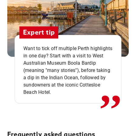
Expert tip
Want to tick off multiple Perth highlights
in one day? Start with a visit to West
Australian Museum Boola Bardip
,,
(meaning "many stories"), before taking
a dip in the Indian Ocean, followed by
sundowners at the iconic Cottesloe
Beach Hotel.
Frequently asked questions