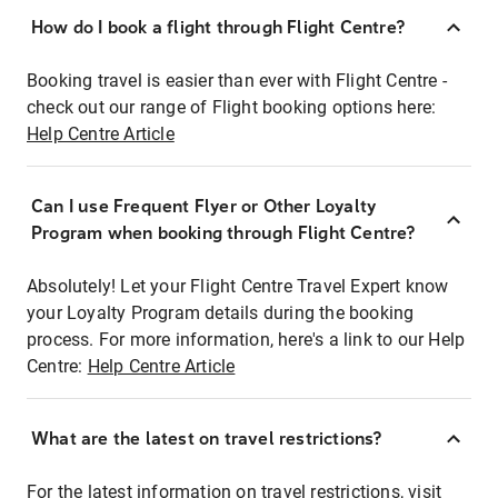
How do I book a flight through Flight Centre?
Booking travel is easier than ever with Flight Centre -
check out our range of Flight booking options here:
Help Centre Article
Can I use Frequent Flyer or Other Loyalty
Program when booking through Flight Centre?
Absolutely! Let your Flight Centre Travel Expert know
your Loyalty Program details during the booking
process. For more information, here's a link to our Help
Centre:
Help Centre Article
What are the latest on travel restrictions?
For the latest information on travel restrictions, visit