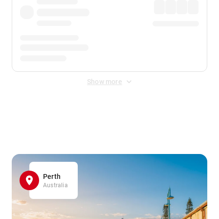
Show more
Displayed fares exclude
Online Booking Fee
&
Merchant
Fee
. Fees are applied once at checkout.
Perth
Australia