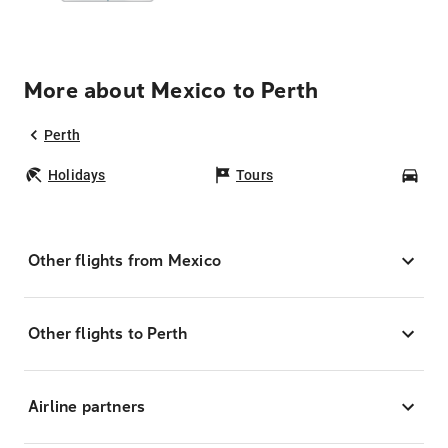
More about Mexico to Perth
Perth
Holidays
Tours
Car
Other flights from Mexico
Other flights to Perth
Airline partners