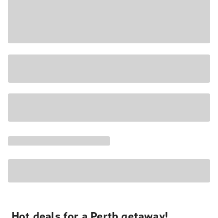
Hot deals for a Perth getaway!