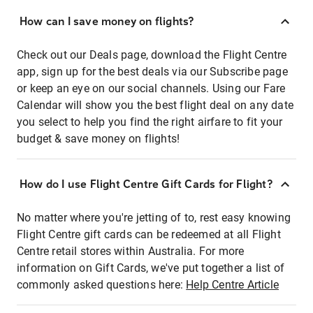
How can I save money on flights?
Check out our Deals page, download the Flight Centre
app, sign up for the best deals via our Subscribe page
or keep an eye on our social channels. Using our Fare
Calendar will show you the best flight deal on any date
you select to help you find the right airfare to fit your
budget & save money on flights!
How do I use Flight Centre Gift Cards for Flight?
No matter where you're jetting of to, rest easy knowing
Flight Centre gift cards can be redeemed at all Flight
Centre retail stores within Australia. For more
information on Gift Cards, we've put together a list of
commonly asked questions here:
Help Centre Article