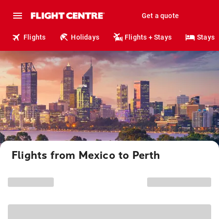
Get a quote
Flights
Holidays
Flights + Stays
Stays
Flights from Mexico to Perth