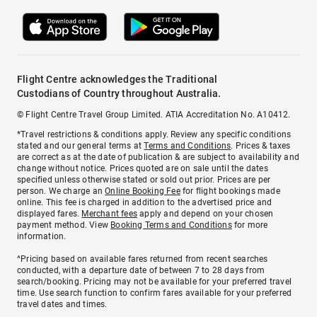
Flight Centre acknowledges the Traditional
Custodians of Country throughout Australia.
© Flight Centre Travel Group Limited. ATIA Accreditation No. A10412.
*Travel restrictions & conditions apply. Review any specific conditions
stated and our general terms at
Terms and Conditions
. Prices & taxes
are correct as at the date of publication & are subject to availability and
change without notice. Prices quoted are on sale until the dates
specified unless otherwise stated or sold out prior. Prices are per
person. We charge an
Online Booking Fee
for flight bookings made
online. This fee is charged in addition to the advertised price and
displayed fares.
Merchant fees
apply and depend on your chosen
payment method. View
Booking Terms and Conditions
for more
information.
^Pricing based on available fares returned from recent searches
conducted, with a departure date of between 7 to 28 days from
search/booking. Pricing may not be available for your preferred travel
time. Use search function to confirm fares available for your preferred
travel dates and times.