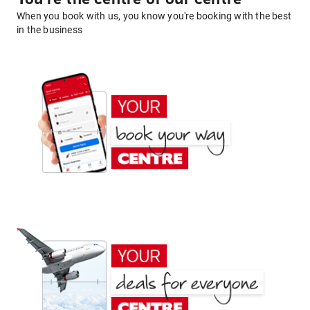
When you book with us, you know you're booking with the best
in the business