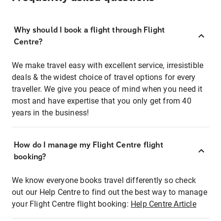
Why should I book a flight through Flight
Centre?
We make travel easy with excellent service, irresistible
deals & the widest choice of travel options for every
traveller. We give you peace of mind when you need it
most and have expertise that you only get from 40
years in the business!
How do I manage my Flight Centre flight
booking?
We know everyone books travel differently so check
out our Help Centre to find out the best way to manage
your Flight Centre flight booking:
Help Centre Article