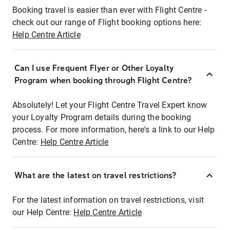
Booking travel is easier than ever with Flight Centre -
check out our range of Flight booking options here:
Help Centre Article
Can I use Frequent Flyer or Other Loyalty
Program when booking through Flight Centre?
Absolutely! Let your Flight Centre Travel Expert know
your Loyalty Program details during the booking
process. For more information, here's a link to our Help
Centre:
Help Centre Article
What are the latest on travel restrictions?
For the latest information on travel restrictions, visit
our Help Centre:
Help Centre Article