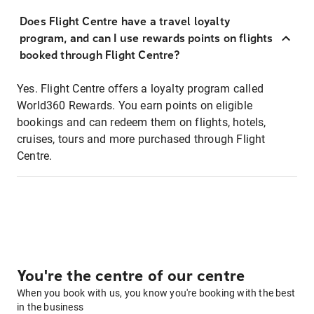
Does Flight Centre have a travel loyalty
program, and can I use rewards points on flights
booked through Flight Centre?
Yes. Flight Centre offers a loyalty program called
World360 Rewards. You earn points on eligible
bookings and can redeem them on flights, hotels,
cruises, tours and more purchased through Flight
Centre.
You're the centre of our centre
When you book with us, you know you're booking with the best
in the business