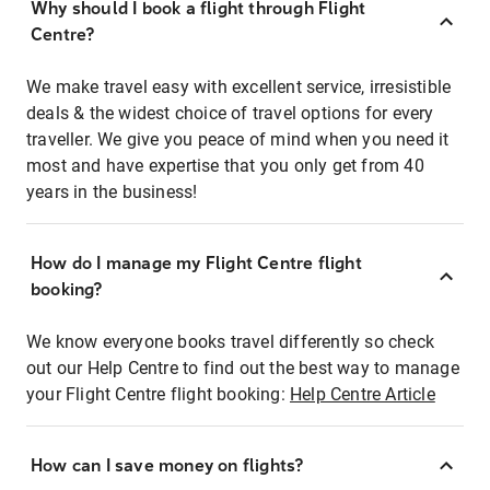
Why should I book a flight through Flight
Centre?
We make travel easy with excellent service, irresistible
deals & the widest choice of travel options for every
traveller. We give you peace of mind when you need it
most and have expertise that you only get from 40
years in the business!
How do I manage my Flight Centre flight
booking?
We know everyone books travel differently so check
out our Help Centre to find out the best way to manage
your Flight Centre flight booking:
Help Centre Article
How can I save money on flights?