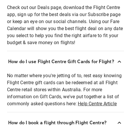
Check out our Deals page, download the Flight Centre
app, sign up for the best deals via our Subscribe page
or keep an eye on our social channels. Using our Fare
Calendar will show you the best flight deal on any date
you select to help you find the right airfare to fit your
budget & save money on flights!
How do I use Flight Centre Gift Cards for Flight?
No matter where you're jetting of to, rest easy knowing
Flight Centre gift cards can be redeemed at all Flight
Centre retail stores within Australia. For more
information on Gift Cards, we've put together a list of
commonly asked questions here:
Help Centre Article
How do I book a flight through Flight Centre?