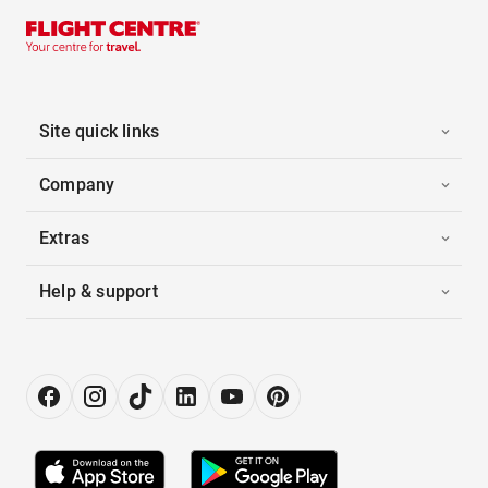
Site quick links
Company
Extras
Help & support