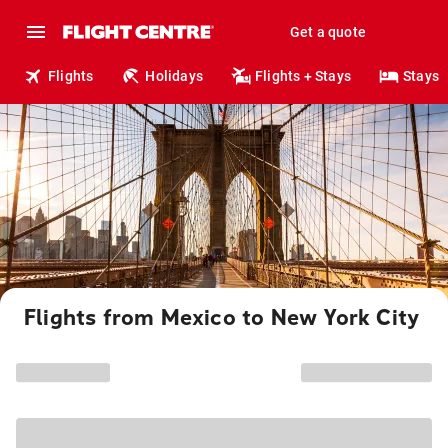
Get a quote
Flights
Holidays
Flights + Stays
Stays
Flights from Mexico to New York City