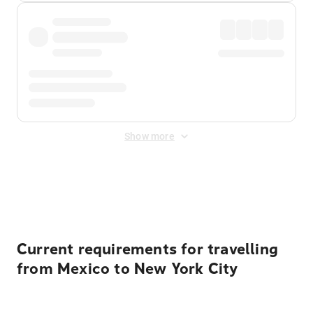
Show more
Displayed fares exclude
Online Booking Fee
&
Merchant
Fee
. Fees are applied once at checkout.
Current requirements for travelling
from Mexico to New York City