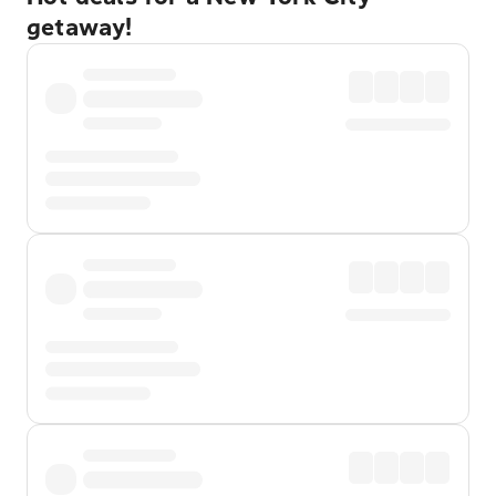
getaway!