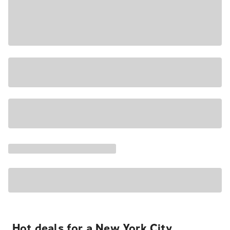
Hot deals for a New York City