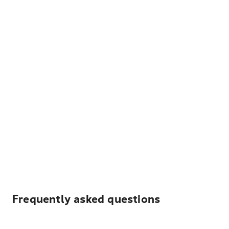
Frequently asked questions