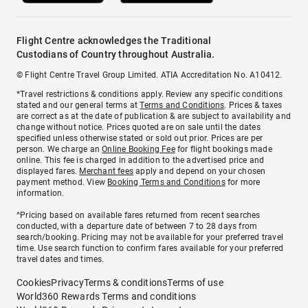
Flight Centre acknowledges the Traditional
Custodians of Country throughout Australia.
© Flight Centre Travel Group Limited. ATIA Accreditation No. A10412.
*Travel restrictions & conditions apply. Review any specific conditions
stated and our general terms at
Terms and Conditions
. Prices & taxes
are correct as at the date of publication & are subject to availability and
change without notice. Prices quoted are on sale until the dates
specified unless otherwise stated or sold out prior. Prices are per
person. We charge an
Online Booking Fee
for flight bookings made
online. This fee is charged in addition to the advertised price and
displayed fares.
Merchant fees
apply and depend on your chosen
payment method. View
Booking Terms and Conditions
for more
information.
^Pricing based on available fares returned from recent searches
conducted, with a departure date of between 7 to 28 days from
search/booking. Pricing may not be available for your preferred travel
time. Use search function to confirm fares available for your preferred
travel dates and times.
Cookies
Privacy
Terms & conditions
Terms of use
World360 Rewards Terms and conditions