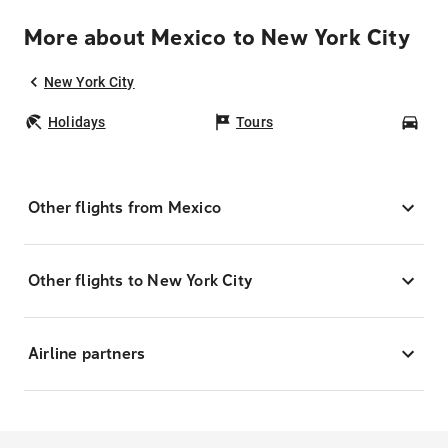
More about Mexico to New York City
New York City
Holidays
Tours
Car
Other flights from Mexico
Other flights to New York City
Airline partners