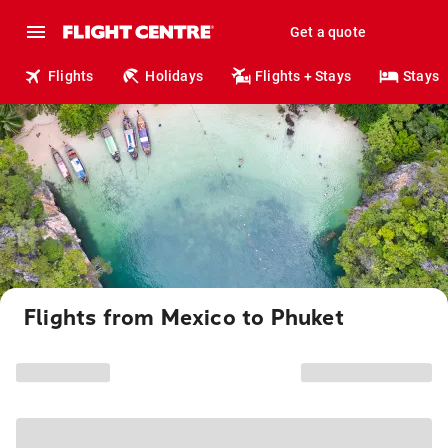
Get a quote
Flights
Holidays
Flights + Stays
Stays
Flights from Mexico to Phuket