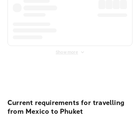
Show more
Displayed fares exclude
Online Booking Fee
&
Merchant
Fee
. Fees are applied once at checkout.
Current requirements for travelling
from Mexico to Phuket