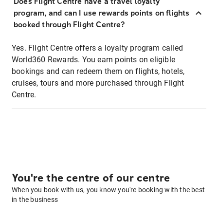
Does Flight Centre have a travel loyalty
program, and can I use rewards points on flights
booked through Flight Centre?
Yes. Flight Centre offers a loyalty program called
World360 Rewards. You earn points on eligible
bookings and can redeem them on flights, hotels,
cruises, tours and more purchased through Flight
Centre.
You're the centre of our centre
When you book with us, you know you're booking with the best
in the business