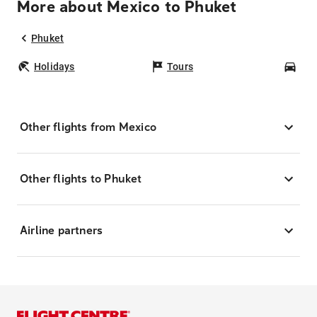
More about Mexico to Phuket
Phuket
Holidays
Tours
Car
Other flights from Mexico
Other flights to Phuket
Airline partners