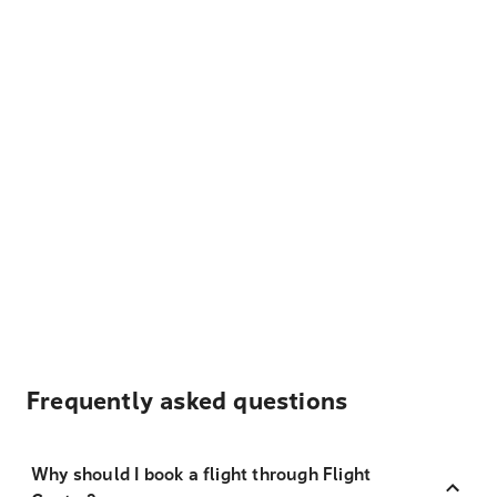
Frequently asked questions
Why should I book a flight through Flight