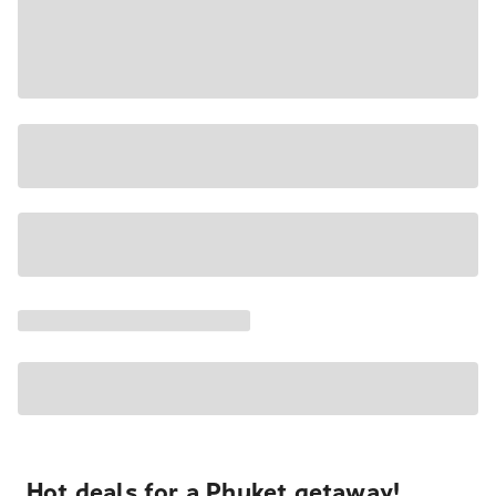
Hot deals for a Phuket getaway!