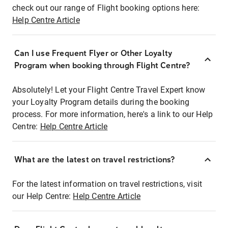
check out our range of Flight booking options here:
Help Centre Article
Can I use Frequent Flyer or Other Loyalty
Program when booking through Flight Centre?
Absolutely! Let your Flight Centre Travel Expert know
your Loyalty Program details during the booking
process. For more information, here's a link to our Help
Centre:
Help Centre Article
What are the latest on travel restrictions?
For the latest information on travel restrictions, visit
our Help Centre:
Help Centre Article