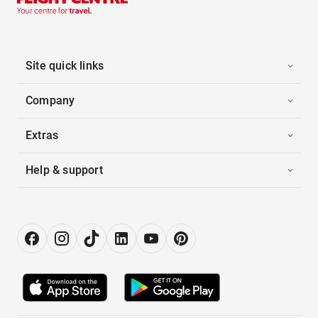
Site quick links
Company
Extras
Help & support