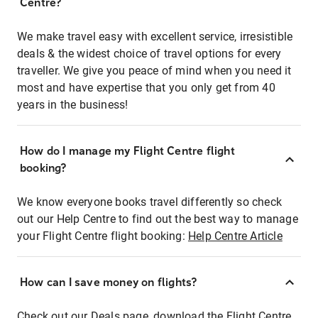
Centre?
We make travel easy with excellent service, irresistible
deals & the widest choice of travel options for every
traveller. We give you peace of mind when you need it
most and have expertise that you only get from 40
years in the business!
How do I manage my Flight Centre flight
booking?
We know everyone books travel differently so check
out our Help Centre to find out the best way to manage
your Flight Centre flight booking:
Help Centre Article
How can I save money on flights?
Check out our Deals page, download the Flight Centre