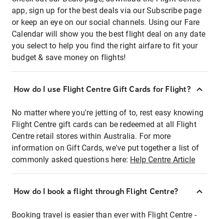
app, sign up for the best deals via our Subscribe page
or keep an eye on our social channels. Using our Fare
Calendar will show you the best flight deal on any date
you select to help you find the right airfare to fit your
budget & save money on flights!
How do I use Flight Centre Gift Cards for Flight?
No matter where you're jetting of to, rest easy knowing
Flight Centre gift cards can be redeemed at all Flight
Centre retail stores within Australia. For more
information on Gift Cards, we've put together a list of
commonly asked questions here:
Help Centre Article
How do I book a flight through Flight Centre?
Booking travel is easier than ever with Flight Centre -