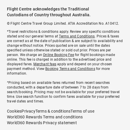
Flight Centre acknowledges the Traditional
Custodians of Country throughout Australia.
© Flight Centre Travel Group Limited. ATIA Accreditation No. A10412.
*Travel restrictions & conditions apply. Review any specific conditions
stated and our general terms at
Terms and Conditions
. Prices & taxes
are correct as at the date of publication & are subject to availability and
change without notice. Prices quoted are on sale until the dates
specified unless otherwise stated or sold out prior. Prices are per
person. We charge an
Online Booking Fee
for flight bookings made
online. This fee is charged in addition to the advertised price and
displayed fares.
Merchant fees
apply and depend on your chosen
payment method. View
Booking Terms and Conditions
for more
information.
^Pricing based on available fares returned from recent searches
conducted, with a departure date of between 7 to 28 days from
search/booking. Pricing may not be available for your preferred travel
time. Use search function to confirm fares available for your preferred
travel dates and times.
Cookies
Privacy
Terms & conditions
Terms of use
World360 Rewards Terms and conditions
World360 Rewards Privacy statement