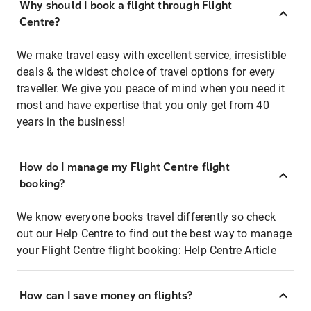
Why should I book a flight through Flight
Centre?
We make travel easy with excellent service, irresistible
deals & the widest choice of travel options for every
traveller. We give you peace of mind when you need it
most and have expertise that you only get from 40
years in the business!
How do I manage my Flight Centre flight
booking?
We know everyone books travel differently so check
out our Help Centre to find out the best way to manage
your Flight Centre flight booking:
Help Centre Article
How can I save money on flights?