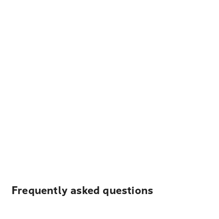
Frequently asked questions