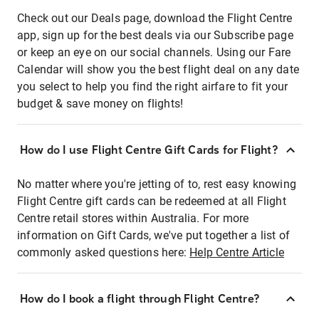
Check out our Deals page, download the Flight Centre
app, sign up for the best deals via our Subscribe page
or keep an eye on our social channels. Using our Fare
Calendar will show you the best flight deal on any date
you select to help you find the right airfare to fit your
budget & save money on flights!
How do I use Flight Centre Gift Cards for Flight?
No matter where you're jetting of to, rest easy knowing
Flight Centre gift cards can be redeemed at all Flight
Centre retail stores within Australia. For more
information on Gift Cards, we've put together a list of
commonly asked questions here:
Help Centre Article
How do I book a flight through Flight Centre?