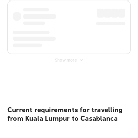
Show more
Displayed fares exclude
Online Booking Fee
&
Merchant
Fee
. Fees are applied once at checkout.
Current requirements for travelling
from Kuala Lumpur to Casablanca