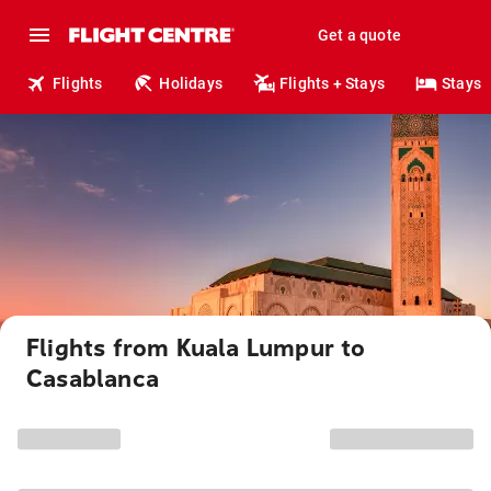
Get a quote
Flights
Holidays
Flights + Stays
Stays
Flights from Kuala Lumpur to
Casablanca