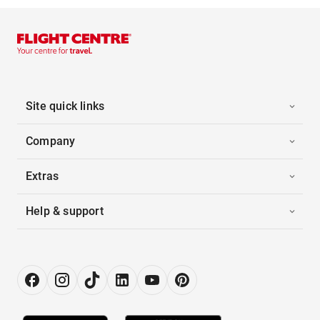
Site quick links
Company
Extras
Help & support