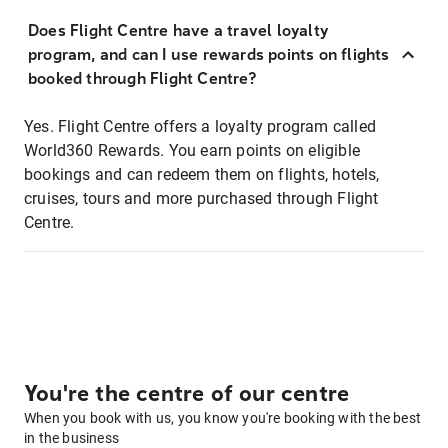
Does Flight Centre have a travel loyalty
program, and can I use rewards points on flights
booked through Flight Centre?
Yes. Flight Centre offers a loyalty program called
World360 Rewards. You earn points on eligible
bookings and can redeem them on flights, hotels,
cruises, tours and more purchased through Flight
Centre.
You're the centre of our centre
When you book with us, you know you're booking with the best
in the business