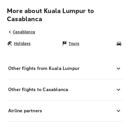
More about Kuala Lumpur to
Casablanca
Casablanca
Holidays
Tours
Car
Other flights from Kuala Lumpur
Other flights to Casablanca
Airline partners