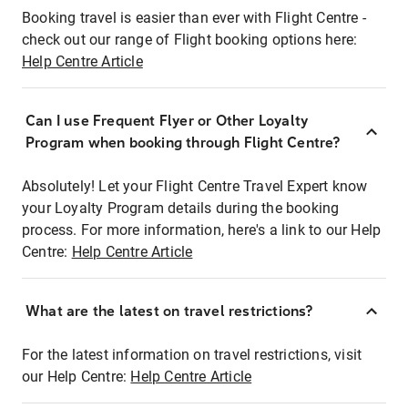
Booking travel is easier than ever with Flight Centre -
check out our range of Flight booking options here:
Help Centre Article
Can I use Frequent Flyer or Other Loyalty
Program when booking through Flight Centre?
Absolutely! Let your Flight Centre Travel Expert know
your Loyalty Program details during the booking
process. For more information, here's a link to our Help
Centre:
Help Centre Article
What are the latest on travel restrictions?
For the latest information on travel restrictions, visit
our Help Centre:
Help Centre Article