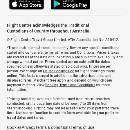
Flight Centre acknowledges the Traditional
Custodians of Country throughout Australia.
© Flight Centre Travel Group Limited. ATIA Accreditation No. A10412.
*Travel restrictions & conditions apply. Review any specific conditions
stated and our general terms at
Terms and Conditions
. Prices & taxes
are correct as at the date of publication & are subject to availability and
change without notice. Prices quoted are on sale until the dates
specified unless otherwise stated or sold out prior. Prices are per
person. We charge an
Online Booking Fee
for flight bookings made
online. This fee is charged in addition to the advertised price and
displayed fares.
Merchant fees
apply and depend on your chosen
payment method. View
Booking Terms and Conditions
for more
information.
^Pricing based on available fares returned from recent searches
conducted, with a departure date of between 7 to 28 days from
search/booking. Pricing may not be available for your preferred travel
time. Use search function to confirm fares available for your preferred
travel dates and times.
Cookies
Privacy
Terms & conditions
Terms of use