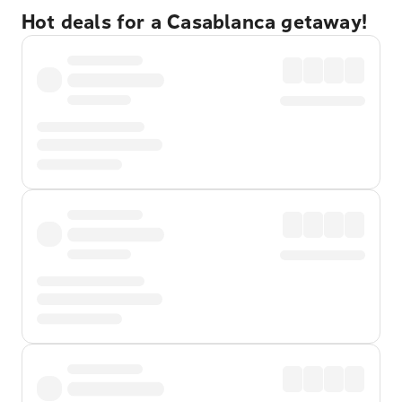
Hot deals for a Casablanca getaway!