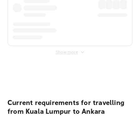
Show more
Displayed fares exclude
Online Booking Fee
&
Merchant
Fee
. Fees are applied once at checkout.
Current requirements for travelling
from Kuala Lumpur to Ankara