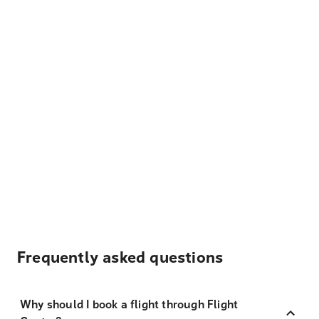
Frequently asked questions
Why should I book a flight through Flight