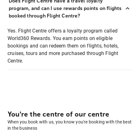
Does Flight Centre have a travel loyalty
program, and can I use rewards points on flights
booked through Flight Centre?
Yes. Flight Centre offers a loyalty program called
World360 Rewards. You earn points on eligible
bookings and can redeem them on flights, hotels,
cruises, tours and more purchased through Flight
Centre.
You're the centre of our centre
When you book with us, you know you're booking with the best
in the business