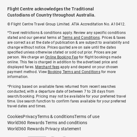
Flight Centre acknowledges the Traditional
Custodians of Country throughout Australia.
© Flight Centre Travel Group Limited. ATIA Accreditation No. A10412.
*Travel restrictions & conditions apply. Review any specific conditions
stated and our general terms at
Terms and Conditions
. Prices & taxes
are correct as at the date of publication & are subject to availability and
change without notice. Prices quoted are on sale until the dates
specified unless otherwise stated or sold out prior. Prices are per
person. We charge an
Online Booking Fee
for flight bookings made
online. This fee is charged in addition to the advertised price and
displayed fares.
Merchant fees
apply and depend on your chosen
payment method. View
Booking Terms and Conditions
for more
information.
^Pricing based on available fares returned from recent searches
conducted, with a departure date of between 7 to 28 days from
search/booking. Pricing may not be available for your preferred travel
time. Use search function to confirm fares available for your preferred
travel dates and times.
Cookies
Privacy
Terms & conditions
Terms of use
World360 Rewards Terms and conditions
World360 Rewards Privacy statement