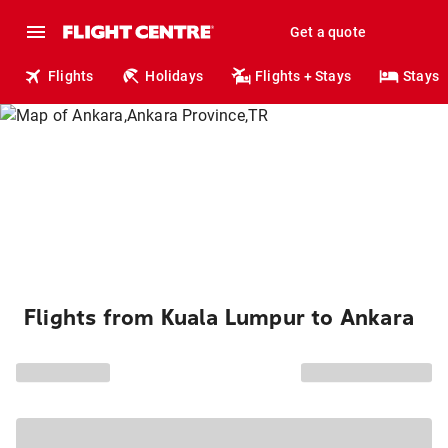
Get a quote
Flights
Holidays
Flights + Stays
Stays
Flights from Kuala Lumpur to Ankara