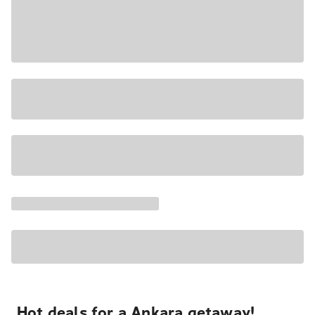
Hot deals for a Ankara getaway!