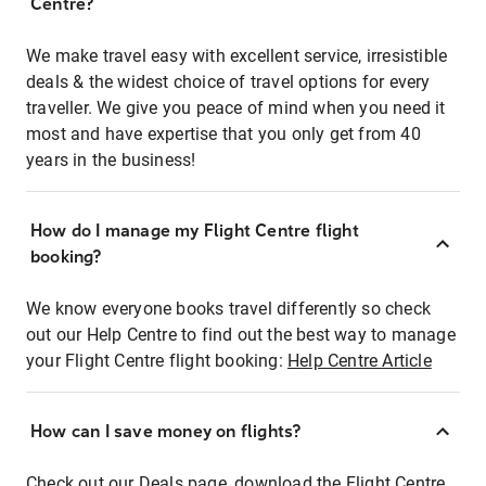
Centre?
We make travel easy with excellent service, irresistible
deals & the widest choice of travel options for every
traveller. We give you peace of mind when you need it
most and have expertise that you only get from 40
years in the business!
How do I manage my Flight Centre flight
booking?
We know everyone books travel differently so check
out our Help Centre to find out the best way to manage
your Flight Centre flight booking:
Help Centre Article
How can I save money on flights?
Check out our Deals page, download the Flight Centre