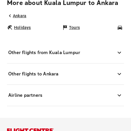
More about Kuala Lumpur to Ankara
Ankara
Holidays
Tours
Car
Other flights from Kuala Lumpur
Other flights to Ankara
Airline partners