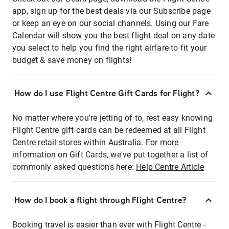
app, sign up for the best deals via our Subscribe page
or keep an eye on our social channels. Using our Fare
Calendar will show you the best flight deal on any date
you select to help you find the right airfare to fit your
budget & save money on flights!
How do I use Flight Centre Gift Cards for Flight?
No matter where you're jetting of to, rest easy knowing
Flight Centre gift cards can be redeemed at all Flight
Centre retail stores within Australia. For more
information on Gift Cards, we've put together a list of
commonly asked questions here:
Help Centre Article
How do I book a flight through Flight Centre?
Booking travel is easier than ever with Flight Centre -