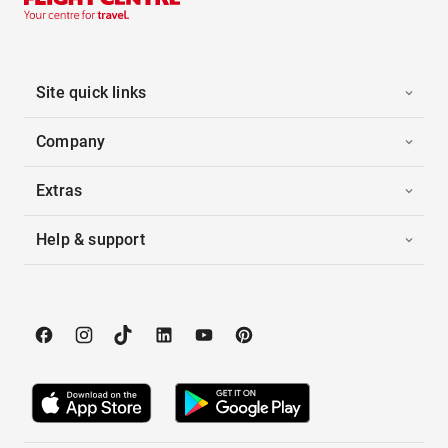
Site quick links
Company
Extras
Help & support