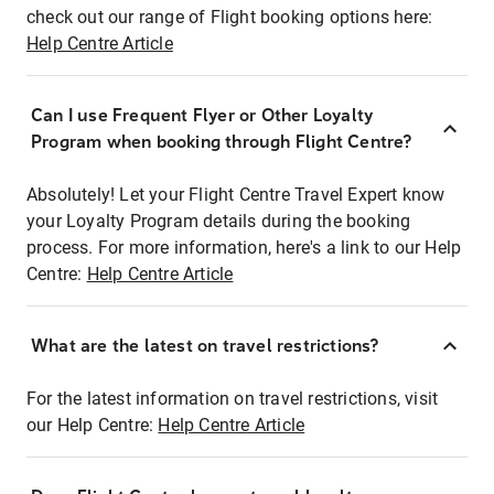
check out our range of Flight booking options here:
Help Centre Article
Can I use Frequent Flyer or Other Loyalty
Program when booking through Flight Centre?
Absolutely! Let your Flight Centre Travel Expert know
your Loyalty Program details during the booking
process. For more information, here's a link to our Help
Centre:
Help Centre Article
What are the latest on travel restrictions?
For the latest information on travel restrictions, visit
our Help Centre:
Help Centre Article