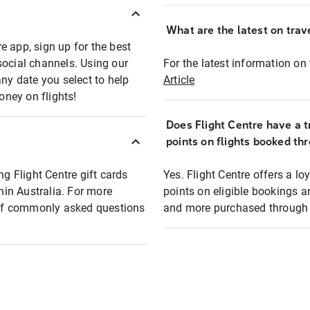
What are the latest on trave
e app, sign up for the best
social channels. Using our
For the latest information on t
any date you select to help
Article
oney on flights!
Does Flight Centre have a t
points on flights booked th
ng Flight Centre gift cards
Yes. Flight Centre offers a 
thin Australia. For more
points on eligible bookings a
t of commonly asked questions
and more purchased through F