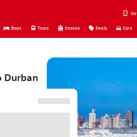
Ge
Stays
Tours
Cruises
Deals
Cars
o Durban