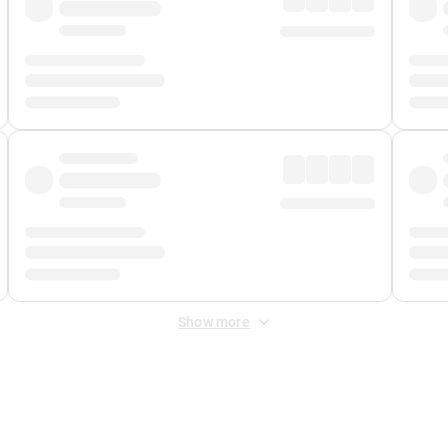
Show more
 Fee
&
Merchant Fee
. Fees are applied once at checkout.