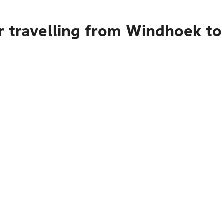
r travelling from Windhoek t