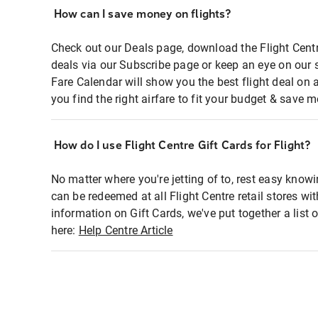
How can I save money on flights?
Check out our Deals page, download the Flight Centr
deals via our Subscribe page or keep an eye on our 
Fare Calendar will show you the best flight deal on 
you find the right airfare to fit your budget & save m
How do I use Flight Centre Gift Cards for Flight?
No matter where you're jetting of to, rest easy knowi
can be redeemed at all Flight Centre retail stores wi
information on Gift Cards, we've put together a lis
here:
Help Centre Article