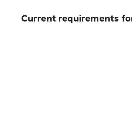
Current requirements fo