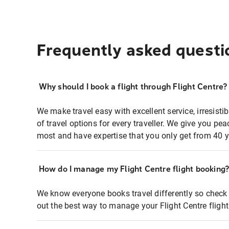
Frequently asked questi
Why should I book a flight through Flight Centre?
We make travel easy with excellent service, irresisti
of travel options for every traveller. We give you p
most and have expertise that you only get from 40 y
How do I manage my Flight Centre flight booking
We know everyone books travel differently so check 
out the best way to manage your Flight Centre fligh