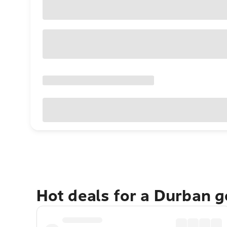
Hot deals for a Durban 