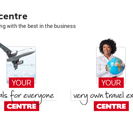
 centre
g with the best in the business