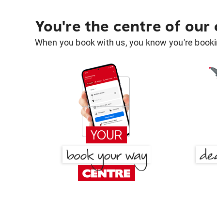
You're the centre of our
When you book with us, you know you're bookin