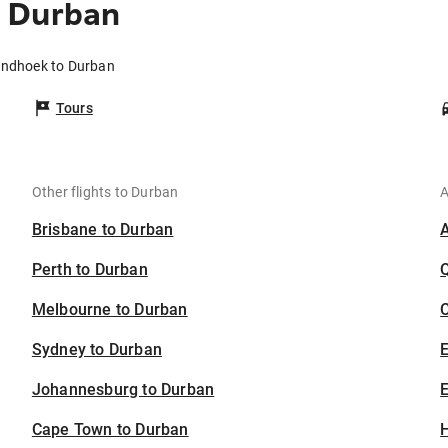
o Durban
indhoek to Durban
Tours
Other flights to Durban
A
Brisbane to Durban
Perth to Durban
Melbourne to Durban
C
Sydney to Durban
Johannesburg to Durban
E
Cape Town to Durban
H