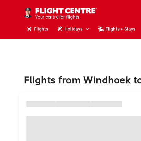
stays.
holidays.
Your centre for
flights.
travel.
Flights
Holidays
Flights + Stays
Flights from Windhoek t