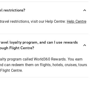
l restrictions?
ravel restrictions, visit our Help Centre:
Help Centre
ravel loyalty program, and can I use rewards
rough Flight Centre?
loyalty program called World360 Rewards. You earn
nd can redeem them on flights, hotels, cruises, tours
light Centre.