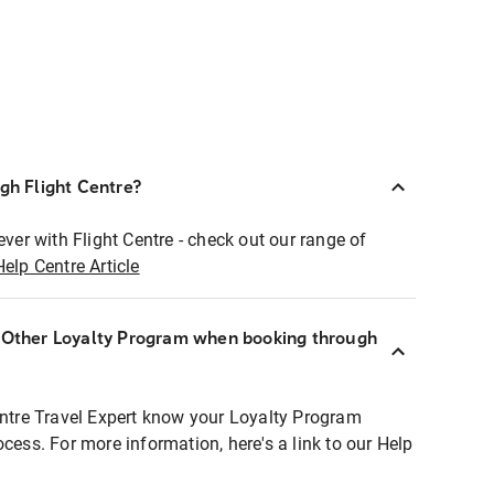
ugh Flight Centre?
ever with Flight Centre - check out our range of
Help Centre Article
r Other Loyalty Program when booking through
entre Travel Expert know your Loyalty Program
ocess. For more information, here's a link to our Help