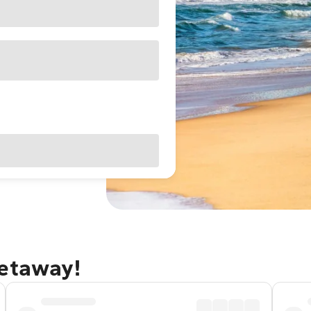
getaway!