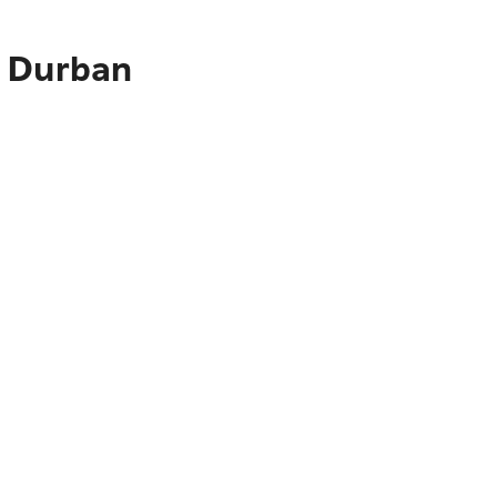
o Durban