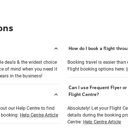
ons
How do I book a flight thro
ble deals & the widest choice
Booking travel is easier than 
eace of mind when you need it
Flight booking options here:
ears in the business!
Can I use Frequent Flyer o
?
Flight Centre?
out our Help Centre to find
Absolutely! Let your Flight C
t booking:
Help Centre Article
details during the booking pr
Centre:
Help Centre Article