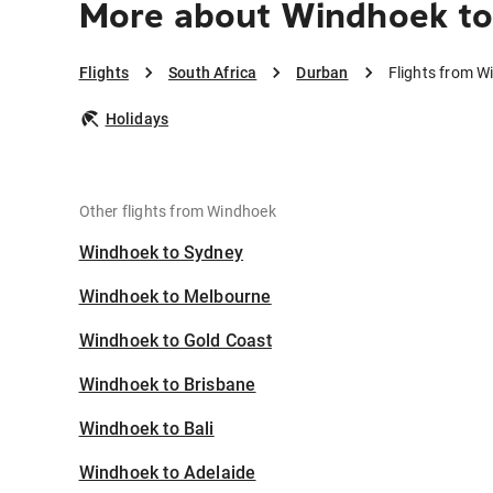
More about Windhoek t
Flights
South Africa
Durban
Flights from W
Holidays
Other flights from Windhoek
Windhoek to Sydney
Windhoek to Melbourne
Windhoek to Gold Coast
Windhoek to Brisbane
Windhoek to Bali
Windhoek to Adelaide