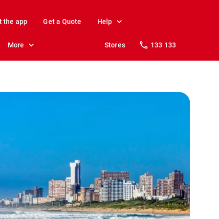
t the app
Get a Quote
Help
More
Stores
133 133