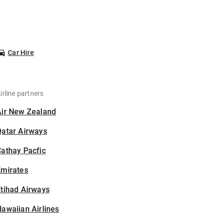
Car Hire
irline partners
Air New Zealand
Qatar Airways
athay Pacfic
Emirates
tihad Airways
awaiian Airlines