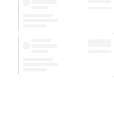
Displayed fares exclude
Online Booking