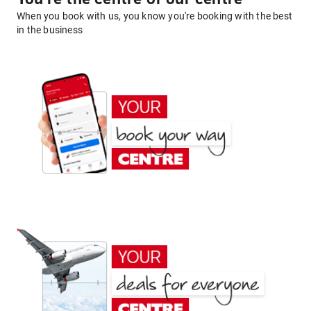
When you book with us, you know you're booking with the best
in the business