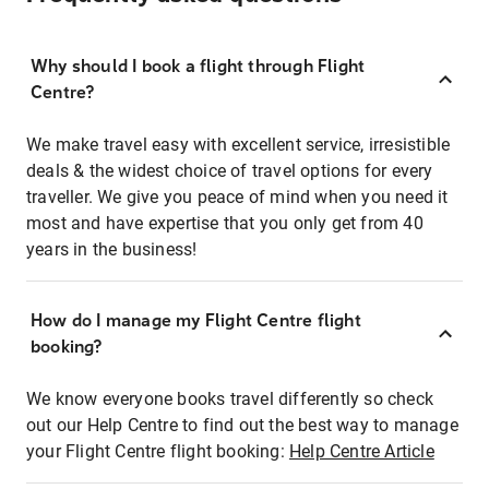
Why should I book a flight through Flight
Centre?
We make travel easy with excellent service, irresistible
deals & the widest choice of travel options for every
traveller. We give you peace of mind when you need it
most and have expertise that you only get from 40
years in the business!
How do I manage my Flight Centre flight
booking?
We know everyone books travel differently so check
out our Help Centre to find out the best way to manage
your Flight Centre flight booking:
Help Centre Article