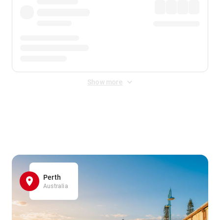
Show more
Displayed fares exclude
Online Booking Fee
&
Merchant
Fee
. Fees are applied once at checkout.
Perth
Australia