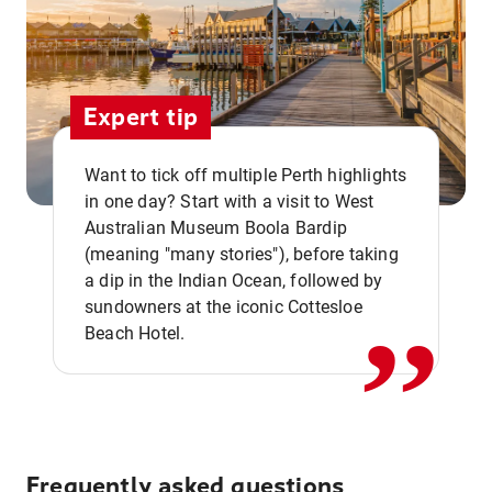
Expert tip
Want to tick off multiple Perth highlights
in one day? Start with a visit to West
Australian Museum Boola Bardip
,,
(meaning "many stories"), before taking
a dip in the Indian Ocean, followed by
sundowners at the iconic Cottesloe
Beach Hotel.
Frequently asked questions