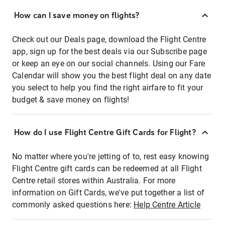
How can I save money on flights?
Check out our Deals page, download the Flight Centre
app, sign up for the best deals via our Subscribe page
or keep an eye on our social channels. Using our Fare
Calendar will show you the best flight deal on any date
you select to help you find the right airfare to fit your
budget & save money on flights!
How do I use Flight Centre Gift Cards for Flight?
No matter where you're jetting of to, rest easy knowing
Flight Centre gift cards can be redeemed at all Flight
Centre retail stores within Australia. For more
information on Gift Cards, we've put together a list of
commonly asked questions here:
Help Centre Article