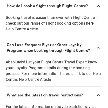
How do I book a flight through Flight Centre?
Booking travel is easier than ever with Flight Centre -
check out our range of Flight booking options here:
Help Centre Article
Can I use Frequent Flyer or Other Loyalty
Program when booking through Flight Centre?
Absolutely! Let your Flight Centre Travel Expert know
your Loyalty Program details during the booking
process. For more information, here's a link to our Help
Centre:
Help Centre Article
What are the latest on travel restrictions?
For the latest information on travel restrictions, visit