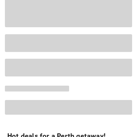
Hot deals for a Perth getaway!