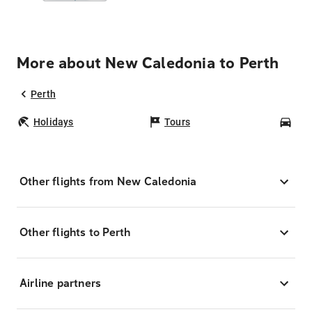
More about New Caledonia to Perth
Perth
Holidays
Tours
Car
Other flights from New Caledonia
Other flights to Perth
Airline partners