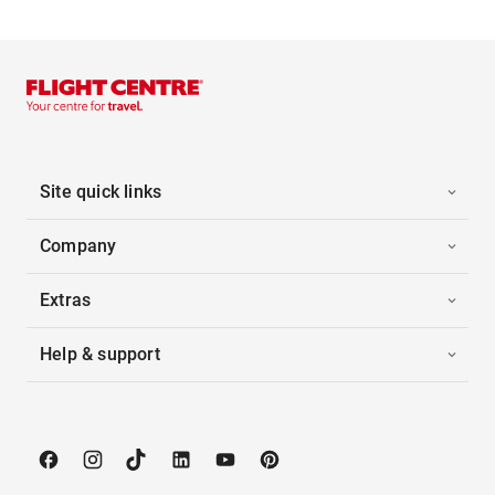
Site quick links
Company
Extras
Help & support