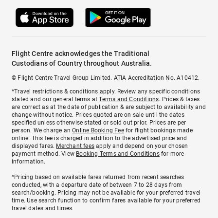
Flight Centre acknowledges the Traditional
Custodians of Country throughout Australia.
© Flight Centre Travel Group Limited. ATIA Accreditation No. A10412.
*Travel restrictions & conditions apply. Review any specific conditions
stated and our general terms at
Terms and Conditions
. Prices & taxes
are correct as at the date of publication & are subject to availability and
change without notice. Prices quoted are on sale until the dates
specified unless otherwise stated or sold out prior. Prices are per
person. We charge an
Online Booking Fee
for flight bookings made
online. This fee is charged in addition to the advertised price and
displayed fares.
Merchant fees
apply and depend on your chosen
payment method. View
Booking Terms and Conditions
for more
information.
^Pricing based on available fares returned from recent searches
conducted, with a departure date of between 7 to 28 days from
search/booking. Pricing may not be available for your preferred travel
time. Use search function to confirm fares available for your preferred
travel dates and times.