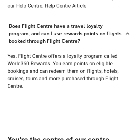
our Help Centre:
Help Centre Article
Does Flight Centre have a travel loyalty
program, and can I use rewards points on flights
booked through Flight Centre?
Yes. Flight Centre offers a loyalty program called
World360 Rewards. You earn points on eligible
bookings and can redeem them on flights, hotels,
cruises, tours and more purchased through Flight
Centre.
You're the centre of our centre