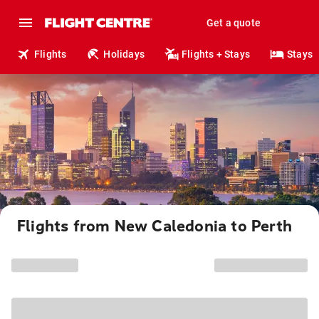
Get a quote
Flights
Holidays
Flights + Stays
Stays
Flights from New Caledonia to Perth